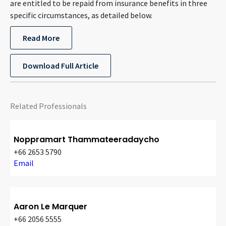
are entitled to be repaid from insurance benefits in three
CONTACT
specific circumstances, as detailed below.
Read More
Download Full Article
Related Professionals
Languages
Noppramart Thammateeradaycho
+66 2653 5790
Email
Aaron Le Marquer
+66 2056 5555