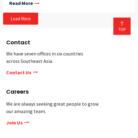
Read More
Load More
Contact
We have seven offices in six countries
across Southeast Asia.
Contact Us
Careers
We are always seeking great people to grow
our amazing team.
Join Us