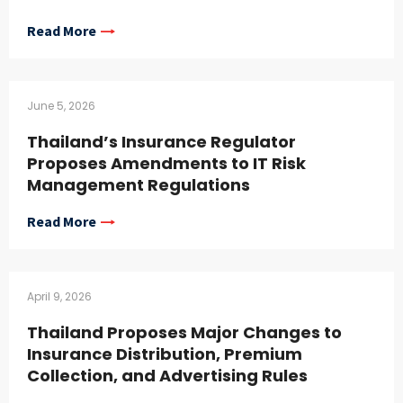
Read More
June 5, 2026
Thailand’s Insurance Regulator
Proposes Amendments to IT Risk
Management Regulations
Read More
April 9, 2026
Thailand Proposes Major Changes to
Insurance Distribution, Premium
Collection, and Advertising Rules