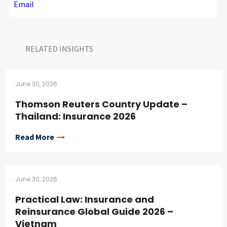
Email
RELATED INSIGHTS​
June 30, 2026
Thomson Reuters Country Update –
Thailand: Insurance 2026
Read More
June 30, 2026
Practical Law: Insurance and
Reinsurance Global Guide 2026 –
Vietnam