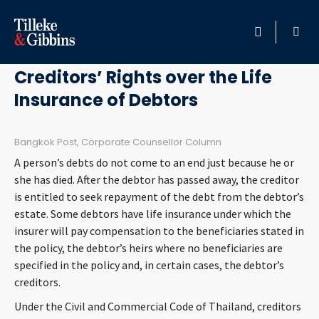
May 3, 2013
HOME
Creditors’ Rights over the Life
Insurance of Debtors
PROFESSIONALS
LOCATION
Bangkok Post, Corporate Counsellor Column
A person’s debts do not come to an end just because he or
SERVICES
she has died. After the debtor has passed away, the creditor
is entitled to seek repayment of the debt from the debtor’s
estate. Some debtors have life insurance under which the
INSIGHTS
insurer will pay compensation to the beneficiaries stated in
the policy, the debtor’s heirs where no beneficiaries are
CAREERS
specified in the policy and, in certain cases, the debtor’s
creditors.
ABOUT
Under the Civil and Commercial Code of Thailand, creditors