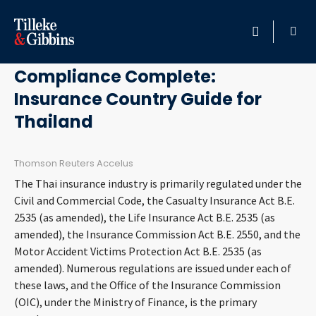
January 4, 2013
HOME
Compliance Complete:
Insurance Country Guide for
PROFESSIONALS
Thailand
LOCATION
Thomson Reuters Accelus
SERVICES
The Thai insurance industry is primarily regulated under the
Civil and Commercial Code, the Casualty Insurance Act B.E.
INSIGHTS
2535 (as amended), the Life Insurance Act B.E. 2535 (as
amended), the Insurance Commission Act B.E. 2550, and the
Motor Accident Victims Protection Act B.E. 2535 (as
CAREERS
amended). Numerous regulations are issued under each of
these laws, and the Office of the Insurance Commission
ABOUT
(OIC), under the Ministry of Finance, is the primary