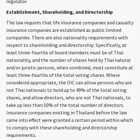
regulator.
CONTACT
Establishment, Shareholding, and Directorship
The law requires that life insurance companies and casualty
insurance companies are established as public limited
companies. There are also nationality requirements with
respect to shareholding and directorship. Specifically, at
least three-fourths of board members must be of Thai
nationality, and the number of shares held by Thai natural
and/or juristic persons, when combined, must constitute at
Languages
least three-fourths of the total voting shares. Where
considered appropriate, the OIC can allow persons who are
not Thai nationals to hold up to 49% of the total voting
shares, and allow directors, who are not Thai nationals, to
take up less than 50% of the total number of directors.
Insurance companies existing in Thailand before the law
came into effect were granted a certain period within which
to comply with these shareholding and directorship
requirements.