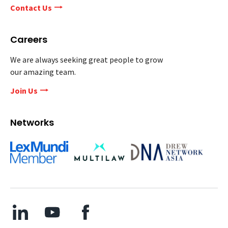
Contact Us
Careers
We are always seeking great people to grow
our amazing team.
Join Us
Networks