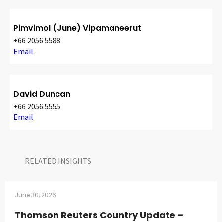
Pimvimol (June) Vipamaneerut
+66 2056 5588
Email
David Duncan
+66 2056 5555
Email
RELATED INSIGHTS​
June 30, 2026
Thomson Reuters Country Update –