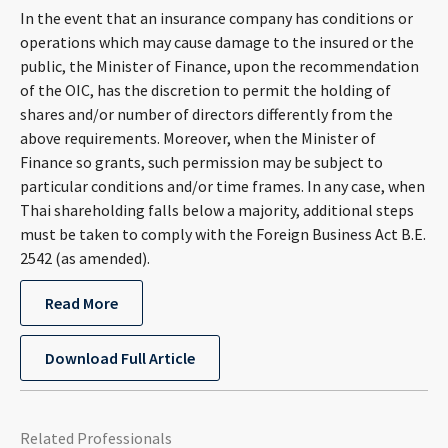
In the event that an insurance company has conditions or
operations which may cause damage to the insured or the
public, the Minister of Finance, upon the recommendation
of the OIC, has the discretion to permit the holding of
shares and/or number of directors differently from the
above requirements. Moreover, when the Minister of
Finance so grants, such permission may be subject to
particular conditions and/or time frames. In any case, when
Thai shareholding falls below a majority, additional steps
must be taken to comply with the Foreign Business Act B.E.
2542 (as amended).
Read More
Download Full Article
Related Professionals