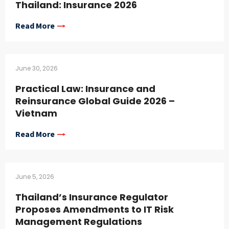
Thailand: Insurance 2026
Read More
June 30, 2026
Practical Law: Insurance and
Reinsurance Global Guide 2026 –
Vietnam
Read More
June 5, 2026
Thailand’s Insurance Regulator
Proposes Amendments to IT Risk
Management Regulations