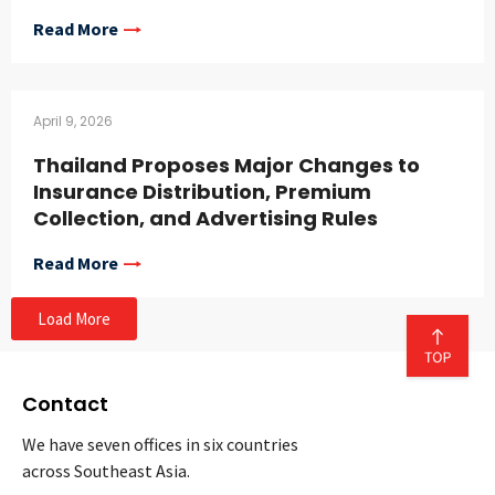
Read More
April 9, 2026
Thailand Proposes Major Changes to
Insurance Distribution, Premium
Collection, and Advertising Rules
Read More
Load More
Contact
We have seven offices in six countries
across Southeast Asia.