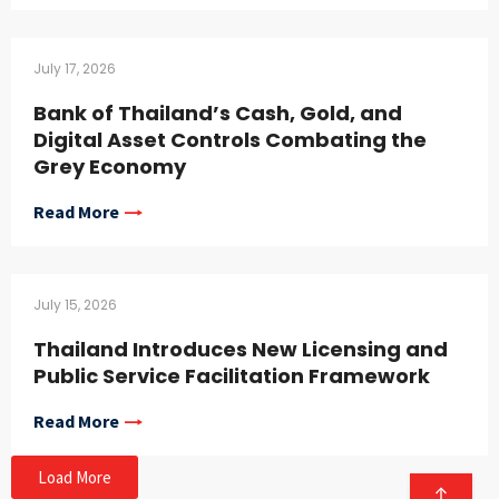
July 17, 2026
Bank of Thailand’s Cash, Gold, and
Digital Asset Controls Combating the
Grey Economy
Read More
July 15, 2026
Thailand Introduces New Licensing and
Public Service Facilitation Framework
Read More
Load More