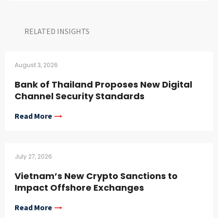
RELATED INSIGHTS​
August 3, 2026
Bank of Thailand Proposes New Digital
Channel Security Standards
Read More
July 27, 2026
Vietnam’s New Crypto Sanctions to
Impact Offshore Exchanges
Read More