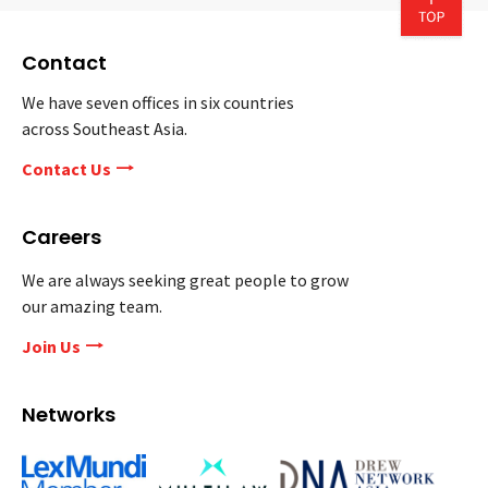
Contact
We have seven offices in six countries
across Southeast Asia.
Contact Us
Careers
We are always seeking great people to grow
our amazing team.
Join Us
Networks