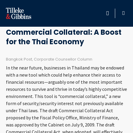
May 3, 2011
HOME
Commercial Collateral: A Boost
for the Thai Economy
PROFESSIONALS
LOCATION
Bangkok Post, Corporate Counsellor Column
In the near future, businesses in Thailand may be endowed
SERVICES
with a new tool which could help enhance their access to
financial resources—arguably one of the most important
resources to survive and thrive in today’s highly competitive
INSIGHTS
environment. This tool is “commercial collateral,” a new
form of security/security interest not previously available
CAREERS
under Thai laws. The draft Commercial Collateral Act
proposed by the Fiscal Policy Office, Ministry of Finance,
ABOUT
was approved by the Cabinet on July 9, 2009. The draft
Commercial Collateral Act, when adopted, will effectively