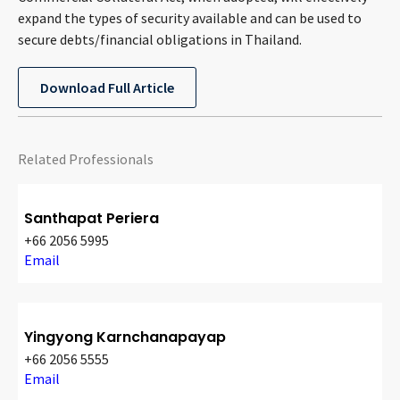
CONTACT
expand the types of security available and can be used to
secure debts/financial obligations in Thailand.
Download Full Article
Related Professionals
Languages
Santhapat Periera
+66 2056 5995
Email
Yingyong Karnchanapayap
+66 2056 5555
Email