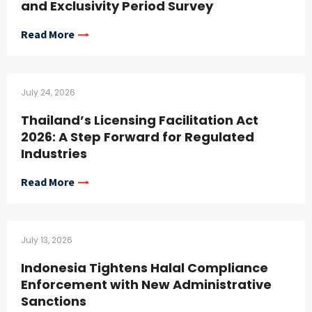
and Exclusivity Period Survey
Read More
July 24, 2026
Thailand’s Licensing Facilitation Act
2026: A Step Forward for Regulated
Industries
Read More
July 13, 2026
Indonesia Tightens Halal Compliance
Enforcement with New Administrative
Sanctions