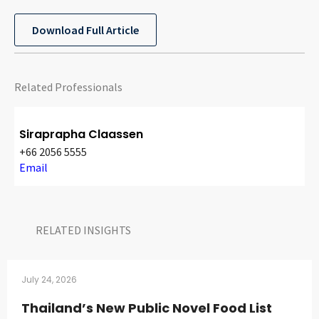
CONTACT
Download Full Article
Related Professionals
Siraprapha Claassen
+66 2056 5555
Languages
Email
RELATED INSIGHTS​
July 24, 2026
Thailand’s New Public Novel Food List