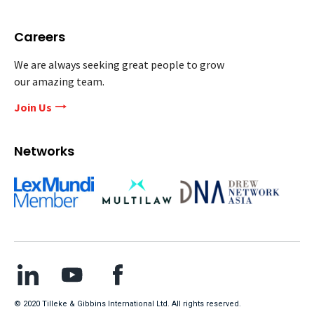
Careers
We are always seeking great people to grow
our amazing team.
Join Us
Networks
© 2020 Tilleke & Gibbins International Ltd. All rights reserved.