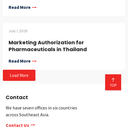
Read More
July 1, 2026
Marketing Authorization for
Pharmaceuticals in Thailand
Read More
Load More
Contact
We have seven offices in six countries
across Southeast Asia.
Contact Us