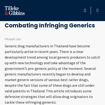
May 3, 2011
HOME
Combating Infringing Generics
PROFESSIONALS
PReMA Life
Generic drug manufacturers in Thailand have become
LOCATION
particularly active in recent years. There is a clear
development trend among local generic producers to catch
SERVICES
up with new technology and take advantage of the
government’s pro-generic policy at the moment. Several
INSIGHTS
generic manufacturers recently began to develop and
market generic versions of various best-seller drugs,
CAREERS
despite the fact that some of these drugs are still under
valid patents in Thailand. This article introduces some
defensive strategies that will allow drug originators to
ABOUT
tackle these infringing generics.