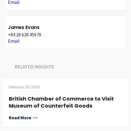
Email
James Evans
+84 28 628 45678
Email
RELATED INSIGHTS​
February 20, 2020
British Chamber of Commerce to Visit
Museum of Counterfeit Goods
Read More