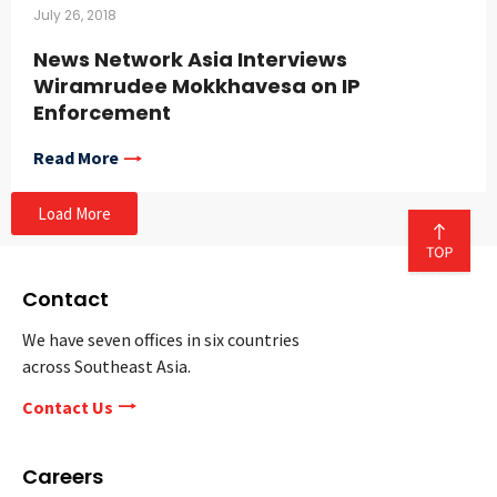
July 26, 2018
News Network Asia Interviews
Wiramrudee Mokkhavesa on IP
Enforcement
Read More
Load More
Contact
We have seven offices in six countries
across Southeast Asia.
Contact Us
Careers