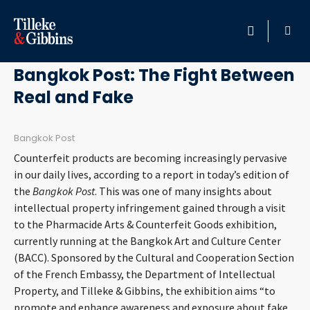
April 10, 2013
HOME
Bangkok Post: The Fight Between
Real and Fake
PROFESSIONALS
LOCATION
Bangkok Post
Counterfeit products are becoming increasingly pervasive
SERVICES
in our daily lives, according to a report in today’s edition of
the
Bangkok Post
. This was one of many insights about
intellectual property infringement gained through a visit
INSIGHTS
to the Pharmacide Arts & Counterfeit Goods exhibition,
currently running at the Bangkok Art and Culture Center
CAREERS
(BACC). Sponsored by the Cultural and Cooperation Section
of the French Embassy, the Department of Intellectual
ABOUT
Property, and Tilleke & Gibbins, the exhibition aims “to
promote and enhance awareness and exposure about fake