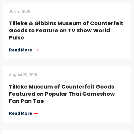
July 21, 2019
Tilleke & Gibbins Museum of Counterfeit
Goods to Feature on TV Show World
Pulse
Read More
August 29, 2018
Tilleke Museum of Counterfeit Goods
Featured on Popular Thai Gameshow
Fan Pan Tae
Read More