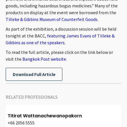
CONTACT
goods, including hazardous bogus medicines.” Many of the
products on display at the event were borrowed from the
Tilleke & Gibbins Museum of Counterfeit Goods
.
As part of the exhibition, a discussion session will be held
tonight at the BACC,
featuring James Evans of Tilleke &
Gibbins as one of the speakers
.
To read the full article, please click on the link below or
visit the
Bangkok Post website
.
Languages
Download Full Article
RELATED PROFESSIONALS
Titirat Wattanachewanopakorn
+66 2056 5555