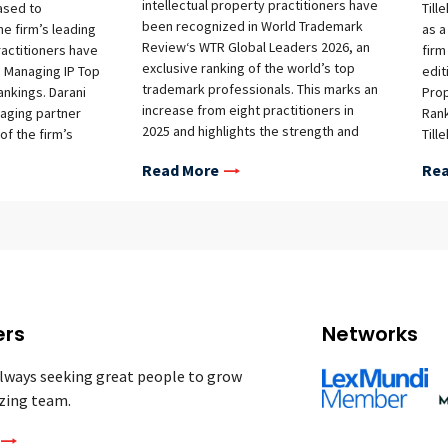
intellectual property practitioners have
eased to
Till
been recognized in World Trademark
e firm’s leading
as a
Review‘s WTR Global Leaders 2026, an
ractitioners have
firm
exclusive ranking of the world’s top
 Managing IP Top
edit
trademark professionals. This marks an
ankings. Darani
Prop
increase from eight practitioners in
aging partner
Rank
2025 and highlights the strength and
of the firm’s
Till
depth of the firm’s IP team across
department, and
posi
Read More
Rea
Southeast Asia. The firm’s recognized
 head of the
Rec
practitioners are: Cambodia David Mol
e in Jakarta, were
this
Sokmean Chea Indonesia Wongrat
ion in this year’s
Trad
Ratanaprayul (New ranking) Myanmar
outstanding female
1 Tr
Yuwadee Thean-ngarm Thailand Alan
around the world
Tier
Adcock Darani Vachanavuttivong
d exceptional
Rank
Somboon Earterasarun Suebsiri
 and
rank
Taweepon (New ranking) Nuttaphol
ofession. Darani
were
ers
Networks
Arammuang (New ranking) Vietnam Linh
y lawyer in
Star
Thi Mai Nguyen Loc Xuan Le WTR Global
e ranking,
Sokm
lways seeking great people to grow
Leaders draws on research from the
standing
Roch
zing team.
WTR 1000 and WTR 300 to identify the
e country’s
Rata
very best trademark practitioners
property
Star
worldwide, bringing together a select