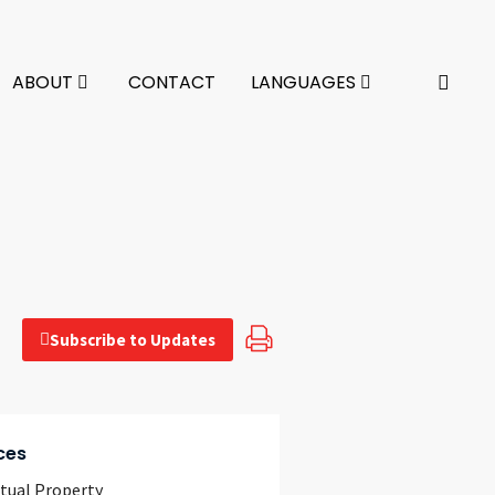
ABOUT
CONTACT
LANGUAGES
Subscribe to Updates
ces
ctual Property