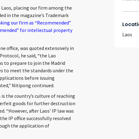
 Laos, placing our firm among the
uded in the magazine’s Trademark
anking our firm as “Recommended”
Locati
mended” for intellectual property
Laos
ne office, was quoted extensively in
Protocol, he said, “the Lao
 to prepare to join the Madrid
es to meet the standards under the
pplications before issuing
nted,” Nitipong continued.
is the country’s culture of reaching
erfeit goods for further destruction
d. “However, after Laos’ IP law was
he IP office successfully resolved
ough the application of