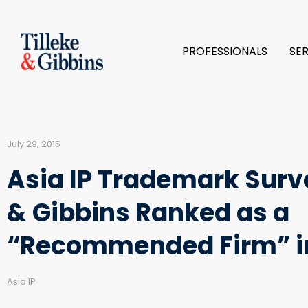
PROFESSIONALS
SE
July 29, 2015
Asia IP Trademark Surve
& Gibbins Ranked as a
“Recommended Firm” i
Asia IP