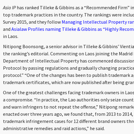
Asia IP
has ranked Tilleke & Gibbins as a “Recommended Firm” in
top trademark practices in the country. The rankings were incl
Survey 2015, and they follow
Managing Intellectual Property r
and
Asialaw Profiles naming Tilleke & Gibbins as “Highly Recom
in Laos.
Nitipong Boonsong, a senior advisor in Tilleke & Gibbins’ Vientia
the ranking’s editorial. Commenting on Laos joining the Madrid 
Department of Intellectual Property has commenced discussions
Protocol by passing regulations and gradually changing practic
protocol.” “One of the changes has been to publish trademark a
trademark certificates, which are now published after being gra
One of the greatest challenges facing trademark owners in Laos 
a compromise. “In practice, the Lao authorities only seize count
and warn infringers to not repeat the offense,” Nitipong remarke
enacted over three years ago, we found that, from 2013 to 2014, t
trademark infringement cases for 12 different brand owners thr
administrative remedies and raid actions,” he said.