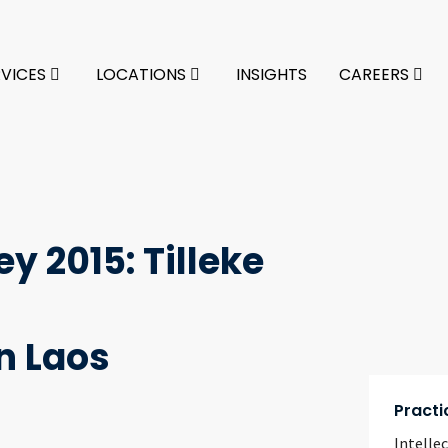
RVICES
LOCATIONS
INSIGHTS
CAREERS
y 2015: Tilleke
n Laos
Practi
Intelle