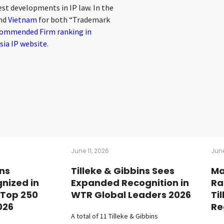
st developments in IP law. In the
nd
Vietnam
for both “Trademark
ommended Firm ranking in
sia IP website
.
June 11, 2026
June
ins
Tilleke & Gibbins Sees
Ma
nized in
Expanded Recognition in
Ra
 Top 250
WTR Global Leaders 2026
Ti
026
Re
A total of 11 Tilleke & Gibbins