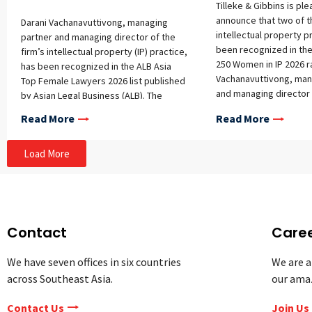
Tilleke & Gibbins is pl
announce that two of th
Darani Vachanavuttivong, managing
intellectual property p
partner and managing director of the
been recognized in the
firm’s intellectual property (IP) practice,
250 Women in IP 2026 r
has been recognized in the ALB Asia
Vachanavuttivong, man
Top Female Lawyers 2026 list published
and managing director 
by Asian Legal Business (ALB). The
intellectual property 
annual list honors 20 outstanding
Read More
Read More
Wongrat Ratanaprayul,
female lawyers from across Asia who
Tilleke & Gibbins’ offic
have demonstrated exceptional legal
both selected for inclus
Load More
expertise, leadership, and impact in
list, which highlights 
their respective fields. Notably, Darani
IP professionals from 
is the only lawyer from Thailand
who have demonstrate
included in this year’s ranking. This
expertise, leadership,
marks Darani Vachanavuttivong’s fourth
contributions to the pr
appearance on ALB’s prestigious list.
Contact
Care
continues to be the onl
Her continued inclusion reflects her
Thailand included in th
longstanding contributions to the legal
We have seven offices in six countries
We are a
underscoring her long
profession, leadership within the
across Southeast Asia.
our ama
reputation as one of th
intellectual property field, and the
foremost intellectual 
strong reputation she has earned
Contact Us
Join Us