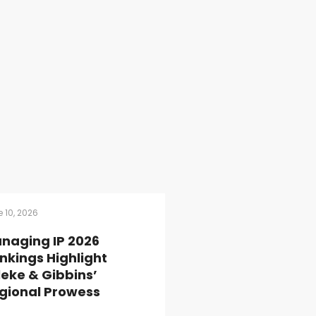
 10, 2026
naging IP 2026
nkings Highlight
lleke & Gibbins’
gional Prowess