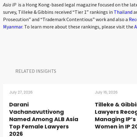
Asia IP
is a Hong Kong-based legal magazine focused on the late
survey, Tilleke & Gibbins received “Tier 1” rankings in
Thailand
a
Prosecution” and “Trademark Contentious” work and also a
Rec
Myanmar
. To learn more about these rankings, please visit the
A
RELATED INSIGHTS​
July 27, 2026
July 16, 2026
Darani
Tilleke & Gibb
Vachanavuttivong
Lawyers Recog
Named Among ALB Asia
Managing IP’s
Top Female Lawyers
Women in IP 2
2026