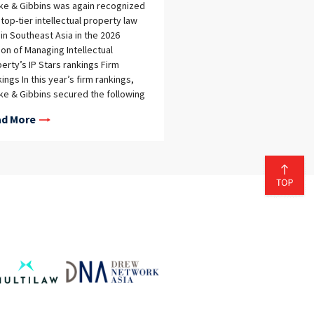
eke & Gibbins was again recognized
 top-tier intellectual property law
 in Southeast Asia in the 2026
ion of Managing Intellectual
erty’s IP Stars rankings Firm
ings In this year’s firm rankings,
eke & Gibbins secured the following
tions: Cambodia General IP –
d More
ommended (top tier awarded for
 category) Indonesia Patent – Tier 2
emark – Tier 2 Thailand Patent – Tier
ademark – Tier 1 Vietnam Patent –
 1 Trademark – Tier 1 Individual
ings In addition to the firm
ings, 12 Tilleke & Gibbins lawyers
 recognized individually as IP
s: Cambodia David Mol – Rising Star
ean Chea – Rising Star Indonesia
mali Zultan – Rising Star Wongrat
naprayul – Patent Star, Trademark
 Thailand Alan Adcock – Patent Star,