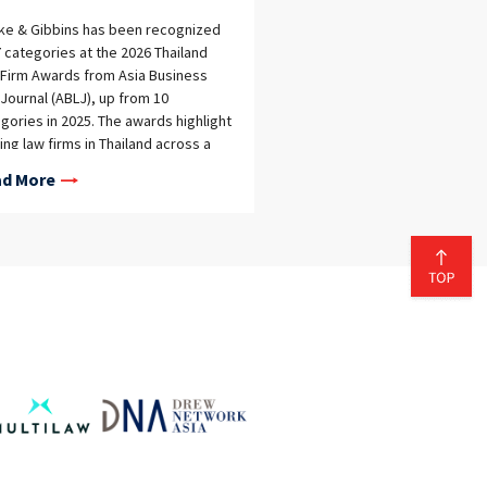
eke & Gibbins has been recognized
7 categories at the 2026 Thailand
Firm Awards from Asia Business
Journal (ABLJ), up from 10
gories in 2025. The awards highlight
ing law firms in Thailand across a
d range of practice areas, as well
d More
verall firm performance. This year,
eke & Gibbins was named a co-
er in the Best Overall Law Firm
gory as well as in the following
tice-specific categories: Artificial
lligence Aviation Blockchain & Digital
ts Competition & Antitrust Data
liance & Cyber Security E-
erce, Digital Trade & Platform
lation ESG (Environmental, Social,
Governance) Fintech Healthcare &
 Sciences Insurance & Reinsurance
itigation IP Prosecution Labour &
oyment Private Equity & Venture