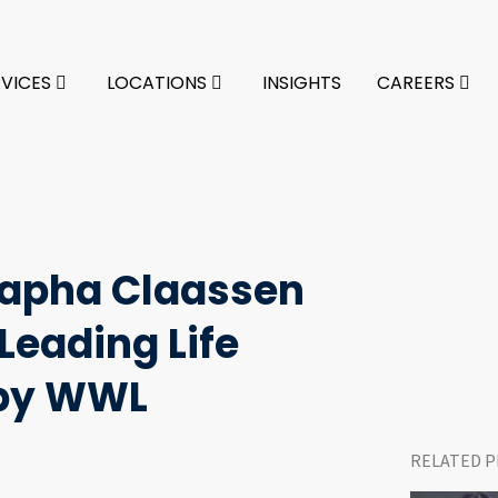
RVICES
LOCATIONS
INSIGHTS
CAREERS
rapha Claassen
eading Life
 by WWL
RELATED P