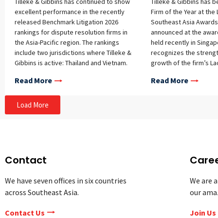
Tilleke & Gibbins has continued to show
Tilleke & Gibbins has 
excellent performance in the recently
Firm of the Year at the
released Benchmark Litigation 2026
Southeast Asia Awards
rankings for dispute resolution firms in
announced at the awa
the Asia-Pacific region. The rankings
held recently in Singa
include two jurisdictions where Tilleke &
recognizes the streng
Gibbins is active: Thailand and Vietnam.
growth of the firm’s La
Firm Rankings A full summary of the
reflects the high‑qualit
Read More
Read More
firm’s rankings is provided below:
advice delivered to cli
Thailand Commercial & Transactions –
and across the jurisdict
Tier 1 Government & Regulatory – Tier 1
Load More
Labor & Employment – Tier 1 Intellectual
Property – Tier 1 Trade & Customs –
Tier 2 Vietnam Commercial &
Transactions (Foreign Firms) – Tier 1
Intellectual Property (Foreign Firms) –
Contact
Care
Tier 1 Labor & Employment
(International Firms) – Highly
We have seven offices in six countries
We are a
Recommended (top tier awarded in this
across Southeast Asia.
our ama
category) White Collar Crime –
Recommended (top tier awarded in this
Contact Us
Join Us
category) Energy & Construction