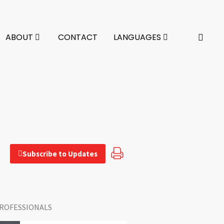
ABOUT
CONTACT
LANGUAGES
Subscribe to Updates
ROFESSIONALS