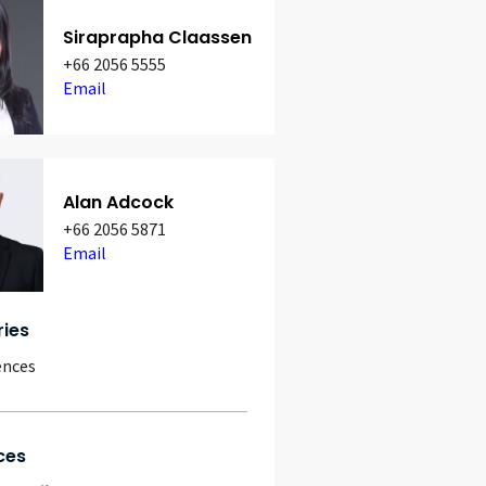
Siraprapha Claassen
+66 2056 5555
Email
Alan Adcock
+66 2056 5871
Email
ries
ences
ces