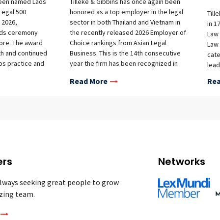
been named Laos
Tilleke & Gibbins has once again been
 Legal 500
honored as a top employer in the legal
Till
 2026,
sector in both Thailand and Vietnam in
in 1
rds ceremony
the recently released 2026 Employer of
Law 
pore. The award
Choice rankings from Asian Legal
Law 
th and continued
Business. This is the 14th consecutive
cate
os practice and
year the firm has been recognized in
lead
y, practical legal
Thailand and the 12th time in Vietnam.
broa
Read More
Rea
ents operating in
as o
ion.
Till
winn
cate
prac
Inte
Asse
Comp
ers
Networks
Comm
Regu
lways seeking great people to grow
and 
zing team.
Life
IP L
Empl