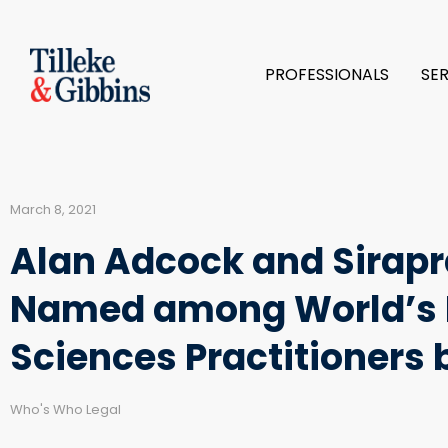
PROFESSIONALS
SE
March 8, 2021
Alan Adcock and Sirap
Named among World’s L
Sciences Practitioners
Who's Who Legal