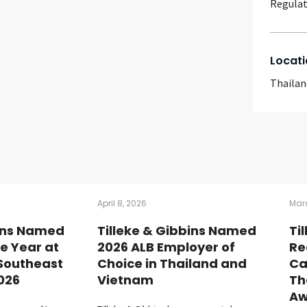
Regulat
Locati
Thailan
April 8, 2026
Marc
bins Named
Tilleke & Gibbins Named
Ti
he Year at
2026 ALB Employer of
Re
 Southeast
Choice in Thailand and
Ca
026
Vietnam
Th
Aw