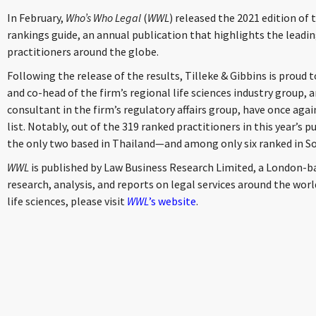
In February,
Who’s Who Legal
(
WWL
) released the 2021 edition of 
rankings guide, an annual publication that highlights the leadin
practitioners around the globe.
Following the release of the results, Tilleke & Gibbins is proud 
and co-head of the firm’s regional life sciences industry group, 
consultant in the firm’s regulatory affairs group, have once agai
list. Notably, out of the 319 ranked practitioners in this year’s 
the only two based in Thailand—and among only six ranked in So
WWL
is published by Law Business Research Limited, a London-b
research, analysis, and reports on legal services around the world.
life sciences, please visit
WWL
’s website
.