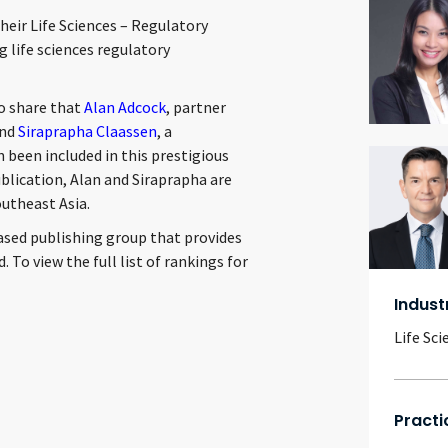
their Life Sciences – Regulatory
g life sciences regulatory
to share that
Alan Adcock
, partner
and
Siraprapha Claassen
, a
n been included in this prestigious
publication, Alan and Siraprapha are
utheast Asia.
ased publishing group that provides
 To view the full list of rankings for
Indust
Life Sci
Practi