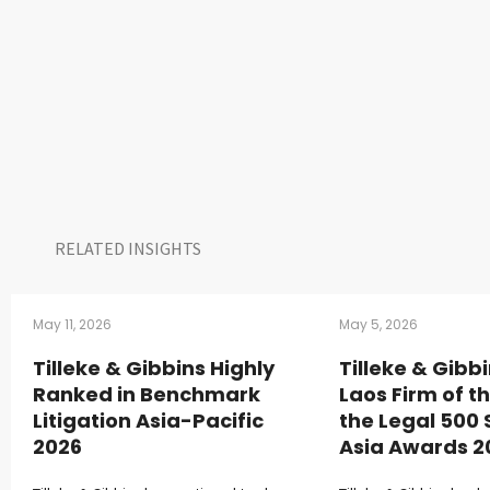
RELATED INSIGHTS​
May 11, 2026
May 5, 2026
Tilleke & Gibbins Highly
Tilleke & Gib
Ranked in Benchmark
Laos Firm of t
Litigation Asia-Pacific
the Legal 500
2026
Asia Awards 2