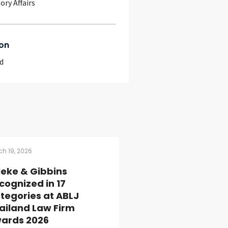
ory Affairs
on
d
h 19, 2026
lleke & Gibbins
cognized in 17
tegories at ABLJ
ailand Law Firm
ards 2026