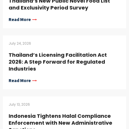
Thailand’s New Public Novel Food List
and Exclusivity Period Survey
Read More
July 24, 2026
Thailand’s Licensing Facilitation Act
2026: A Step Forward for Regulated
Industries
Read More
July 13, 2026
Indonesia Tightens Halal Compliance
Enforcement with New Administrative