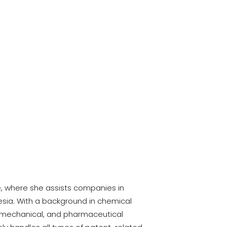
ce, where she assists companies in
nesia. With a background in chemical
l, mechanical, and pharmaceutical