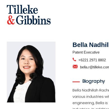
Bella Nadhi
Patent Executive
+6221 2971 8802
bella.r@tilleke.co
Biography
Bella Nadhillah Rach
various industries w
engineering, Bella 