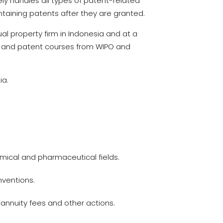
nely handles all types of patent-related
ntaining patents after they are granted.
tual property firm in Indonesia and at a
rty and patent courses from WIPO and
ia.
emical and pharmaceutical fields.
nventions.
 annuity fees and other actions.