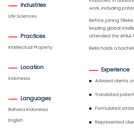
industries. In additi
Industries
work, including pate
Life Sciences
Before joining Tillek
leading global intel
Practices
attended the APAA 
Intellectual Property
Bella holds a bachel
Location
Experience
Indonesia
Advised clients o
Translated patent
Languages
Formulated strate
Bahasa Indonesia
English
Represented clien