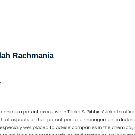
llah Rachmania
m
mania is a patent executive in Tilleke & Gibbins’ Jakarta offi
ith all aspects of their patent portfolio management in Indo
is especially well placed to advise companies in the chemica