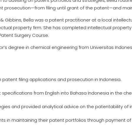
on to advising on patent portfolios and strategies, Bella routi
nt prosecution—from filing until grant of the patent—and mai
e & Gibbins, Bella was a patent practitioner at a local intellec
lectual property firm. She has completed intellectual prope
Patent Surgery Course.
or’s degree in chemical engineering from Universitas Indones
n patent filing applications and prosecution in Indonesia.
 specifications from English into Bahasa Indonesia in the ch
gies and provided analytical advice on the patentability of i
ts in maintaining their patent portfolios through payment of