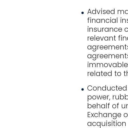
Advised ma
financial i
insurance 
relevant fi
agreements
agreements
immovable 
related to 
Conducted 
power, rubb
behalf of un
Exchange of
acquisition