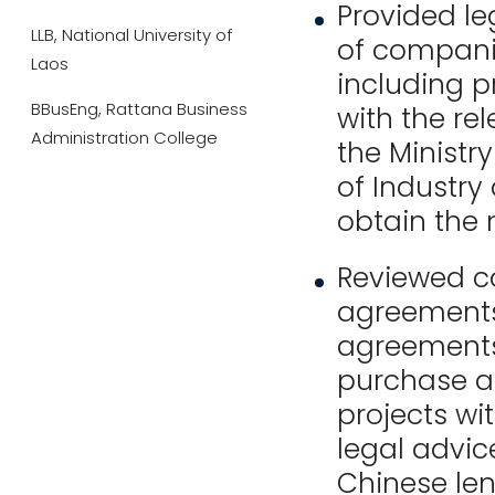
Provided le
LLB, National University of
of companie
Laos
including p
BBusEng, Rattana Business
with the re
Administration College
the Ministr
of Industry
obtain the 
Reviewed c
agreements 
agreements
purchase ag
projects wi
legal advic
Chinese len