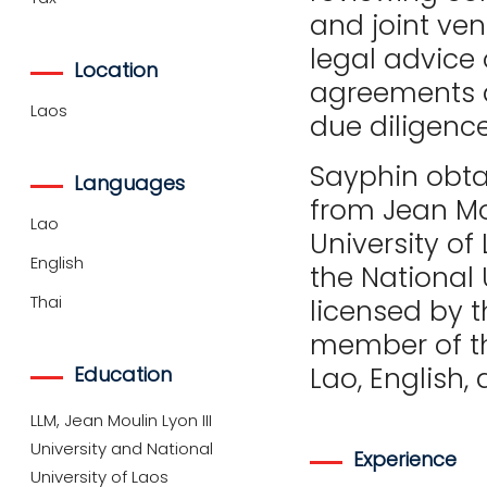
and joint ven
legal advice 
Location
agreements as
Laos
due diligenc
Sayphin obtai
Languages
from Jean Mou
Lao
University of
English
the National 
Thai
licensed by t
member of the
Lao, English, 
Education
LLM, Jean Moulin Lyon III
University and National
Experience
University of Laos