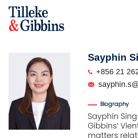
Sayphin S
+856 21 26
sayphin.s@
Biography
Sayphin Sings
Gibbins’ Vien
matters relat