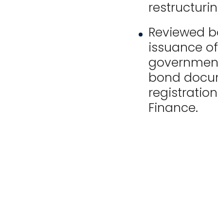
restructurin
Reviewed b
issuance o
government 
bond docume
registratio
Finance.