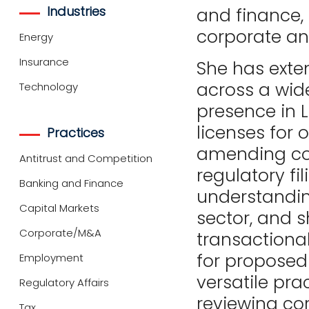
Industries
and finance, 
corporate a
Energy
Insurance
She has exte
across a wide
Technology
presence in 
licenses for 
Practices
amending cor
Antitrust and Competition
regulatory fi
Banking and Finance
understandin
Capital Markets
sector, and s
Corporate/M&A
transactiona
for proposed
Employment
versatile pra
Regulatory Affairs
reviewing co
Tax