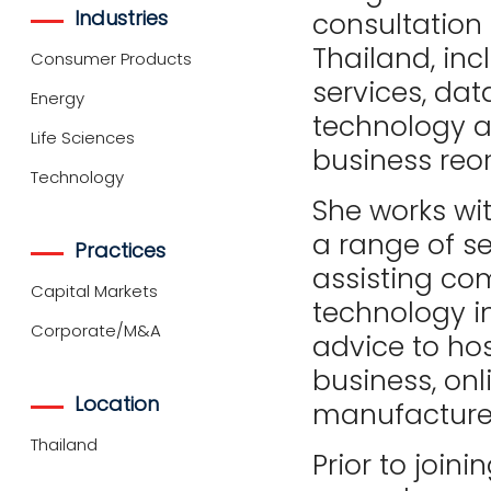
Industries
consultation 
Thailand, inc
Consumer Products
services, dat
Energy
technology 
Life Sciences
business reor
Technology
She works wit
a range of se
Practices
assisting co
Capital Markets
technology i
Corporate/M&A
advice to hos
business, onli
Location
manufacturer
Thailand
Prior to join