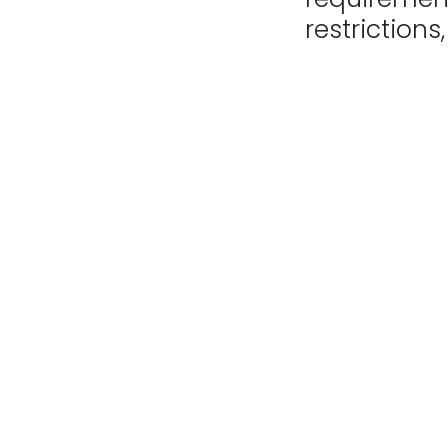
restrictions