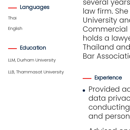
several year
Languages
law firm. Sh
Thai
University an
Commercial 
English
holds a lawye
Thailand and
Education
Bar Associati
LLM, Durham University
LLB, Thammasat University
Experience
Provided ad
data privac
conducting
and persona