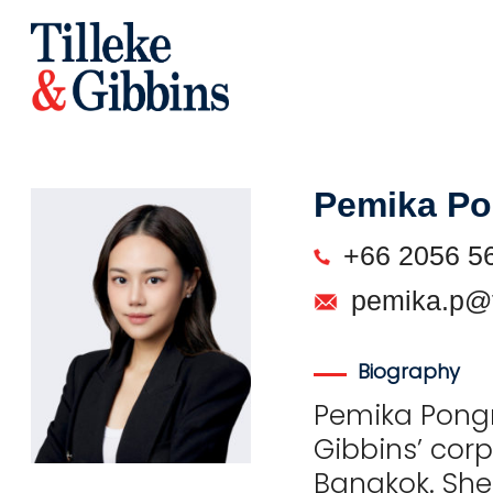
Pemika P
+66 2056 5
pemika.p@t
Biography
Pemika Pongme
Gibbins’ cor
Bangkok. She