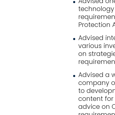
Advised one
technology
requirement
Protection A
Advised int
various inv
on strategie
requiremen
Advised a 
company on
to developm
content for 
advice on O
requirement