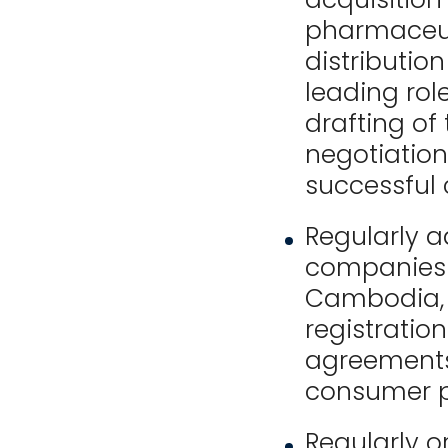
pharmaceut
distributi
leading role
drafting of
negotiation
successful 
Regularly a
companies o
Cambodia, c
registration
agreements,
consumer p
Regularly o