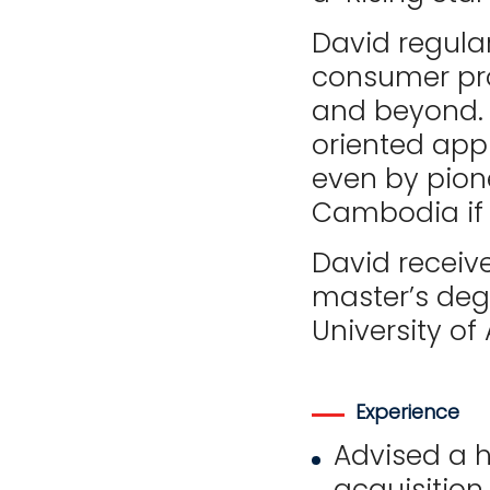
David regula
consumer pro
and beyond. 
oriented appr
even by pion
Cambodia if 
David receiv
master’s degr
University o
Experience
Advised a h
acquisition