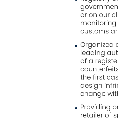
government
or on our cl
monitoring 
customs an
Organized 
leading au
of a registe
counterfeit
the first c
design infr
change with
Providing o
retailer of 