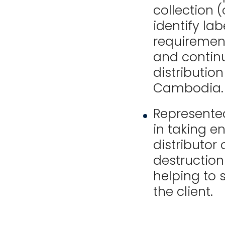
collection 
identify lab
requiremen
and continu
distribution
Cambodia.
Represented
in taking e
distributor 
destruction
helping to
the client.