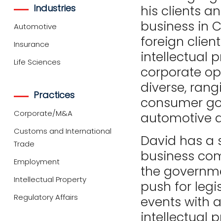
Industries
his clients a
business in 
Automotive
foreign clien
Insurance
intellectual p
Life Sciences
corporate op
diverse, rang
Practices
consumer goo
Corporate/M&A
automotive an
Customs and International
David has a
Trade
business com
Employment
the governmen
Intellectual Property
push for legi
Regulatory Affairs
events with a
intellectual 