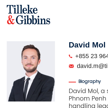
David Mol
+855 23 96
david.m@ti
Biography
David Mol, a 
Phnom Penh o
handling leg