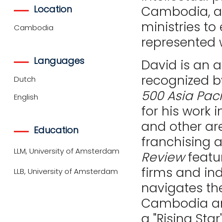
Location
Cambodia, as
ministries to
Cambodia
represented 
Languages
David is an 
recognized 
Dutch
500 Asia Paci
English
for his work
and other are
Education
franchising 
LLM, University of Amsterdam
Review
featu
firms and ind
LLB, University of Amsterdam
navigates th
Cambodia and
a "Rising St