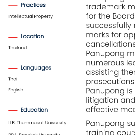
Practices
trademark mat
for the Board
Intellectual Property
successfully 
marks for op
Location
cancellation
Thailand
Panupong man
numerous le
Languages
assisting th
Thai
prosecutions.
Panupong is a
English
litigation and
effective mea
Education
Panupong su
LLB, Thammasat University
training cour
BBA, Bangkok University