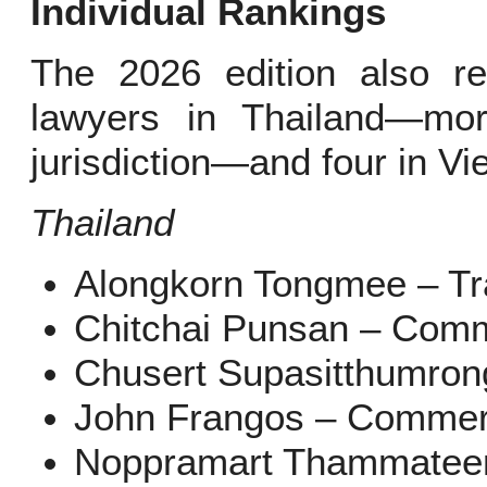
Individual Rankings
The 2026 edition also re
lawyers in Thailand—mor
jurisdiction—and four in Vi
Thailand
Alongkorn Tongmee – T
Chitchai Punsan – Comm
Chusert Supasitthumron
John Frangos – Commerc
Noppramart Thammateer