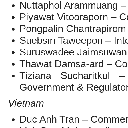
Nuttaphol Arammuang – I
Piyawat Vitooraporn – C
Pongpalin Chantrapirom
Suebsiri Taweepon – Inte
Suruswadee Jaimsuwan 
Thawat Damsa-ard – Co
Tiziana Sucharitkul 
Government & Regulato
Vietnam
Duc Anh Tran – Commerc