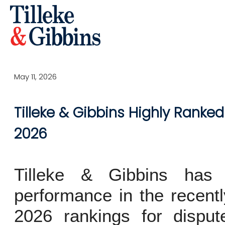
May 11, 2026
Tilleke & Gibbins Highly Ranked
2026
Tilleke & Gibbins has 
performance in the recent
2026 rankings for dispute