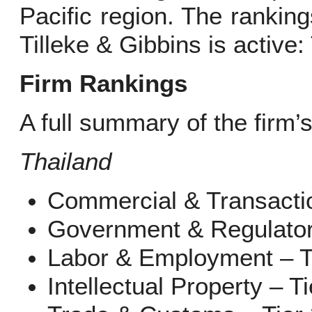
Pacific region. The ranking
Tilleke & Gibbins is active
Firm Rankings
A full summary of the firm’
Thailand
Commercial & Transactio
Government & Regulatory
Labor & Employment – T
Intellectual Property – Ti