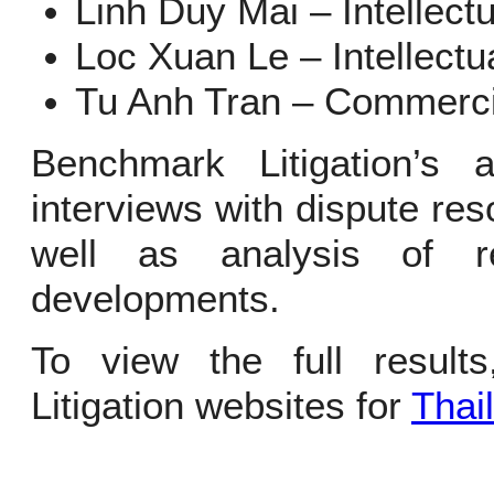
Linh Duy Mai – Intellect
Loc Xuan Le – Intellectu
Tu Anh Tran – Commerci
Benchmark Litigation’s
interviews with dispute reso
well as analysis of 
developments.
To view the full result
Litigation websites for
Thai