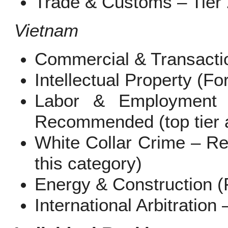
Trade & Customs – Tier 
Vietnam
Commercial & Transactio
Intellectual Property (Fo
Labor & Employment (I
Recommended (top tier a
White Collar Crime – R
this category)
Energy & Construction (F
International Arbitration 