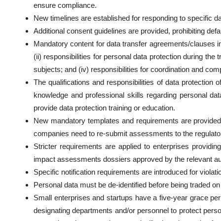
ensure compliance.
New timelines are established for responding to specific 
Additional consent guidelines are provided, prohibiting def
Mandatory content for data transfer agreements/clauses in p
(ii) responsibilities for personal data protection during the 
subjects; and (iv) responsibilities for coordination and com
The qualifications and responsibilities of data protection
knowledge and professional skills regarding personal data
provide data protection training or education.
New mandatory templates and requirements are provided 
companies need to re-submit assessments to the regulato
Stricter requirements are applied to enterprises providi
impact assessments dossiers approved by the relevant aut
Specific notification requirements are introduced for violati
Personal data must be de-identified before being traded on 
Small enterprises and startups have a five-year grace pe
designating departments and/or personnel to protect pers