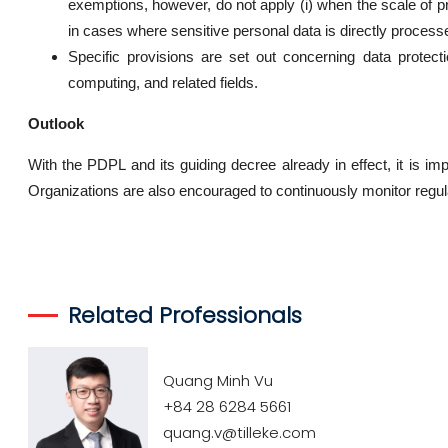
exemptions, however, do not apply (i) when the scale of pro
in cases where sensitive personal data is directly process
Specific provisions are set out concerning data protectio
computing, and related fields.
Outlook
With the PDPL and its guiding decree already in effect, it is
Organizations are also encouraged to continuously monitor regu
Related Professionals
Quang Minh Vu
+84 28 6284 5661
quang.v@tilleke.com