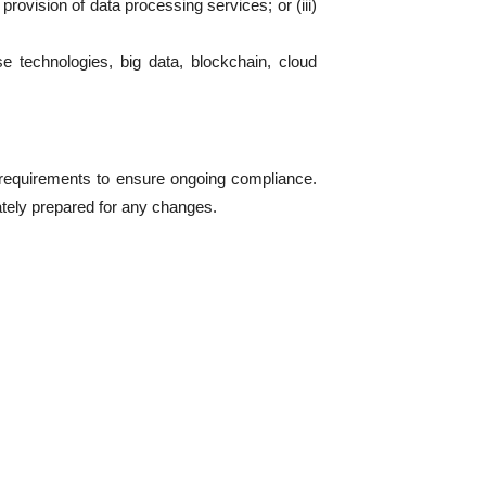
rovision of data processing services; or (iii)
rse technologies, big data, blockchain, cloud
w requirements to ensure ongoing compliance.
tely prepared for any changes.