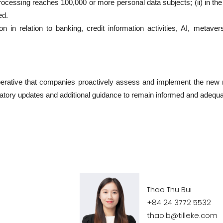
cessing reaches 100,000 or more personal data subjects; (ii) in the p
ed.
n in relation to banking, credit information activities, AI, metave
 imperative that companies proactively assess and implement the ne
latory updates and additional guidance to remain informed and adequa
Thao Thu Bui
+84 24 3772 5532
thao.b@tilleke.com