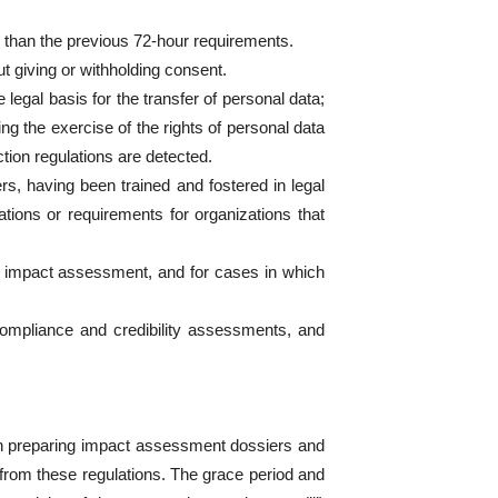
r than the previous 72-hour requirements.
t giving or withholding consent.
legal basis for the transfer of personal data;
ring the exercise of the rights of personal data
ction regulations are detected.
rs, having been trained and fostered in legal
ations or requirements for organizations that
r impact assessment, and for cases in which
 compliance and credibility assessments, and
 on preparing impact assessment dossiers and
from these regulations. The grace period and