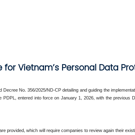
for Vietnam’s Personal Data Pro
Decree No. 356/2025/ND-CP detailing and guiding the implementati
he PDPL, entered into force on January 1, 2026, with the previou
re provided, which will require companies to review again their exist