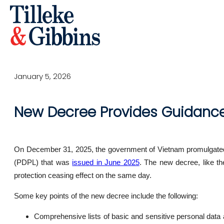
January 5, 2026
New Decree Provides Guidance 
On December 31, 2025, the government of Vietnam promulgated 
(PDPL) that was
issued in June 2025
. The new decree, like t
protection ceasing effect on the same day.
Some key points of the new decree include the following:
Comprehensive lists of basic and sensitive personal data a