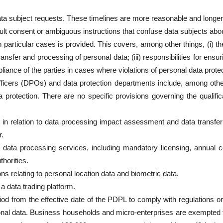
data subject requests. These timelines are more reasonable and longe
ault consent or ambiguous instructions that confuse data subjects abou
articular cases is provided. This covers, among other things, (i) the 
transfer and processing of personal data; (iii) responsibilities for ensu
pliance of the parties in cases where violations of personal data prote
 officers (DPOs) and data protection departments include, among othe
 protection. There are no specific provisions governing the qualific
in relation to data processing impact assessment and data transfe
r.
ng data processing services, including mandatory licensing, annual
horities.
ons relating to personal location data and biometric data.
a data trading platform.
riod from the effective date of the PDPL to comply with regulations
onal data. Business households and micro-enterprises are exempted 