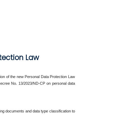
tection Law
on of the new Personal Data Protection Law
s Decree No. 13/2023/ND-CP on personal data
ing documents and data type classification to