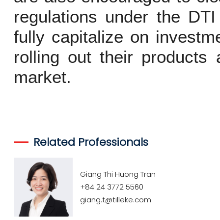
regulations under the DT
fully capitalize on invest
rolling out their product
market.
Related Professionals
Giang Thi Huong Tran
+84 24 3772 5560
giang.t@tilleke.com