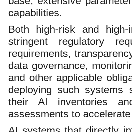
base, extensive parameter
capabilities.
Both high-risk and high-
stringent regulatory req
requirements, transparency
data governance, monitorin
and other applicable oblig
deploying such systems s
their AI inventories a
assessments to accelerate 
AI systems that directly i