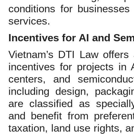
conditions for businesses
services.
Incentives for AI and Se
Vietnam’s DTI Law offers 
incentives for projects i
centers, and semiconduc
including design, packagi
are classified as speciall
and benefit from preferen
taxation, land use rights, a