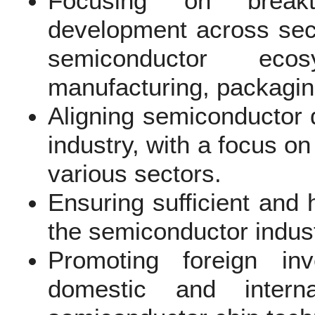
Focusing on breakt
development across secto
semiconductor ecos
manufacturing, packaging
Aligning semiconductor 
industry, with a focus on
various sectors.
Ensuring sufficient and 
the semiconductor indust
Promoting foreign in
domestic and intern