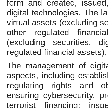
form and created, issued,
digital technologies. The la
virtual assets (excluding sec
other regulated financia
(excluding securities, di
regulated financial assets), 
The management of digit
aspects, including establi
regulating rights and ob
ensuring cybersecurity, p
terrorist financing; in