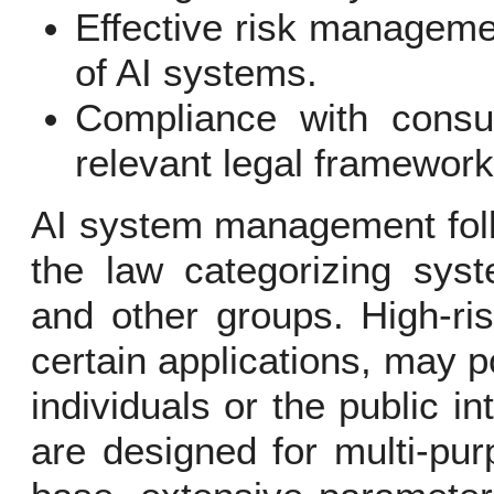
Effective risk managemen
of AI systems.
Compliance with consu
relevant legal framework
AI system management foll
the law categorizing syst
and other groups. High-ri
certain applications, may p
individuals or the public i
are designed for multi-pur