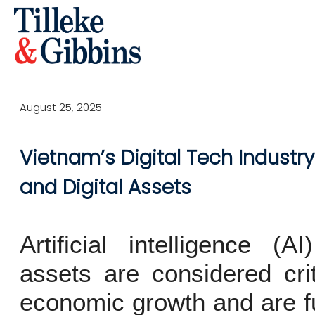
August 25, 2025
Vietnam’s Digital Tech Industry 
and Digital Assets
Artificial intelligence (
assets are considered crit
economic growth and are fu