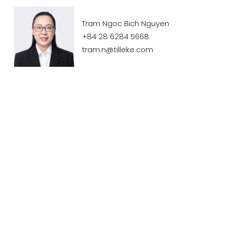
Tram Ngoc Bich Nguyen
+84 28 6284 5668
tram.n@tilleke.com