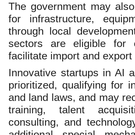
The government may also p
for infrastructure, equip
through local development
sectors are eligible for
facilitate import and export 
Innovative startups in AI 
prioritized, qualifying for
and land laws, and may rec
training, talent acquis
consulting, and technolog
additional special mech