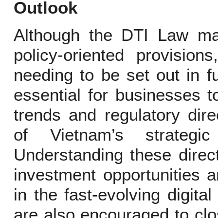
Outlook
Although the DTI Law ma
policy-oriented provisions
needing to be set out in fu
essential for businesses 
trends and regulatory dir
of Vietnam’s strategic
Understanding these direc
investment opportunities 
in the fast-evolving digit
are also encouraged to clo