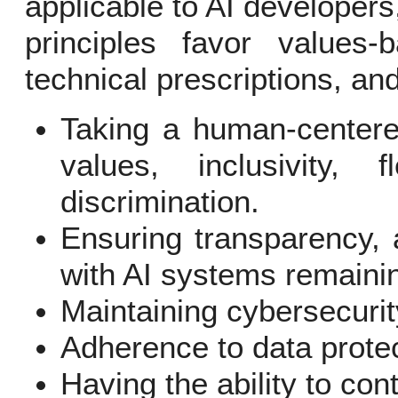
applicable to AI developer
principles favor values
technical prescriptions, and
Taking a human-centere
values, inclusivity, f
discrimination.
Ensuring transparency, a
with AI systems remaini
Maintaining cybersecurit
Adherence to data protec
Having the ability to con