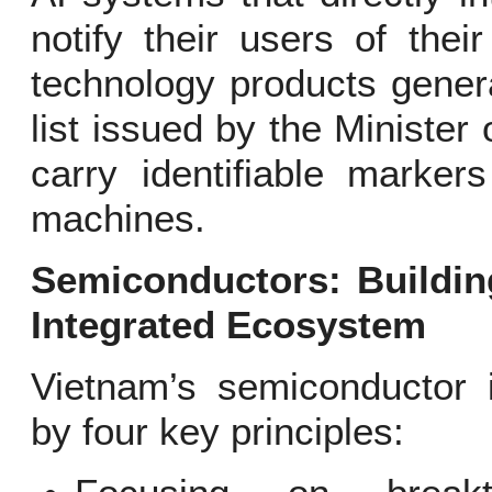
notify their users of their
technology products generate
list issued by the Ministe
carry identifiable marker
machines.
Semiconductors: Building
Integrated Ecosystem
Vietnam’s semiconductor 
by four key principles: