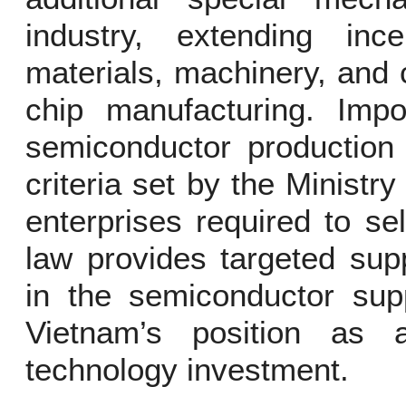
industry, extending inc
materials, machinery, and 
chip manufacturing. Impo
semiconductor production 
criteria set by the Ministr
enterprises required to sel
law provides targeted supp
in the semiconductor supp
Vietnam’s position as a
technology investment.