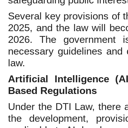
safeguarding public interes
Several key provisions of t
2025, and the law will bec
2026. The government is
necessary guidelines and d
law.
Artificial Intelligence (
Based Regulations
Under the DTI Law, there a
the development, provis