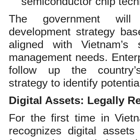
semiconductor chip tech
The government will 
development strategy base
aligned with Vietnam’s 
management needs. Enterpr
follow up the country’
strategy to identify potentia
Digital Assets: Legally R
For the first time in Vie
recognizes digital assets