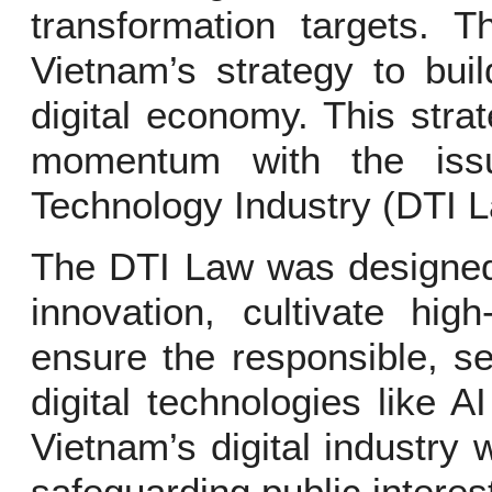
transformation targets. 
Vietnam’s strategy to buil
digital economy. This strat
momentum with the iss
Technology Industry (DTI 
The DTI Law was designed 
innovation, cultivate hig
ensure the responsible, s
digital technologies like A
Vietnam’s digital industry 