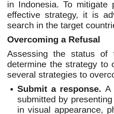
in Indonesia. To mitigate 
effective strategy, it is 
search in the target countrie
Overcoming a Refusal
Assessing the status of 
determine the strategy to
several strategies to overc
Submit a response.
A 
submitted by presenting
in visual appearance, p