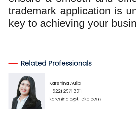
trademark application is u
key to achieving your busin
Related Professionals
Karenina Aulia
+6221 2971 8011
karenina.c@tilleke.com