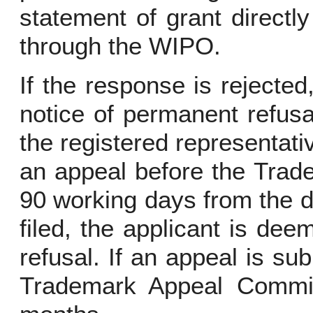
statement of grant directly
through the WIPO.
If the response is rejecte
notice of permanent refusa
the registered representative
an appeal before the Trad
90 working days from the dat
filed, the applicant is d
refusal. If an appeal is sub
Trademark Appeal Commis