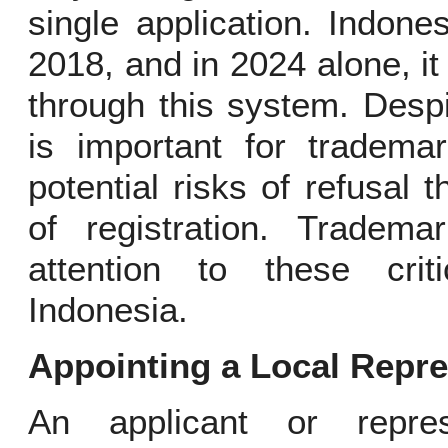
single application. Indon
2018, and in 2024 alone, it
through this system. Despi
is important for tradem
potential risks of refusal 
of registration. Tradem
attention to these crit
Indonesia.
Appointing a Local Repre
An applicant or repres