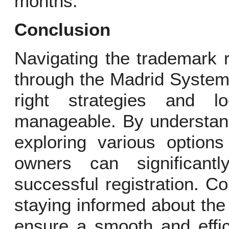
months.
Conclusion
Navigating the trademark r
through the Madrid System 
right strategies and lo
manageable. By understand
exploring various option
owners can significant
successful registration. Co
staying informed about the 
ensure a smooth and effic