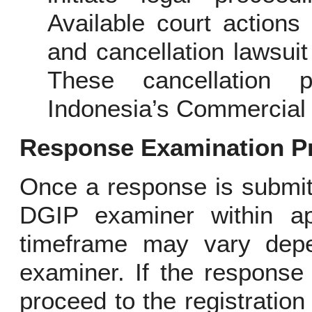
Available court actions 
and cancellation lawsuit
These cancellation 
Indonesia’s Commercial 
Response Examination P
Once a response is submitt
DGIP examiner within ap
timeframe may vary depe
examiner. If the response 
proceed to the registration