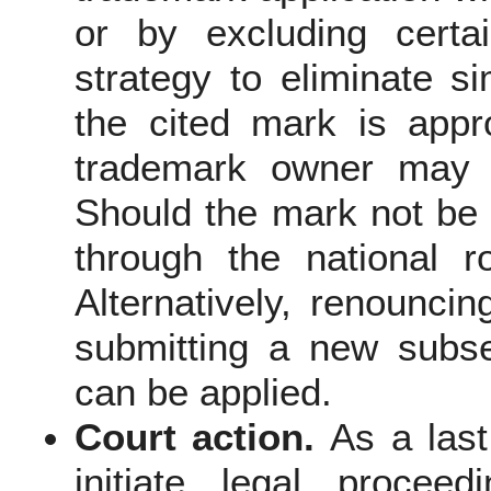
or by excluding certa
strategy to eliminate si
the cited mark is appro
trademark owner may c
Should the mark not be r
through the national r
Alternatively, renounci
submitting a new subse
can be applied.
Court action.
As a las
initiate legal procee