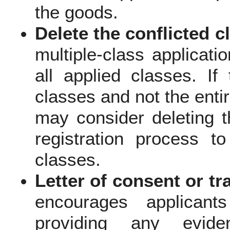
the goods.
Delete the conflicted c
multiple-class applicat
all applied classes. If 
classes and not the enti
may consider deleting t
registration process t
classes.
Letter of consent or 
encourages applicant
providing any evide