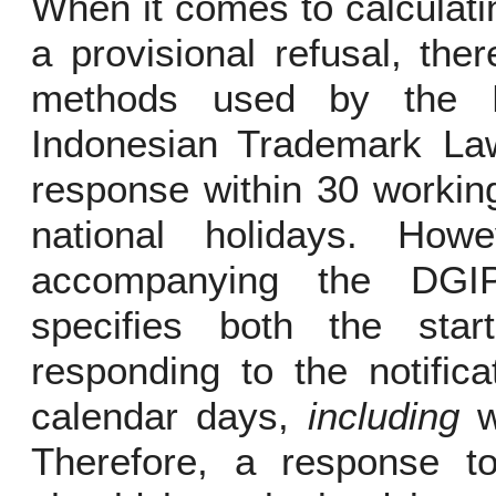
When it comes to calculati
a provisional refusal, th
methods used by the 
Indonesian Trademark Law
response within 30 workin
national holidays. How
accompanying the DGIP’
specifies both the sta
responding to the notific
calendar days,
including
w
Therefore, a response to