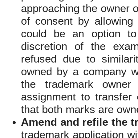
approaching the owner of
of consent by allowing
could be an option to
discretion of the exam
refused due to similari
owned by a company wi
the trademark owner 
assignment to transfer
that both marks are own
Amend and refile the
t
trademark application wi