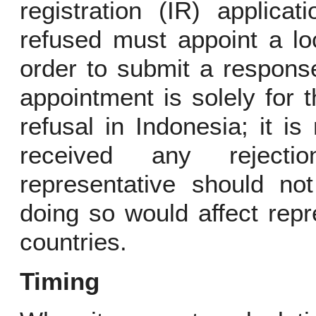
registration (IR) applica
refused must appoint a lo
order to submit a response
appointment is solely for 
refusal in Indonesia; it i
received any rejecti
representative should no
doing so would affect repr
countries.
Timing