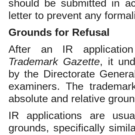
should be submitted in a
letter to prevent any formal
Grounds for Refusal
After an IR application
Trademark Gazette
, it un
by the Directorate General
examiners. The trademark
absolute and relative groun
IR applications are usua
grounds, specifically simil