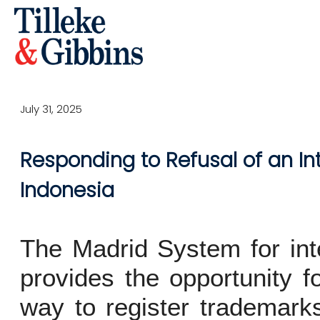
July 31, 2025
Responding to Refusal of an In
Indonesia
The Madrid System for inte
provides the opportunity fo
way to register trademarks