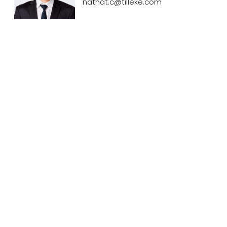
nathat.c@tilleke.com