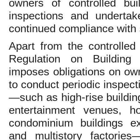
owners of controlled bui
inspections and undertak
continued compliance with 
Apart from the controlled 
Regulation on Building
imposes obligations on own
to conduct periodic inspecti
—such as high-rise buildin
entertainment venues, h
condominium buildings e
and multistory factories