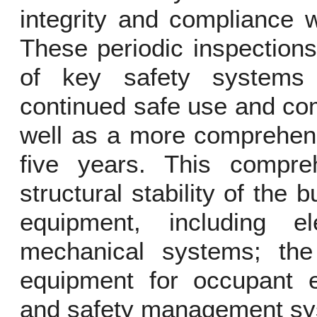
integrity and compliance w
These periodic inspections
of key safety systems 
continued safe use and com
well as a more comprehens
five years. This compre
structural stability of the 
equipment, including ele
mechanical systems; th
equipment for occupant e
and safety management sys