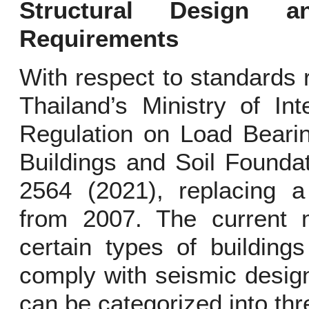
Structural Design a
Requirements
With respect to standards 
Thailand’s Ministry of Int
Regulation on Load Bearin
Buildings and Soil Founda
2564 (2021), replacing a 
from 2007. The current mi
certain types of building
comply with seismic desig
can be categorized into th