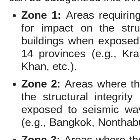
Zone 1:
Areas requiring
for impact on the struc
buildings when exposed 
14 provinces (e.g., Kra
Khan, etc.).
Zone 2:
Areas where t
the structural integrity
exposed to seismic wav
(e.g., Bangkok, Nonthabu
Zone 3:
Areas where th