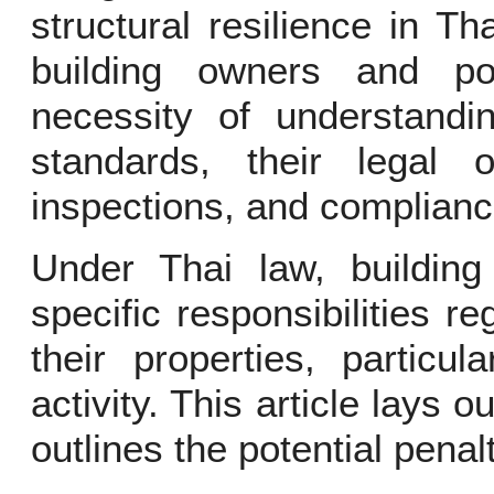
structural resilience in T
building owners and po
necessity of understandin
standards, their legal ob
inspections, and complianc
Under Thai law, buildin
specific responsibilities re
their properties, particu
activity. This article lays 
outlines the potential pena