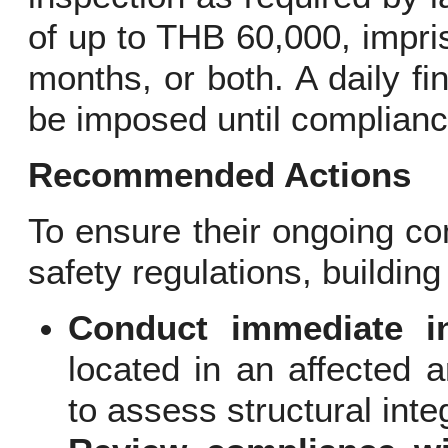
of up to THB 60,000, impri
months, or both. A daily f
be imposed until complianc
Recommended Actions
To ensure their ongoing co
safety regulations, buildi
Conduct immediate in
located in an affected a
to assess structural integ