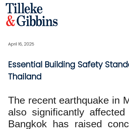
April 16, 2025
Essential Building Safety Stand
Thailand
The recent earthquake in 
also significantly affecte
Bangkok has raised conce