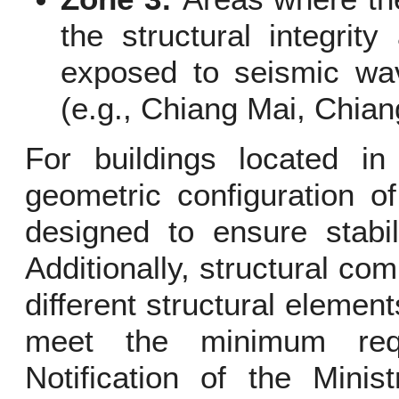
the structural integrity
exposed to seismic wav
(e.g., Chiang Mai, Chian
For buildings located in
geometric configuration o
designed to ensure stabil
Additionally, structural c
different structural element
meet the minimum requ
Notification of the Minis