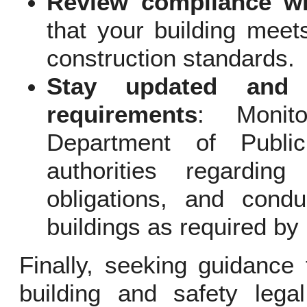
Review compliance wi
that your building meets
construction standards.
Stay updated and c
requirements
: Monit
Department of Publi
authorities regardi
obligations, and condu
buildings as required by 
Finally, seeking guidance 
building and safety lega