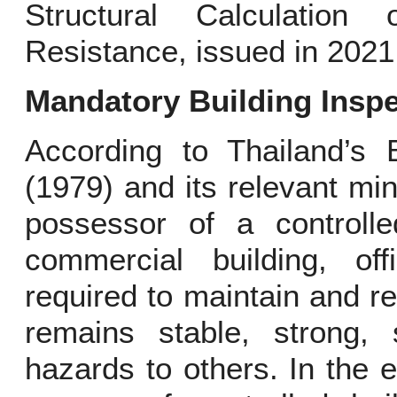
Structural Calculation
Resistance, issued in 2021
Mandatory Building Insp
According to Thailand’s 
(1979) and its relevant min
possessor of a controlle
commercial building, offi
required to maintain and rep
remains stable, strong, 
hazards to others. In the e