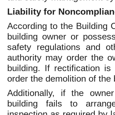
Liability for Noncomplia
According to the Building C
building owner or possess
safety regulations and ot
authority may order the o
building. If rectification 
order the demolition of the 
Additionally, if the owne
building fails to arran
inspection as required by l