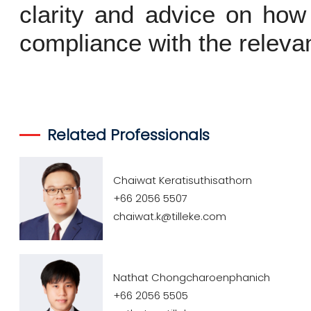
clarity and advice on how 
compliance with the relevan
Related Professionals
Chaiwat Keratisuthisathorn
+66 2056 5507
chaiwat.k@tilleke.com
Nathat Chongcharoenphanich
+66 2056 5505