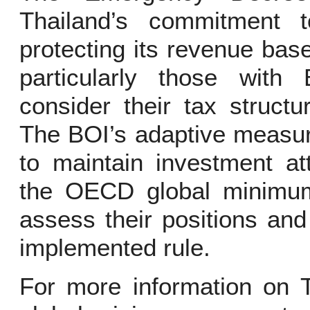
Thailand’s commitment t
protecting its revenue ba
particularly those with 
consider their tax struct
The BOI’s adaptive measur
to maintain investment at
the OECD global minimu
assess their positions an
implemented rule.
For more information on T