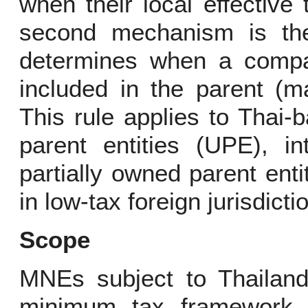
when their local effective
second mechanism is the
determines when a compa
included in the parent (m
This rule applies to Thai-
parent entities (UPE), in
partially owned parent ent
in low-tax foreign jurisdicti
Scope
MNEs subject to Thailand’
minimum tax framework 