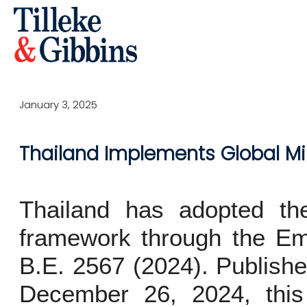
January 3, 2025
Thailand Implements Global M
Thailand has adopted t
framework through the E
B.E. 2567 (2024). Publish
December 26, 2024, this