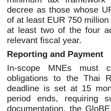
decree as those whose UP
of at least EUR 750 million
at least two of the four 
relevant fiscal year.
Reporting and Payment
In-scope MNEs must com
obligations to the Thai 
deadline is set at 15 mon
period ends, requiring 
documentation, the GloBE 