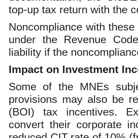
top-up tax return with the
Noncompliance with these 
under the Revenue Code, 
liability if the noncomplianc
Impact on Investment Inc
Some of the MNEs subje
provisions may also be re
(BOI) tax incentives. E
convert their corporate i
reduced CIT rate of 10% (f