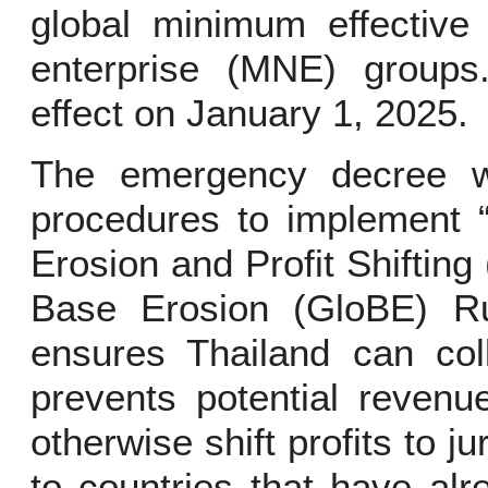
global minimum effective 
enterprise (MNE) group
effect on January 1, 2025.
The emergency decree w
procedures to implement “
Erosion and Profit Shifting
Base Erosion (GloBE) Rul
ensures Thailand can col
prevents potential reven
otherwise shift profits to ju
to countries that have al