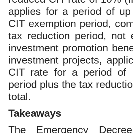
applies for a period of up
CIT exemption period, comb
tax reduction period, not
investment promotion bene
investment projects, appl
CIT rate for a period of
period plus the tax reducti
total.
Takeaways
The Emergency Decree