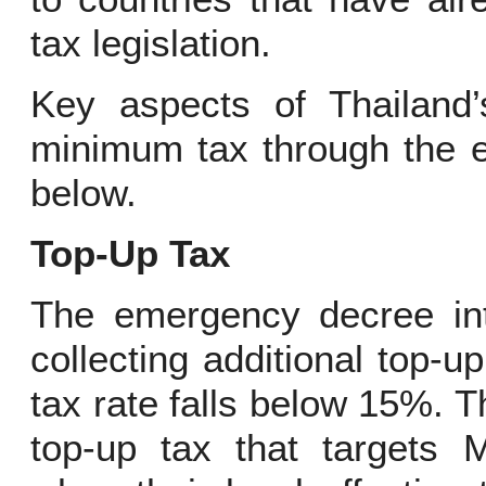
tax legislation.
Key aspects of Thailand’
minimum tax through the 
below.
Top-Up Tax
The emergency decree in
collecting additional top-
tax rate falls below 15%. 
top-up tax that targets 