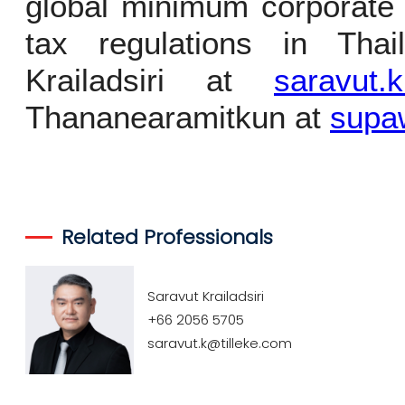
global minimum corporate 
tax regulations in Thai
Krailadsiri at
saravut.
Thananearamitkun at
supa
Related Professionals
Saravut Krailadsiri
+66 2056 5705
saravut.k@tilleke.com