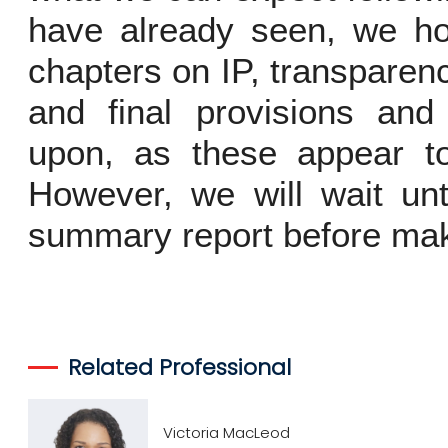
have already seen, we ho
chapters on IP, transparen
and final provisions an
upon, as these appear to
However, we will wait unt
summary report before mak
Related Professional
Victoria MacLeod