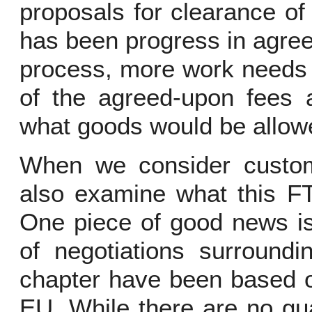
proposals for clearance of
has been progress in agree
process, more work needs 
of the agreed-upon fees a
what goods would be allow
When we consider customs
also examine what this FT
One piece of good news is 
of negotiations surroundin
chapter have been based o
EU. While there are no gua