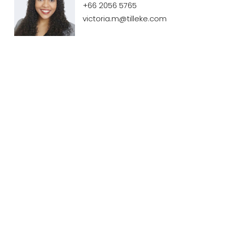
+66 2056 5765
victoria.m@tilleke.com