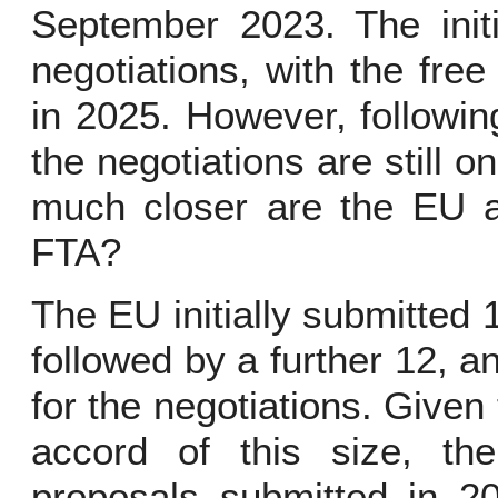
September 2023. The initi
negotiations, with the fre
in 2025. However, following
the negotiations are still 
much closer are the EU an
FTA?
The EU initially submitted 
followed by a further 12, 
for the negotiations. Given
accord of this size, the
proposals submitted in 2