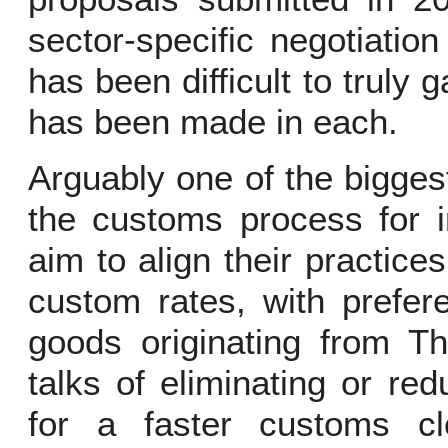
sector-specific negotiatio
has been difficult to truly
has been made in each.
Arguably one of the biggest
the customs process for i
aim to align their practices
custom rates, with preferen
goods originating from T
talks of eliminating or re
for a faster customs 