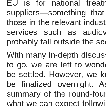
EU is for national treat
suppliers—something tha
those in the relevant indust
services such as audiovi
probably fall outside the sc
With many in-depth discu
to go, we are left to wond
be settled. However, we k
be finalized overnight. 
summary of the round-four
what we can expect follow