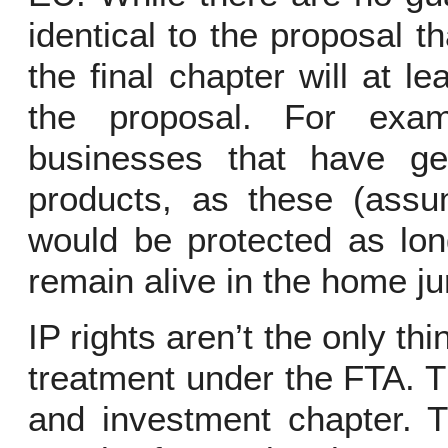
identical to the proposal th
the final chapter will at 
the proposal. For exa
businesses that have geo
products, as these (assu
would be protected as lon
remain alive in the home jur
IP rights aren’t the only thi
treatment under the FTA. 
and investment chapter. T