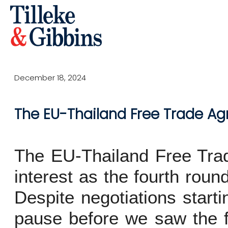
December 18, 2024
The EU-Thailand Free Trade A
The EU-Thailand Free Trad
interest as the fourth rou
Despite negotiations start
pause before we saw the fi