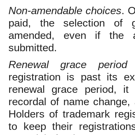
Non-amendable choices
. 
paid, the selection of
amended, even if the a
submitted.
Renewal grace period r
registration is past its ex
renewal grace period, it
recordal of name change, 
Holders of trademark regi
to keep their registration