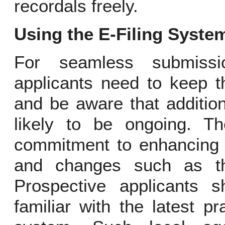
recordals freely.
Using the E-Filing Syste
For seamless submissio
applicants need to keep t
and be aware that additio
likely to be ongoing. T
commitment to enhancing i
and changes such as tho
Prospective applicants s
familiar with the latest p