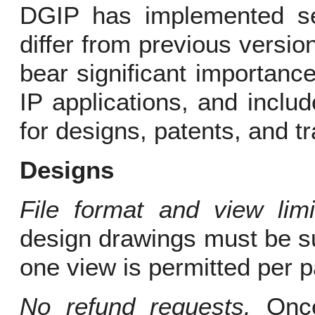
DGIP has implemented se
differ from previous versi
bear significant importance
IP applications, and inclu
for designs, patents, and 
Designs
File format and view limit
design drawings must be s
one view is permitted per 
No refund requests.
Once