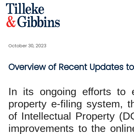
October 30, 2023
Overview of Recent Updates to 
In its ongoing efforts to 
property e-filing system, 
of Intellectual Property (
improvements to the onlin