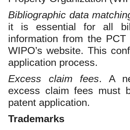
Bibliographic data matchin
it is essential for all b
information from the PCT 
WIPO’s website. This conf
application process.
Excess claim fees
. A ne
excess claim fees must be
patent application.
Trademarks