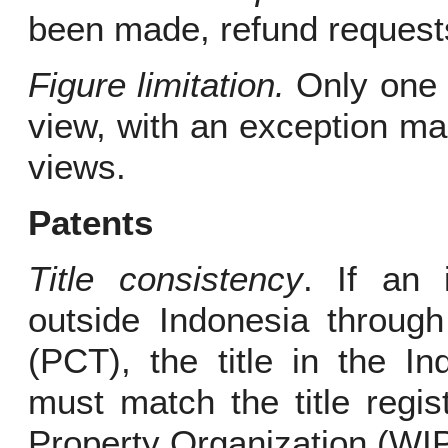
been made, refund requests
Figure limitation.
Only one f
view, with an exception ma
views.
Patents
Title consistency
. If an 
outside Indonesia through
(PCT), the title in the In
must match the title regis
Property Organization (WI