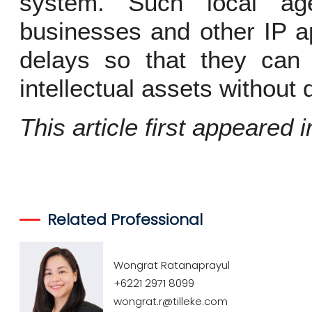
system. Such local ag
businesses and other IP ap
delays so that they can 
intellectual assets without 
This article first appeared 
Related Professional
Wongrat Ratanaprayul
+6221 2971 8099
wongrat.r@tilleke.com