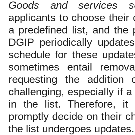
Goods and services se
applicants to choose their
a predefined list, and the 
DGIP periodically updates 
schedule for these update
sometimes entail remova
requesting the addition 
challenging, especially if a
in the list. Therefore, it
promptly decide on their 
the list undergoes updates.