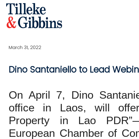
March 31, 2022
Dino Santaniello to Lead Webina
On April 7, Dino Santanie
office in Laos, will offe
Property in Lao PDR”
European Chamber of Com