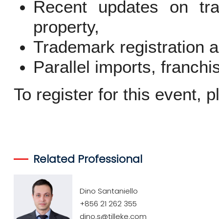
Recent updates on tra
property,
Trademark registration 
Parallel imports, franch
To register for this event, 
Related Professional
Dino Santaniello
+856 21 262 355
dino.s@tilleke.com