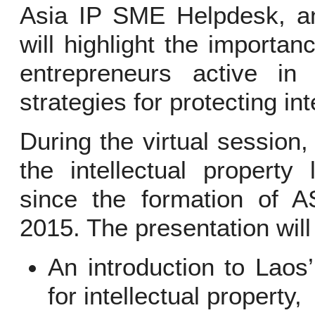
Asia IP SME Helpdesk, an
will highlight the importan
entrepreneurs active in 
strategies for protecting int
During the virtual session,
the intellectual property
since the formation of
2015. The presentation will
An introduction to Laos
for intellectual property,