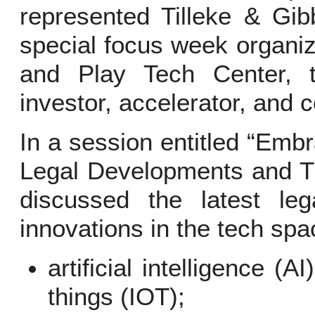
represented Tilleke & Gib
special focus week organiz
and Play Tech Center, th
investor, accelerator, and 
In a session entitled “Em
Legal Developments and Tr
discussed the latest leg
innovations in the tech spac
artificial intelligence (A
things (IOT);