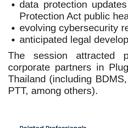
data protection update
Protection Act public hea
evolving cybersecurity r
anticipated legal develo
The session attracted p
corporate partners in Plu
Thailand (including BDMS,
PTT, among others).