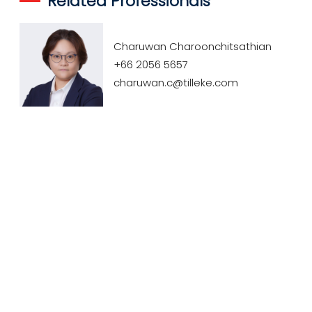
Related Professionals
Charuwan Charoonchitsathian
+66 2056 5657
charuwan.c@tilleke.com