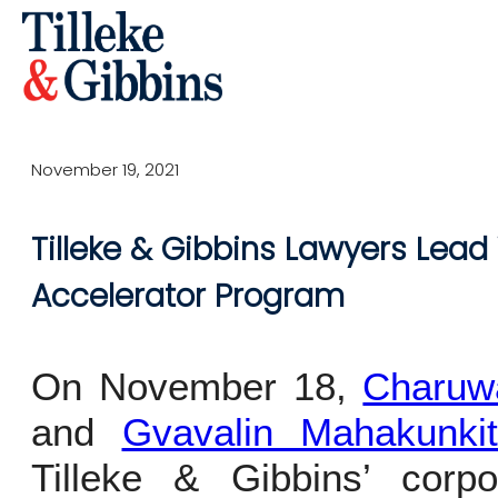
November 19, 2021
Tilleke & Gibbins Lawyers Lead
Accelerator Program
On November 18,
Charuw
and
Gvavalin Mahakunki
Tilleke & Gibbins’ cor