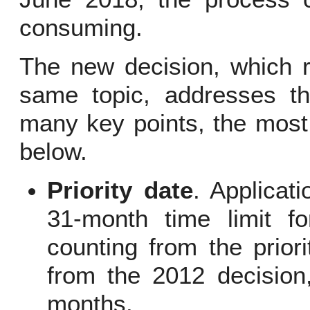
consuming.
The new decision, which r
same topic, addresses thi
many key points, the most 
below.
Priority date
. Applicat
31-month time limit fo
counting from the prior
from the 2012 decision,
months.