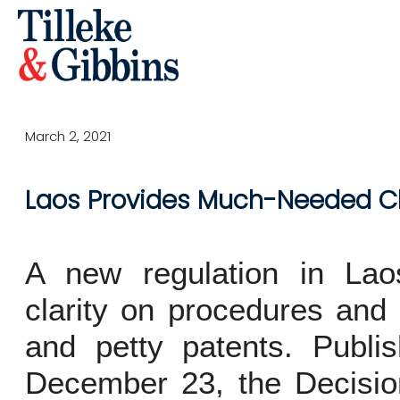
March 2, 2021
Laos Provides Much-Needed Cla
A new regulation in Laos 
clarity on procedures and 
and petty patents. Publ
December 23, the Decisio