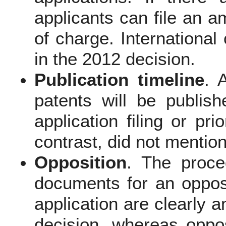
applicants can file an 
of charge. International
in the 2012 decision.
Publication timeline
. 
patents will be publis
application filing or pr
contrast, did not mention
Opposition
. The proce
documents for an opposi
application are clearly 
decision, whereas oppo