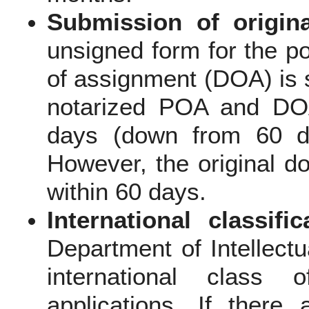
Submission of origin
unsigned form for the p
of assignment (DOA) is 
notarized POA and DOA
days (down from 60 da
However, the original d
within 60 days.
International classific
Department of Intellectu
international class
applications. If ther