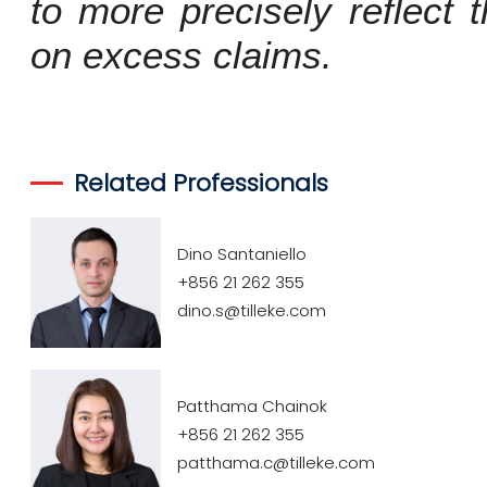
to more precisely reflect 
on excess claims.
Related Professionals
Dino Santaniello
+856 21 262 355
dino.s@tilleke.com
Patthama Chainok
+856 21 262 355
patthama.c@tilleke.com