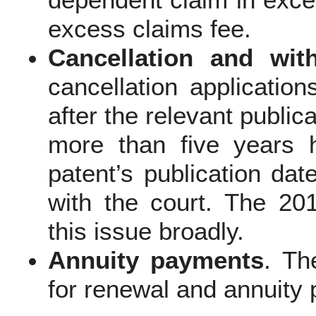
dependent claim in exces
excess claims fee.
Cancellation and wit
cancellation application
after the relevant publicat
more than five years 
patent’s publication dat
with the court. The 20
this issue broadly.
Annuity payments
. Th
for renewal and annuity