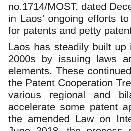
no.1714/MOST, dated Decem
in Laos’ ongoing efforts to
for patents and petty paten
Laos has steadily built up 
2000s by issuing laws an
elements. These continued
the Patent Cooperation Tre
various regional and bil
accelerate some patent ap
the amended Law on Intell
June 2018, the process co