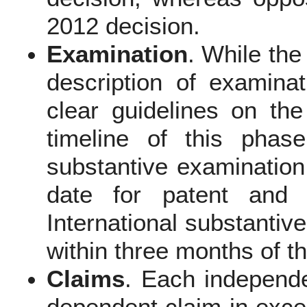
2012 decision.
Examination
. While the
description of examina
clear guidelines on th
timeline of this phas
substantive examination 
date for patent and 
International substantiv
within three months of th
Claims
. Each independe