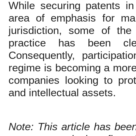
While securing patents i
area of emphasis for ma
jurisdiction, some of the
practice has been cl
Consequently, participati
regime is becoming a more 
companies looking to prot
and intellectual assets.
Note: This article has bee