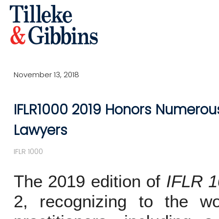
November 13, 2018
IFLR1000 2019 Honors Numerous 
Lawyers
IFLR 1000
The 2019 edition of
IFLR 
2, recognizing to the wor