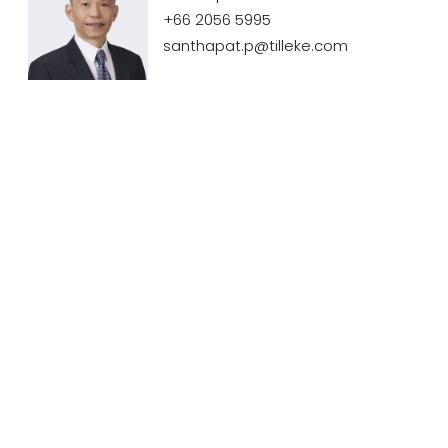
+66 2056 5995
santhapat.p@tilleke.com