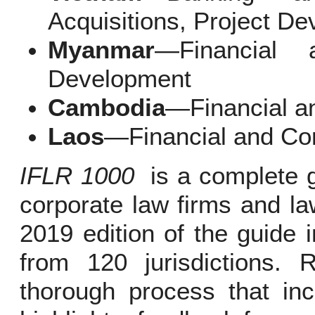
Acquisitions, Project D
Myanmar
—Financial 
Development
Cambodia
—Financial a
Laos
—Financial and Co
IFLR 1000
is a complete gu
corporate law firms and la
2019 edition of the guide 
from 120 jurisdictions.
thorough process that inc