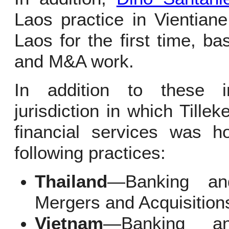
Laos practice in Vientian
Laos for the first time, b
and M&A work.
In addition to these i
jurisdiction in which Tille
financial services was h
following practices:
Thailand
—Banking and
Mergers and Acquisition
Vietnam
—Banking a