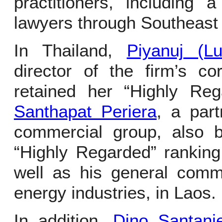
practitioners, including 
lawyers through Southeast 
In Thailand,
Piyanuj (Lu
director of the firm’s c
retained her “Highly Re
Santhapat Periera
, a part
commercial group, also b
“Highly Regarded” rankin
well as his general comm
energy industries, in Laos.
In addition,
Dino Santanie