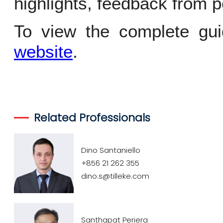
highlights, feedback from p
To view the complete gui
website
.
Related Professionals
Dino Santaniello
+856 21 262 355
dino.s@tilleke.com
Santhapat Periera