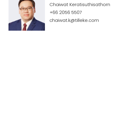
Chaiwat Keratisuthisathorn
+66 2056 5507
chaiwat.k@tilleke.com