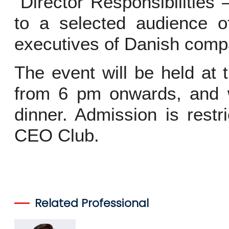
“Director Responsibilitie
to a selected audience o
executives of Danish compa
The event will be held at 
from 6 pm onwards, and w
dinner. Admission is rest
CEO Club.
Related Professional