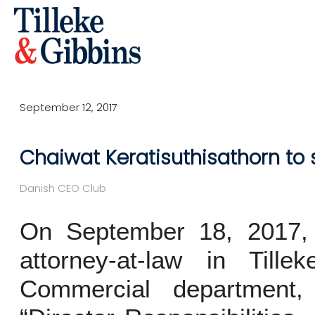
September 12, 2017
Chaiwat Keratisuthisathorn to
Danish CEO Club
On September 18, 2017, C
attorney-at-law in Till
Commercial department,