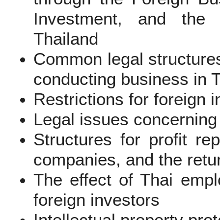
Investment, and the I
Thailand
Common legal structures
conducting business in 
Restrictions for foreign
Legal issues concerning
Structures for profit re
companies, and the retur
The effect of Thai emp
foreign investors