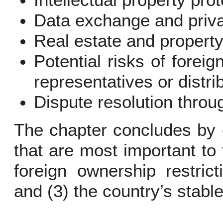
Intellectual property pro
Data exchange and priv
Real estate and property
Potential risks of foreig
representatives or distri
Dispute resolution throug
The chapter concludes by 
that are most important to 
foreign ownership restric
and (3) the country’s stabl