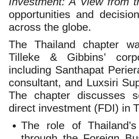
Investment: A View from t
opportunities and decision
across the globe.
The Thailand chapter w
Tilleke & Gibbins’ cor
including Santhapat Perier
consultant, and Luxsiri Sup
The chapter discusses se
direct investment (FDI) in T
The role of Thailand’
through the Foreign Bu