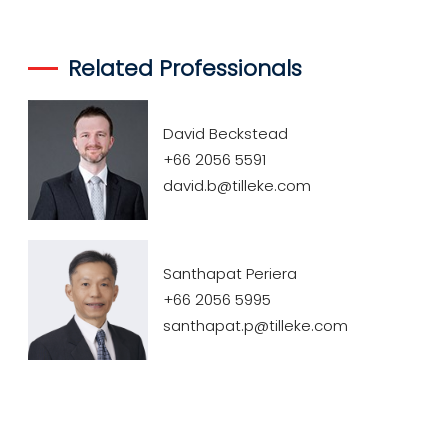
Related Professionals
David Beckstead
+66 2056 5591
david.b@tilleke.com
Santhapat Periera
+66 2056 5995
santhapat.p@tilleke.com