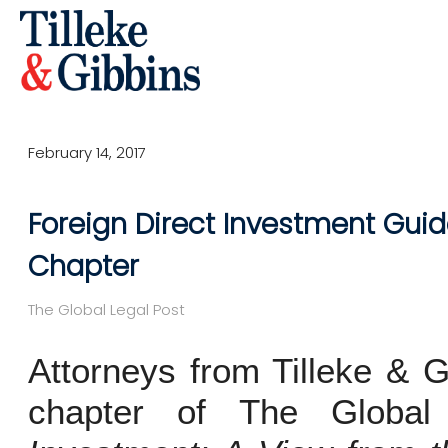
February 14, 2017
Foreign Direct Investment Guid
Chapter
The Global Legal Post
Attorneys from Tilleke & G
chapter of The Globa