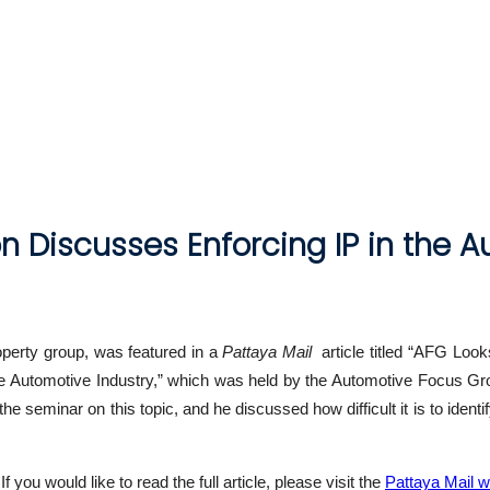
n Discusses Enforcing IP in the A
roperty group, was featured in a
Pattaya Mail
article titled “AFG Looks
the Automotive Industry,” which was held by the Automotive Focus Gr
he seminar on this topic, and he discussed how difficult it is to iden
you would like to read the full article, please visit the
Pattaya Mail w