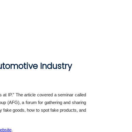
utomotive Industry
 at IP.” The article covered a seminar called
oup (AFG), a forum for gathering and sharing
tify fake goods, how to spot fake products, and
ebsite
.