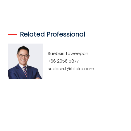
Related Professional
Suebsiri Taweepon
+66 2056 5877
suebsiri.t@tilleke.com