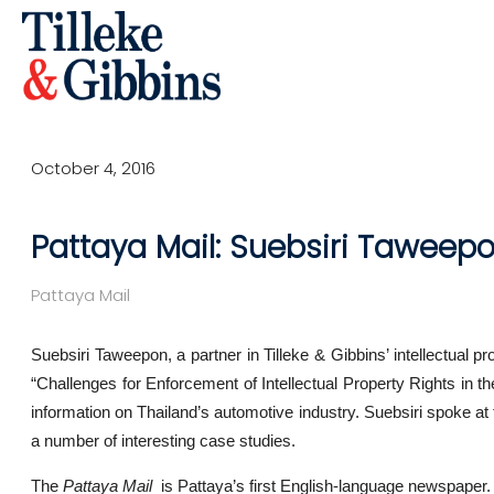
October 4, 2016
Pattaya Mail: Suebsiri Taweepo
Pattaya Mail
Suebsiri Taweepon, a partner in Tilleke & Gibbins’ intellectual p
“Challenges for Enforcement of Intellectual Property Rights in 
information on Thailand’s automotive industry. Suebsiri spoke at t
a number of interesting case studies.
The
Pattaya Mail
is Pattaya’s first English-language newspaper. If 