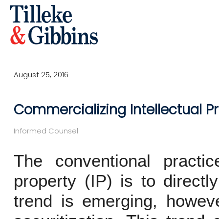
August 25, 2016
Commercializing Intellectual P
Informed Counsel
The conventional practice
property (IP) is to directl
trend is emerging, howeve