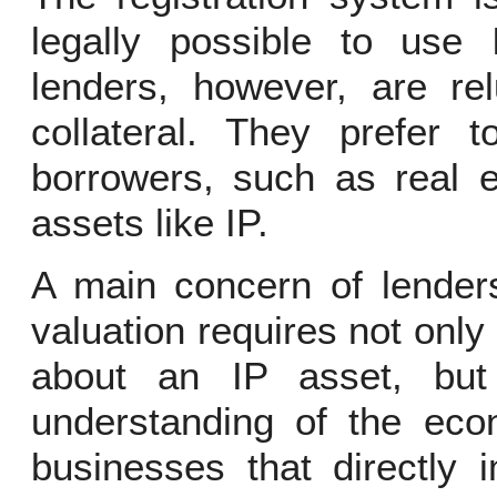
legally possible to use 
lenders, however, are re
collateral. They prefer 
borrowers, such as real e
assets like IP.
A main concern of lenders
valuation requires not only
about an IP asset, but 
understanding of the econ
businesses that directly 