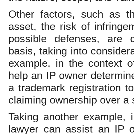
Other factors, such as th
asset, the risk of infring
possible defenses, are 
basis, taking into considera
example, in the context o
help an IP owner determine
a trademark registration to 
claiming ownership over a 
Taking another example, i
lawyer can assist an IP o