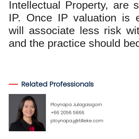
Intellectual Property, are 
IP. Once IP valuation is e
will associate less risk wi
and the practice should 
Related Professionals
Ploynapa Julagasigorn
+66 2056 5866
ploynapa.j@tilleke.com