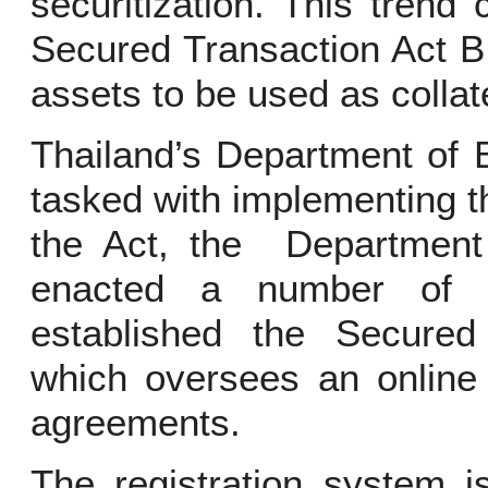
securitization. This trend
Secured Transaction Act B
assets to be used as collat
Thailand’s Department of
tasked with implementing th
the Act, the Department
enacted a number of 
established the Secured 
which oversees an online 
agreements.
The registration system i