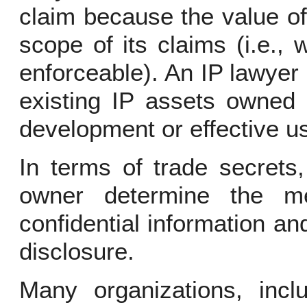
claim because the value o
scope of its claims (i.e.,
enforceable). An IP lawyer
existing IP assets owned 
development or effective us
In terms of trade secrets
owner determine the me
confidential information an
disclosure.
Many organizations, incl