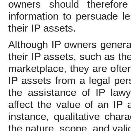
owners should therefore
information to persuade le
their IP assets.
Although IP owners genera
their IP assets, such as the
marketplace, they are often
IP assets from a legal pe
the assistance of IP lawy
affect the value of an IP 
instance, qualitative char
the nature, scope, and valid