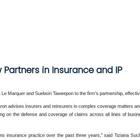
 Partners in Insurance and IP
n Le Marquer and Suebsiri Taweepon to the firm’s partnership, effecti
Aaron advises insurers and reinsurers in complex coverage matters and h
ng on the defense and coverage of claims across all lines of busine
s insurance practice over the past three years,” said Tiziana Such