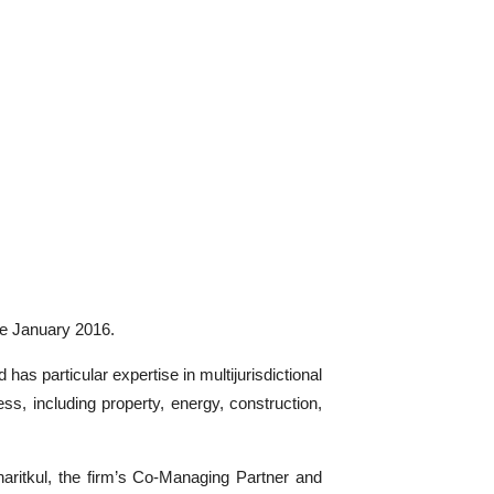
ve January 2016.
as particular expertise in multijurisdictional
ss, including property, energy, construction,
aritkul, the firm’s Co-Managing Partner and