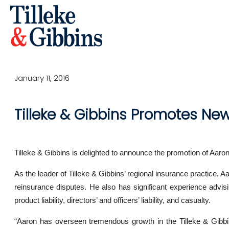
January 11, 2016
Tilleke & Gibbins Promotes New
Tilleke & Gibbins is delighted to announce the promotion of Aaro
As the leader of Tilleke & Gibbins’ regional insurance practice, 
reinsurance disputes. He also has significant experience advisi
product liability, directors’ and officers’ liability, and casualty.
“Aaron has overseen tremendous growth in the Tilleke & Gibbin