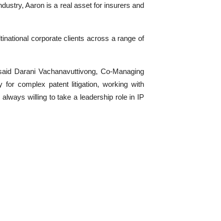
dustry, Aaron is a real asset for insurers and
ltinational corporate clients across a range of
,” said Darani Vachanavuttivong, Co-Managing
 for complex patent litigation, working with
always willing to take a leadership role in IP