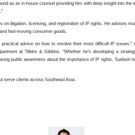
nd as an in-house counsel providing him with deep insight into the in
.”
 on litigation, licensing, and registration of IP rights. He advises mu
e, and fast-moving consumer goods.
 practical advice on how to resolve their most difficult IP issues
partment at Tilleke & Gibbins. “Whether he’s developing a strategy
aising public awareness about the importance of IP rights, Suebsiri is 
ut serve clients across Southeast Asia.