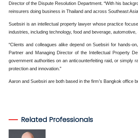
Director of the Dispute Resolution Department. “With his backgrou
reinsurers doing business in Thailand and across Southeast Asia
Suebsiri is an intellectual property lawyer whose practice focuses
industries, including technology, food and beverage, automotiv
“Clients and colleagues alike depend on Suebsiri for hands-on,
Partner and Managing Director of the Intellectual Property De
government authorities on an anticounterfeiting raid, or simply r
protection and innovation.”
Aaron and Suebsiri are both based in the firm’s Bangkok office b
Related Professionals