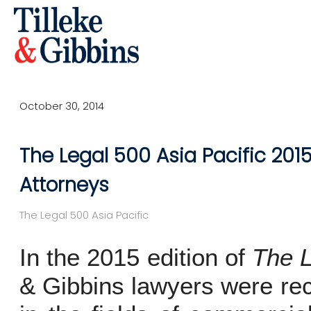
October 30, 2014
The Legal 500 Asia Pacific 2015
Attorneys
The Legal 500 Asia Pacific
In the 2015 edition of
The L
& Gibbins lawyers were rec