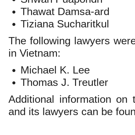
Thawat Damsa-ard
Tiziana Sucharitkul
The following lawyers wer
in Vietnam:
Michael K. Lee
Thomas J. Treutler
Additional information on
and its lawyers can be fou