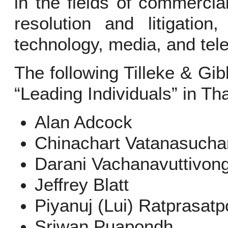
in the fields of commerci
resolution and litigation,
technology, media, and te
The following Tilleke & Gi
“Leading Individuals” in Tha
Alan Adcock
Chinachart Vatanasucha
Darani Vachanavuttivon
Jeffrey Blatt
Piyanuj (Lui) Ratprasatp
Sriwan Puapondh