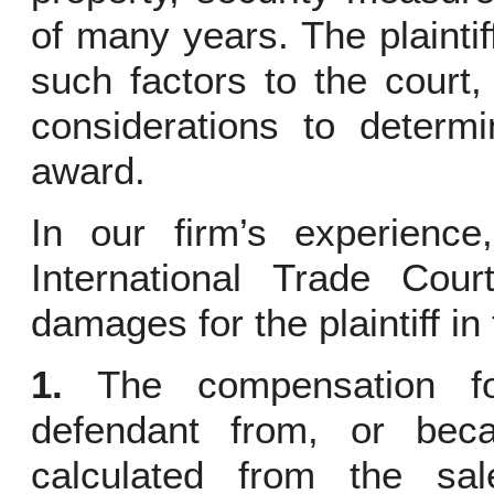
of many years. The plainti
such factors to the court
considerations to deter
award.
In our firm’s experience,
International Trade Cour
damages for the plaintiff in
1.
The compensation for
defendant from, or beca
calculated from the sa