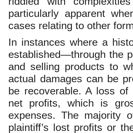
riddled with complexitie
particularly apparent wh
cases relating to other form
In instances where a hist
established—through the pl
and selling products to w
actual damages can be pro
be recoverable. A loss of p
net profits, which is gr
expenses. The majority o
plaintiff’s lost profits or 