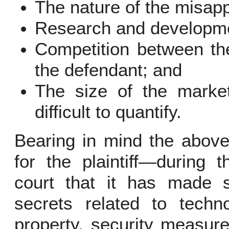
The nature of the misapp
Research and developme
Competition between the
the defendant; and
The size of the marke
difficult to quantify.
Bearing in mind the above,
for the plaintiff—during 
court that it has made si
secrets related to techno
property, security measure