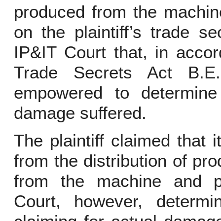
produced from the machine
on the plaintiff’s trade s
IP&IT Court that, in acco
Trade Secrets Act B.E
empowered to determine
damage suffered.
The plaintiff claimed that 
from the distribution of p
from the machine and pr
Court, however, determin