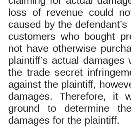
claiming for actual damage 
loss of revenue could no
caused by the defendant’s 
customers who bought pr
not have otherwise purcha
plaintiff’s actual damages
the trade secret infringe
against the plaintiff, howeve
damages. Therefore, it 
ground to determine th
damages for the plaintiff.