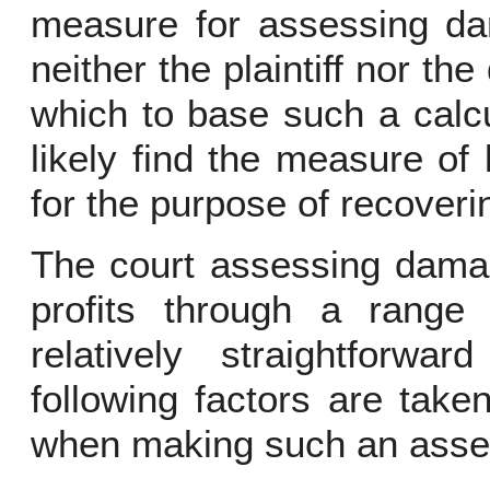
measure for assessing dam
neither the plaintiff nor th
which to base such a calcu
likely find the measure of 
for the purpose of recover
The court assessing damage
profits through a range
relatively straightforw
following factors are take
when making such an ass