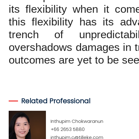
its flexibility when it c
this flexibility has its a
trench of unpredictab
overshadows damages in tra
outcomes are yet to be seen
Related Professional
Inthupim Chokwaranun
+66 2653 5880
inthupim.c@tilleke.com