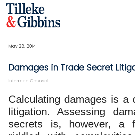
May 28, 2014
Damages in Trade Secret Litig
Informed Counsel
Calculating damages is a di
litigation. Assessing da
secrets is, however, a 