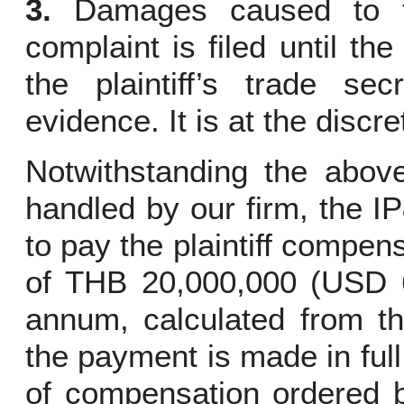
3.
Damages caused to th
complaint is filed until th
the plaintiff’s trade sec
evidence. It is at the discr
Notwithstanding the above
handled by our firm, the I
to pay the plaintiff compe
of THB 20,000,000 (USD 6
annum, calculated from the
the payment is made in full
of compensation ordered b