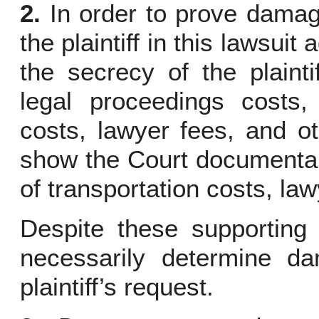
2.
In order to prove damag
the plaintiff in this lawsuit
the secrecy of the plaint
legal proceedings costs, 
costs, lawyer fees, and ot
show the Court documentar
of transportation costs, la
Despite these supporting
necessarily determine d
plaintiff’s request.