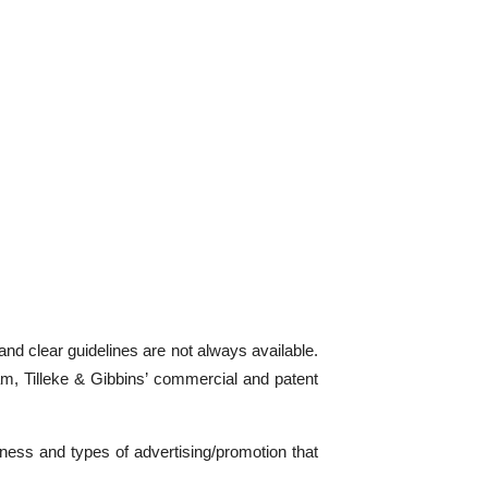
and clear guidelines are not always available.
nam, Tilleke & Gibbins’ commercial and patent
iness and types of advertising/promotion that