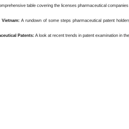
omprehensive table covering the licenses pharmaceutical companies a
n Vietnam:
A rundown of some steps pharmaceutical patent holders c
ceutical Patents:
A look at recent trends in patent examination in th