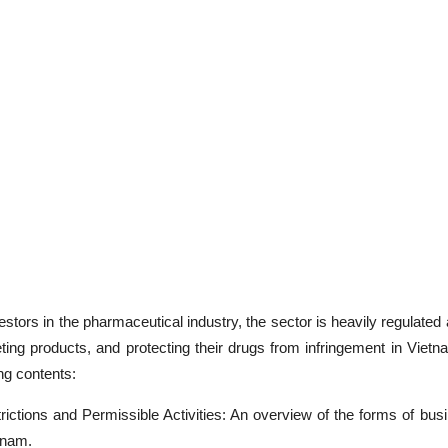
stors in the pharmaceutical industry, the sector is heavily regulated 
ting products, and protecting their drugs from infringement in Viet
ing contents:
ictions and Permissible Activities: An overview of the forms of bus
tnam.