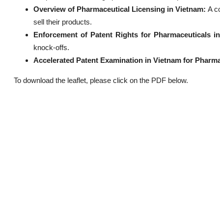
Overview of Pharmaceutical Licensing in Vietnam:
A c
sell their products.
Enforcement of Patent Rights for Pharmaceuticals i
knock-offs.
Accelerated Patent Examination in Vietnam for Pharma
To download the leaflet, please click on the PDF below.