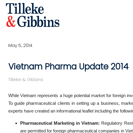
May 5, 2014
Vietnam Pharma Update 2014
Tilleke & Gibbins
While Vietnam represents a huge potential market for foreign inve
To guide pharmaceutical clients in setting up a business, marke
experts have created an informational leaflet including the follow
Pharmaceutical Marketing in Vietnam:
Regulatory Restr
are permitted for foreign pharmaceutical companies in Vie