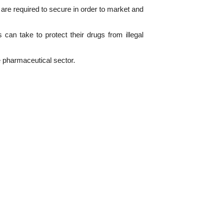
re required to secure in order to market and
an take to protect their drugs from illegal
e pharmaceutical sector.