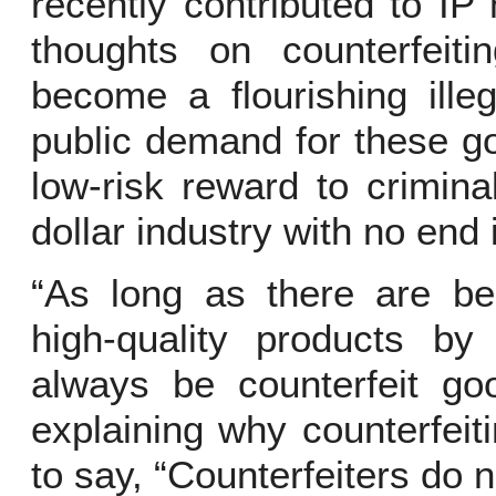
recently contributed to I
thoughts on counterfeiti
become a flourishing ille
public demand for these go
low-risk reward to criminal
dollar industry with no end 
“As long as there are ben
high-quality products by 
always be counterfeit go
explaining why counterfeit
to say, “Counterfeiters do 