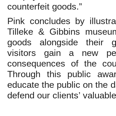
counterfeit goods.”
Pink concludes by illustra
Tilleke & Gibbins museu
goods alongside their 
visitors gain a new pe
consequences of the count
Through this public aw
educate the public on the d
defend our clients’ valuable