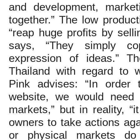
and development, marketi
together.” The low product
“reap huge profits by sell
says, “They simply co
expression of ideas.” T
Thailand with regard to w
Pink advises: “In order 
website, we would need t
markets,” but in reality, “
owners to take actions ag
or physical markets do