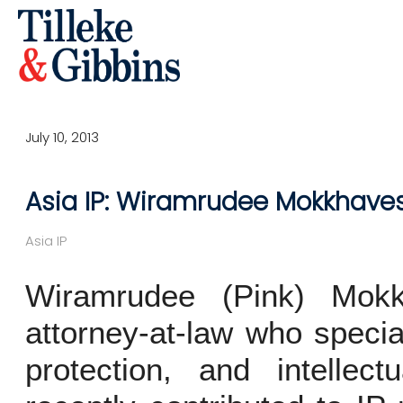
July 10, 2013
Asia IP: Wiramrudee Mokkhavesa
Asia IP
Wiramrudee (Pink) Mokk
attorney-at-law who special
protection, and intellect