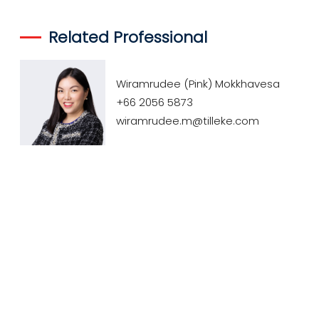
Related Professional
Wiramrudee (Pink) Mokkhavesa
+66 2056 5873
wiramrudee.m@tilleke.com