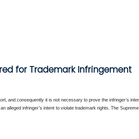
ired for Trademark Infringement
 tort, and consequently it is not necessary to prove the infringer’s int
 an alleged infringer’s intent to violate trademark rights. The Supre