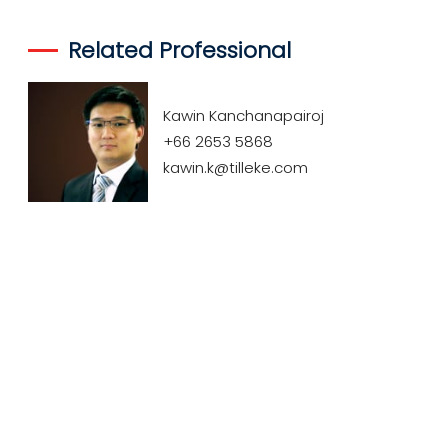
Related Professional
Kawin Kanchanapairoj
+66 2653 5868
kawin.k@tilleke.com