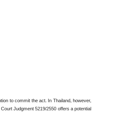
ention to commit the act. In Thailand, however,
me Court Judgment 5219/2550 offers a potential