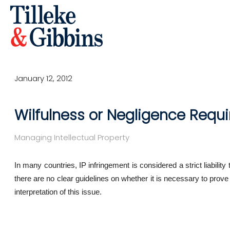
January 12, 2012
Wilfulness or Negligence Requ
Managing Intellectual Property
In many countries, IP infringement is considered a strict liability
there are no clear guidelines on whether it is necessary to prove
interpretation of this issue.