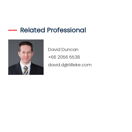
Related Professional
David Duncan
+66 2056 5538
david.d@tilleke.com