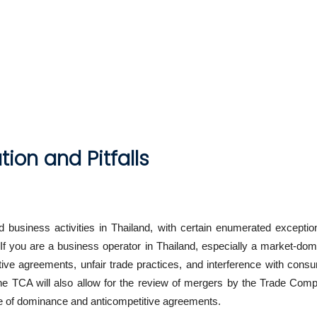
ion and Pitfalls
 business activities in Thailand, with certain enumerated exceptio
 If you are a business operator in Thailand, especially a market-d
ve agreements, unfair trade practices, and interference with cons
 the TCA will also allow for the review of mergers by the Trade Comp
se of dominance and anticompetitive agreements.