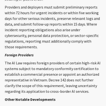
Providers and deployers must submit preliminary reports
within 72 hours for urgent incidents or within five working
days for other serious incidents, preserve relevant logs and
data, and submit follow-up reports within 15 days. Where
incident reporting obligations also arise under
cybersecurity, personal data protection, or sector-specific
regulations, reporting must additionally comply with
those requirements.
Foreign Providers
The AI Law requires foreign providers of certain high-risk AI
systems subject to mandatory conformity certification to
establish a commercial presence or appoint an authorized
representative in Vietnam. Decree 142 does not further
clarify the scope of this requirement, leaving uncertainty
regarding its application to cross-border AI services.
Other Notable Developments