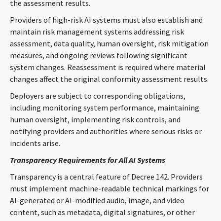
the assessment results.
Providers of high-risk AI systems must also establish and
maintain risk management systems addressing risk
assessment, data quality, human oversight, risk mitigation
measures, and ongoing reviews following significant
system changes. Reassessment is required where material
changes affect the original conformity assessment results.
Deployers are subject to corresponding obligations,
including monitoring system performance, maintaining
human oversight, implementing risk controls, and
notifying providers and authorities where serious risks or
incidents arise.
Transparency Requirements for All AI Systems
Transparency is a central feature of Decree 142. Providers
must implement machine-readable technical markings for
AI-generated or AI-modified audio, image, and video
content, such as metadata, digital signatures, or other