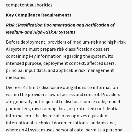
competent authorities.
Key Compliance Requirements
Risk Classification Documentation and Notification of
Medium- and High-Risk AI Systems
Before deployment, providers of medium-risk and high-risk
AI systems must prepare risk classification dossiers
containing key information regarding the system, its
intended purpose, deployment context, affected users,
principal input data, and applicable risk management
measures.
Decree 142 limits disclosure obligations to information
within the provider’s lawful access and control. Providers
are generally not required to disclose source code, model
parameters, raw training data, or protected confidential
information. The decree also recognizes equivalent
international technical documentation standards and,
where an AI system uses personal data, permits a personal