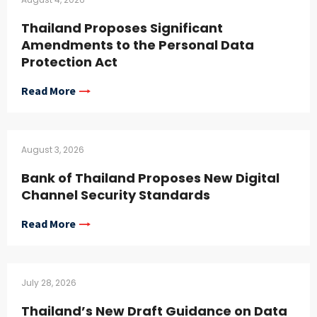
Thailand Proposes Significant
Amendments to the Personal Data
Protection Act
Read More
August 3, 2026
Bank of Thailand Proposes New Digital
Channel Security Standards
Read More
July 28, 2026
Thailand’s New Draft Guidance on Data