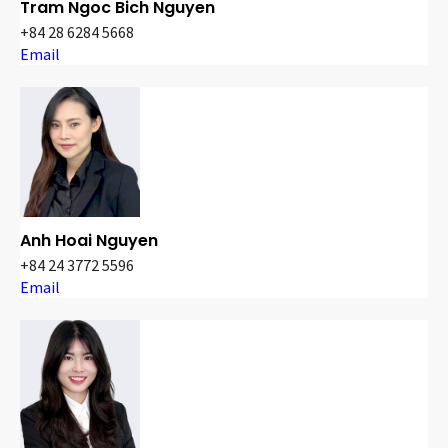
Tram Ngoc Bich Nguyen
+84 28 6284 5668
Email
Anh Hoai Nguyen
+84 24 3772 5596
Email