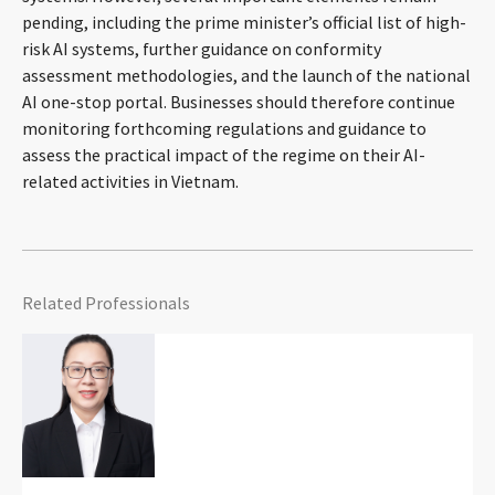
pending, including the prime minister’s official list of high-
risk AI systems, further guidance on conformity
assessment methodologies, and the launch of the national
AI one-stop portal. Businesses should therefore continue
monitoring forthcoming regulations and guidance to
assess the practical impact of the regime on their AI-
related activities in Vietnam.
Related Professionals