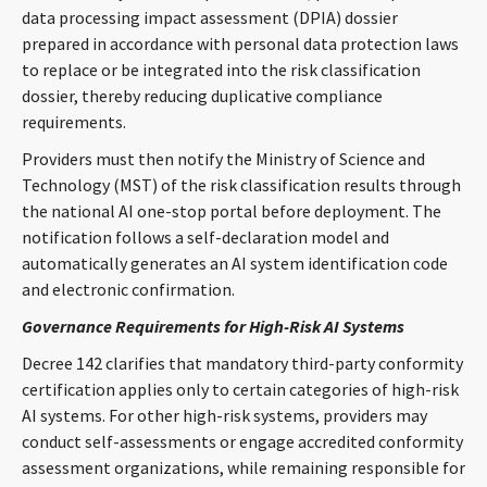
data processing impact assessment (DPIA) dossier
prepared in accordance with personal data protection laws
to replace or be integrated into the risk classification
dossier, thereby reducing duplicative compliance
requirements.
Providers must then notify the Ministry of Science and
Technology (MST) of the risk classification results through
the national AI one-stop portal before deployment. The
notification follows a self-declaration model and
automatically generates an AI system identification code
and electronic confirmation.
Governance Requirements for High-Risk AI Systems
Decree 142 clarifies that mandatory third-party conformity
certification applies only to certain categories of high-risk
AI systems. For other high-risk systems, providers may
conduct self-assessments or engage accredited conformity
assessment organizations, while remaining responsible for