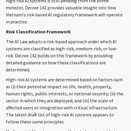
high-risk AI systems is still pending from the prime
CONTACT
minister, Decree 142 provides valuable insight into how
Vietnam’s risk-based AI regulatory framework will operate
in practice.
Risk Classification Framework
The AI Law adopts a risk-based approach under which AI
systems are classified as high-risk, medium-risk, or low-
risk. Decree 142 builds on this framework by providing
detailed guidance on how these classifications are
Languages
determined.
High-risk AI systems are determined based on factors such
as (i) their potential impact on life, health, property,
human rights, public interests, or national security; (ii) the
sector in which they are deployed; and (iii) the scale of
affected users or integration with critical infrastructure.
The latest draft list of high-risk AI systems appears to
follow these same principles.