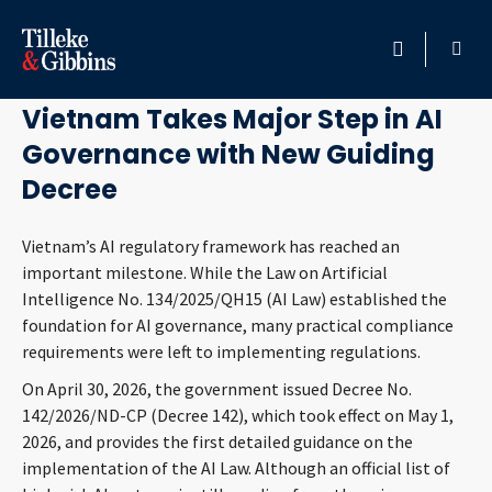
June 5, 2026
HOME
Vietnam Takes Major Step in AI
Governance with New Guiding
PROFESSIONALS
Decree
LOCATION
Vietnam’s AI regulatory framework has reached an
important milestone. While the Law on Artificial
SERVICES
Intelligence No. 134/2025/QH15 (AI Law) established the
foundation for AI governance, many practical compliance
INSIGHTS
requirements were left to implementing regulations.
On April 30, 2026, the government issued Decree No.
CAREERS
142/2026/ND-CP (Decree 142), which took effect on May 1,
2026, and provides the first detailed guidance on the
ABOUT
implementation of the AI Law. Although an official list of