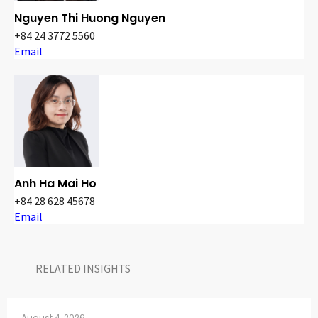
Nguyen Thi Huong Nguyen
+84 24 3772 5560
Email
Anh Ha Mai Ho
+84 28 628 45678
Email
RELATED INSIGHTS​
August 4, 2026