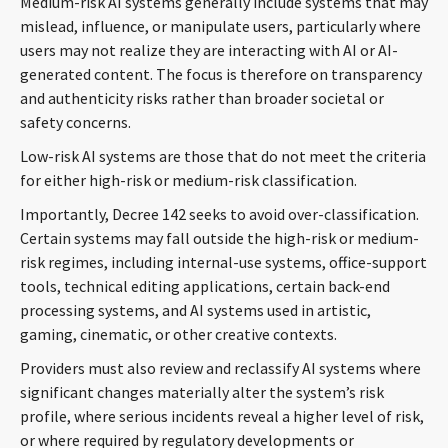
Medium-risk AI systems generally include systems that may
mislead, influence, or manipulate users, particularly where
users may not realize they are interacting with AI or AI-
generated content. The focus is therefore on transparency
and authenticity risks rather than broader societal or
safety concerns.
Low-risk AI systems are those that do not meet the criteria
for either high-risk or medium-risk classification.
Importantly, Decree 142 seeks to avoid over-classification.
Certain systems may fall outside the high-risk or medium-
risk regimes, including internal-use systems, office-support
tools, technical editing applications, certain back-end
processing systems, and AI systems used in artistic,
gaming, cinematic, or other creative contexts.
Providers must also review and reclassify AI systems where
significant changes materially alter the system’s risk
profile, where serious incidents reveal a higher level of risk,
or where required by regulatory developments or