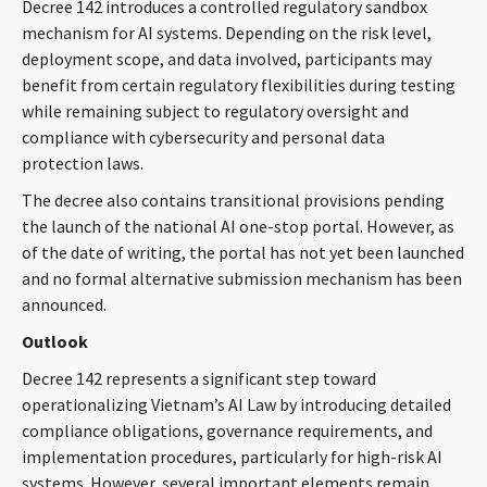
Decree 142 introduces a controlled regulatory sandbox
mechanism for AI systems. Depending on the risk level,
deployment scope, and data involved, participants may
benefit from certain regulatory flexibilities during testing
while remaining subject to regulatory oversight and
compliance with cybersecurity and personal data
protection laws.
The decree also contains transitional provisions pending
the launch of the national AI one-stop portal. However, as
of the date of writing, the portal has not yet been launched
and no formal alternative submission mechanism has been
announced.
Outlook
Decree 142 represents a significant step toward
operationalizing Vietnam’s AI Law by introducing detailed
compliance obligations, governance requirements, and
implementation procedures, particularly for high-risk AI
systems. However, several important elements remain