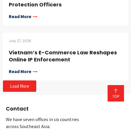
Protection Officers
Read More
July 27, 2026
Vietnam’s E-Commerce Law Reshapes
Online IP Enforcement
Read More
Load More
Contact
We have seven offices in six countries
across Southeast Asia.