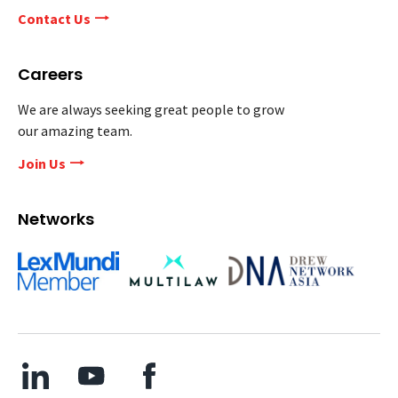
Contact Us
Careers
We are always seeking great people to grow
our amazing team.
Join Us
Networks