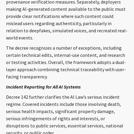
provenance verification measures. Separately, deployers
making AI-generated content available to the public must
provide clear notifications where such content could
mislead users regarding authenticity, particularly in
relation to deepfakes, simulated voices, and recreated real-
world events.
The decree recognizes a number of exceptions, including
certain technical edits, internal-use content, and research
or testing activities. Overall, the framework adopts a dual-
layer approach combining technical traceability with user-
facing transparency.
Incident Reporting for All AI Systems
Decree 142 further clarifies the AI Law’s serious incident
regime. Covered incidents include those involving death,
serious health impacts, significant property damage,
serious infringements of rights and interests, or
disruptions to public services, essential services, national
security, or public order.