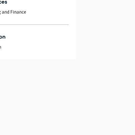
ces
 and Finance
on
m