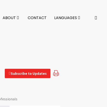
ABOUT
CONTACT
LANGUAGES
Subscribe to Updates
ofessionals