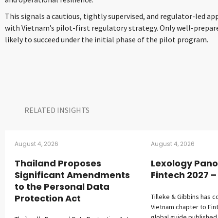
This signals a cautious, tightly supervised, and regulator-led a
with Vietnam’s pilot-first regulatory strategy. Only well-prepa
likely to succeed under the initial phase of the pilot program.
RELATED INSIGHTS​
August 4, 2026
August 4, 2026
Thailand Proposes
Lexology Pano
Significant Amendments
Fintech 2027 
to the Personal Data
Protection Act
Tilleke & Gibbins has c
Vietnam chapter to Fin
global guide published