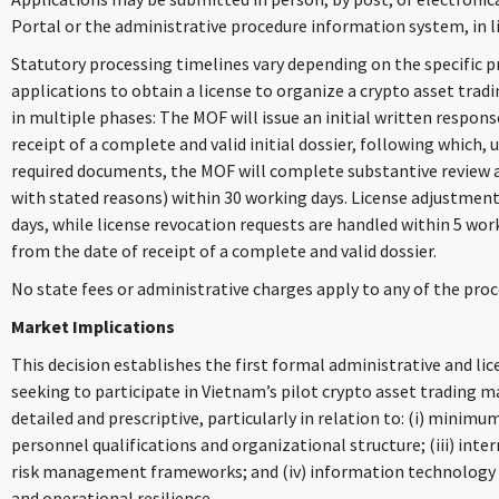
Portal or the administrative procedure information system, in l
Statutory processing timelines vary depending on the specific p
applications to obtain a license to organize a crypto asset trad
in multiple phases: The MOF will issue an initial written respon
receipt of a complete and valid initial dossier, following which, 
required documents, the MOF will complete substantive review an
with stated reasons) within 30 working days. License adjustment
days, while license revocation requests are handled within 5 work
from the date of receipt of a complete and valid dossier.
No state fees or administrative charges apply to any of the proc
Market Implications
This decision establishes the first formal administrative and li
seeking to participate in Vietnam’s pilot crypto asset trading 
detailed and prescriptive, particularly in relation to: (i) minimum
personnel qualifications and organizational structure; (iii) int
risk management frameworks; and (iv) information technology 
and operational resilience.