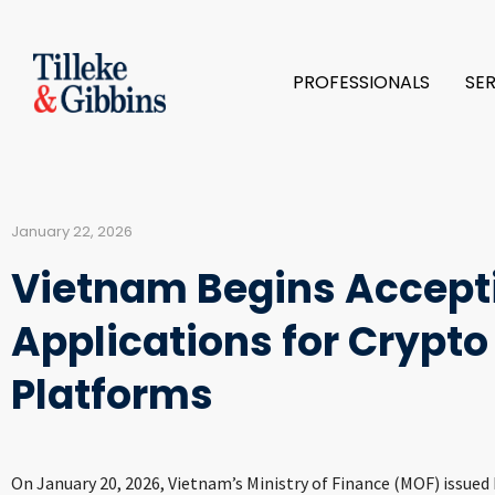
PROFESSIONALS
SE
January 22, 2026
Vietnam Begins Accept
Applications for Crypto
Platforms
On January 20, 2026, Vietnam’s Ministry of Finance (MOF) issue