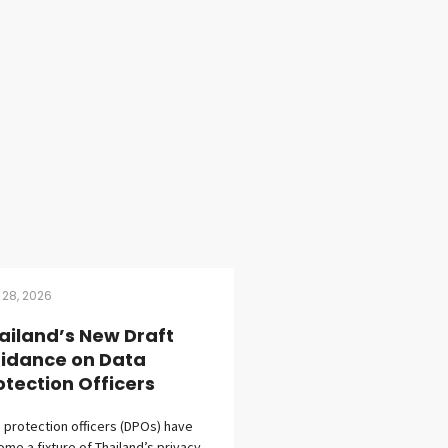
 28, 2026
ailand’s New Draft
idance on Data
otection Officers
 protection officers (DPOs) have
me a fixture of Thailand’s privacy