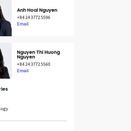
Anh Hoai Nguyen
+84 24 3772 5596
Email
Nguyen Thi Huong
Nguyen
+84 24 3772 5560
Email
ries
logy