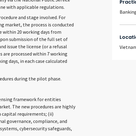
Practi
ine with applicable regulations.
Banking
rocedure and stage involved. For
ing market, the process is conducted
se within 20 working days from
Locati
upon submission of the full set of
d issue the license (or a refusal
Vietna
s are processed within 7 working
ing days, in each case calculated
edures during the pilot phase.
censing framework for entities
market. The new procedures are highly
 capital requirements; (ii)
ernal governance, compliance, and
systems, cybersecurity safeguards,