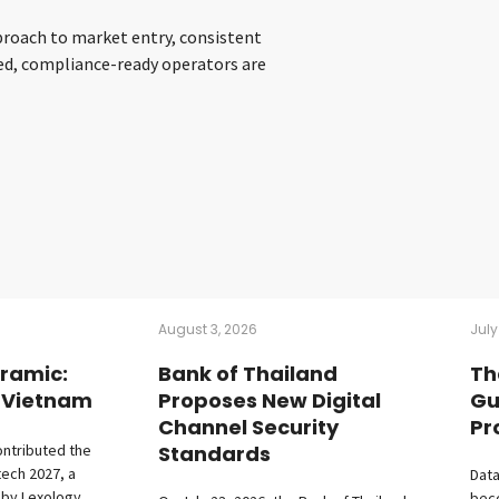
pproach to market entry, consistent
red, compliance-ready operators are
August 3, 2026
July
ramic:
Bank of Thailand
Th
– Vietnam
Proposes New Digital
Gu
Channel Security
Pr
ontributed the
Standards
tech 2027, a
Data
 by Lexology
beco