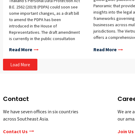
Thailand’s Personal Data Protection Act
Panoramic that provid
B.E. 2562 (2019) (PDPA) could soon see
insights into the legal
some important changes, as a draft bill
frameworks governing 
to amend the PDPA has been
businesses across mul
introduced in the House of
jurisdictions. The Viet
Representatives. The draft amendment
offers a comprehensiv
is currently in the public consultation
the country’s rapidly e
phase, with comments accepted from
Read More
Read More
landscape, examining 
July 16 to August 15, 2026. If enacted in
regulatory environment
its current form, the amendment would
considerations for bu
make three key changes: expanding the
Load More
operating in or enteri
government exemption to cover
market. Topics covered
anticorruption operations, introducing a
landscape and initiativ
statutory definition of “government
innovation climate; g
agency,” and restructuring the lawful
regulatory support Fina
bases for personal data processing to
Contact
Care
Regulatory bodies; regu
align with international standards.
consumer lending; se
Background The PDPA has encountered
We have seven offices in six countries
We are a
loan trading; collectiv
several enforcement challenges since
across Southeast Asia.
our ama
schemes; alternative 
its implementation, including three core
peer-to-peer and mark
problems identified by the bill’s
Contact Us
Join Us
crowdfunding; invoice
sponsors: (1) the current exemptions