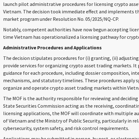
launch pilot administrative procedures for licensing crypto asse
Vietnam. The decision took immediate effect and implements th
market program under Resolution No. 05/2025/NQ-CP.
Notably, competent authorities have now begun accepting licens
time Vietnam has operationalized a licensing pathway for crypt
Administrative Procedures and Applications
The decision stipulates procedures for (i) granting, (ii) adjusting,
provide services for organizing crypto asset trading markets. It
guidance for each procedure, including dossier composition, int
mechanisms, and statutory timelines. These procedures apply spe
organize and operate crypto asset trading markets within Vietn
The MOF is the authority responsible for reviewing and deciding
State Securities Commission acting as the receiving, coordinatin
licensing applications, the MOF will coordinate with multiple au
of Vietnam and the Ministry of Public Security, particularly in r
cybersecurity, system safety, and risk control requirements.
Applications may be submitted in person, by post, or electronica