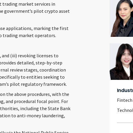
t trading market services in
e government’s pilot crypto asset
e applications, marking the first
o trading market operators.
 and (iii) revoking licenses to
 provides detailed, step-by-step
ernal review stages, coordination
cifically to entities seeking to
am’s pilot regulatory framework.
Indust
 on the above procedures, with the
Fintech
g, and procedural focal point. For
thorities, including the State Bank
Techno
elation to anti-money laundering,
lly via the National Public Service