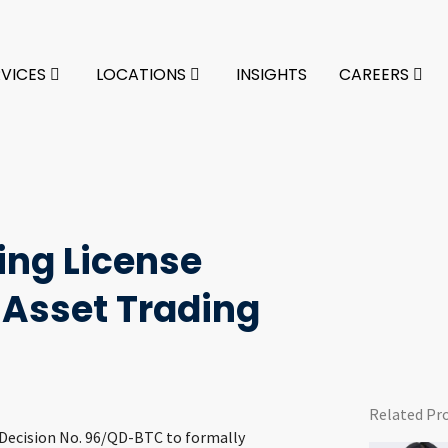
RVICES
LOCATIONS
INSIGHTS
CAREERS
ing License
 Asset Trading
Related Pr
d Decision No. 96/QD-BTC to formally