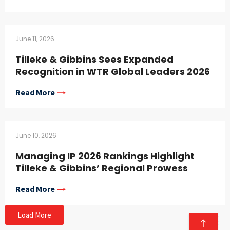
June 11, 2026
Tilleke & Gibbins Sees Expanded
Recognition in WTR Global Leaders 2026
Read More
June 10, 2026
Managing IP 2026 Rankings Highlight
Tilleke & Gibbins’ Regional Prowess
Read More
Load More