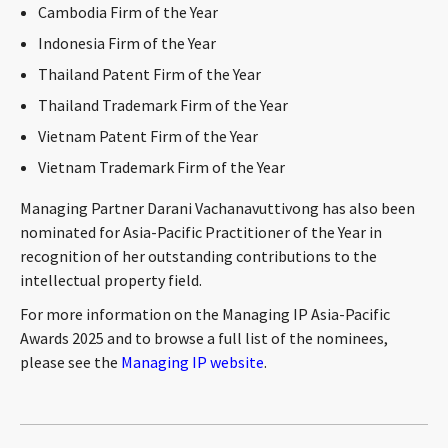
Cambodia Firm of the Year
CONTACT
Indonesia Firm of the Year
Thailand Patent Firm of the Year
Thailand Trademark Firm of the Year
Vietnam Patent Firm of the Year
Vietnam Trademark Firm of the Year
Managing Partner Darani Vachanavuttivong has also been
nominated for Asia-Pacific Practitioner of the Year in
Languages
recognition of her outstanding contributions to the
intellectual property field.
For more information on the Managing IP Asia-Pacific
Awards 2025 and to browse a full list of the nominees,
please see the
Managing IP website
.