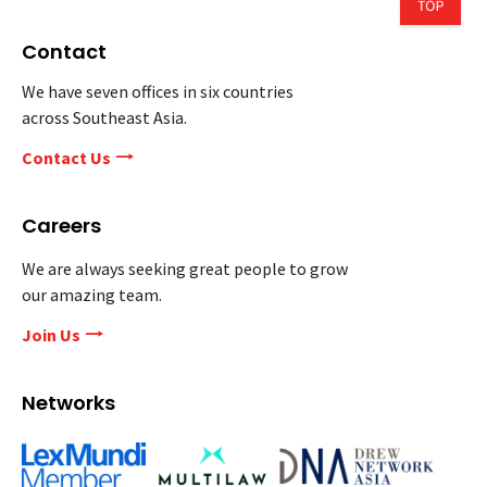
Contact
We have seven offices in six countries
across Southeast Asia.
Contact Us
Careers
We are always seeking great people to grow
our amazing team.
Join Us
Networks