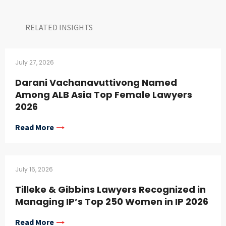
RELATED INSIGHTS​
July 27, 2026
Darani Vachanavuttivong Named
Among ALB Asia Top Female Lawyers
2026
Read More
July 16, 2026
Tilleke & Gibbins Lawyers Recognized in
Managing IP’s Top 250 Women in IP 2026
Read More