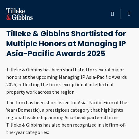
September 3, 2025
HOME
Tilleke & Gibbins Shortlisted for
Multiple Honors at Managing IP
PROFESSIONALS
Asia-Pacific Awards 2025
LOCATION
Tilleke & Gibbins has been shortlisted for several major
honors at the upcoming Managing IP Asia-Pacific Awards
SERVICES
2025, reflecting the firm’s exceptional intellectual
property work across the region.
INSIGHTS
The firm has been shortlisted for Asia-Pacific Firm of the
Year (Domestic), a prestigious category that highlights
CAREERS
regional leadership among Asia-headquartered firms.
Tilleke & Gibbins has also been recognized in six firm-of-
ABOUT
the-year categories: