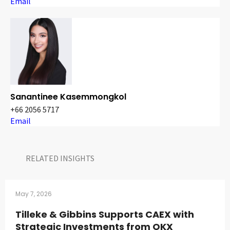
Email
Sanantinee Kasemmongkol
+66 2056 5717
Email
RELATED INSIGHTS​
May 7, 2026
Tilleke & Gibbins Supports CAEX with
Strategic Investments from OKX