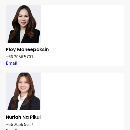
Ploy Maneepaksin
+66 2056 5701
Email
Nuriah Na Pikul
+66 2056 5617