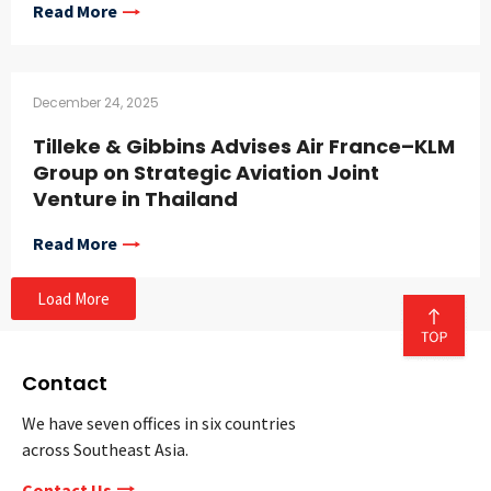
Read More
December 24, 2025
Tilleke & Gibbins Advises Air France–KLM
Group on Strategic Aviation Joint
Venture in Thailand
Read More
Load More
Contact
We have seven offices in six countries
across Southeast Asia.
Contact Us