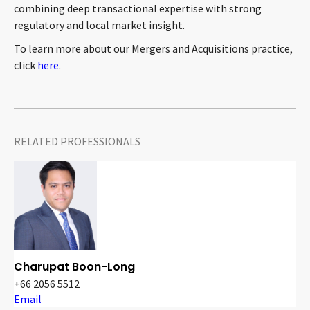
combining deep transactional expertise with strong
CONTACT
regulatory and local market insight.
To learn more about our Mergers and Acquisitions practice,
click
here
.
RELATED PROFESSIONALS
Languages
Charupat Boon-Long
+66 2056 5512
Email