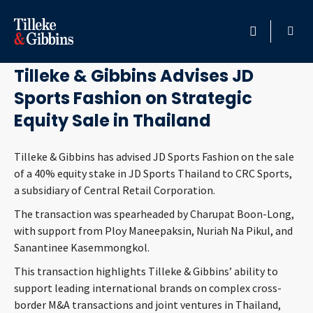
May 20, 2026
HOME
Tilleke & Gibbins Advises JD
Sports Fashion on Strategic
PROFESSIONALS
Equity Sale in Thailand
LOCATION
Tilleke & Gibbins has advised JD Sports Fashion on the sale
of a 40% equity stake in JD Sports Thailand to CRC Sports,
SERVICES
a subsidiary of Central Retail Corporation.
INSIGHTS
The transaction was spearheaded by Charupat Boon-Long,
with support from Ploy Maneepaksin, Nuriah Na Pikul, and
Sanantinee Kasemmongkol.
CAREERS
This transaction highlights Tilleke & Gibbins’ ability to
support leading international brands on complex cross-
ABOUT
border M&A transactions and joint ventures in Thailand,