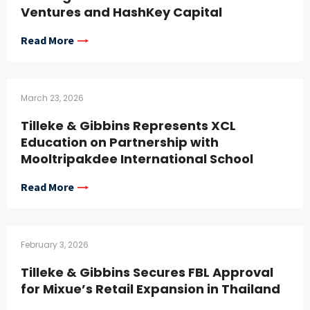
Ventures and HashKey Capital
Read More
March 23, 2026
Tilleke & Gibbins Represents XCL
Education on Partnership with
Mooltripakdee International School
Read More
February 3, 2026
Tilleke & Gibbins Secures FBL Approval
for Mixue’s Retail Expansion in Thailand