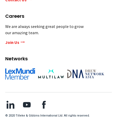
Careers
We are always seeking great people to grow
our amazing team.
Join Us
Networks
© 2020 Tilleke & Gibbins International Ltd. All rights reserved.