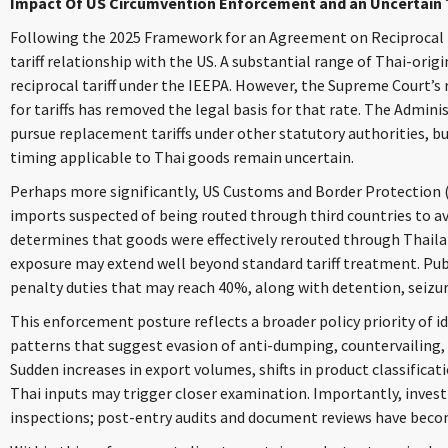
Impact Of US Circumvention Enforcement and an Uncertain 
Following the 2025 Framework for an Agreement on Reciprocal Tr
tariff relationship with the US. A substantial range of Thai-orig
reciprocal tariff under the IEEPA. However, the Supreme Court’s 
for tariffs has removed the legal basis for that rate. The Adminis
pursue replacement tariffs under other statutory authorities, but
timing applicable to Thai goods remain uncertain.
Perhaps more significantly, US Customs and Border Protection (C
imports suspected of being routed through third countries to av
determines that goods were effectively rerouted through Thailand
exposure may extend well beyond standard tariff treatment. Pub
penalty duties that may reach 40%, along with detention, seizu
This enforcement posture reflects a broader policy priority of i
patterns that suggest evasion of anti-dumping, countervailing,
Sudden increases in export volumes, shifts in product classificati
Thai inputs may trigger closer examination. Importantly, invest
inspections; post-entry audits and document reviews have bec