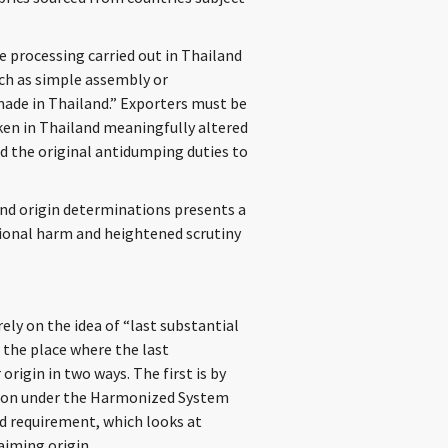
e processing carried out in Thailand
ch as simple assembly or
 “made in Thailand.” Exporters must be
ken in Thailand meaningfully altered
nd the original antidumping duties to
end origin determinations presents a
tional harm and heightened scrutiny
ly on the idea of “last substantial
 the place where the last
rigin in two ways. The first is by
cation under the Harmonized System
ed requirement, which looks at
aiming origin.