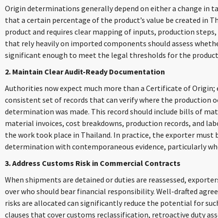
Origin determinations generally depend on either a change in tar
that a certain percentage of the product’s value be created in T
product and requires clear mapping of inputs, production steps,
that rely heavily on imported components should assess whether
significant enough to meet the legal thresholds for the product
2. Maintain Clear Audit-Ready Documentation
Authorities now expect much more than a Certificate of Origin;
consistent set of records that can verify where the production 
determination was made. This record should include bills of mate
material invoices, cost breakdowns, production records, and lab
the work took place in Thailand. In practice, the exporter must b
determination with contemporaneous evidence, particularly whe
3. Address Customs Risk in Commercial Contracts
When shipments are detained or duties are reassessed, exporter
over who should bear financial responsibility. Well-drafted ag
risks are allocated can significantly reduce the potential for s
clauses that cover customs reclassification, retroactive duty a