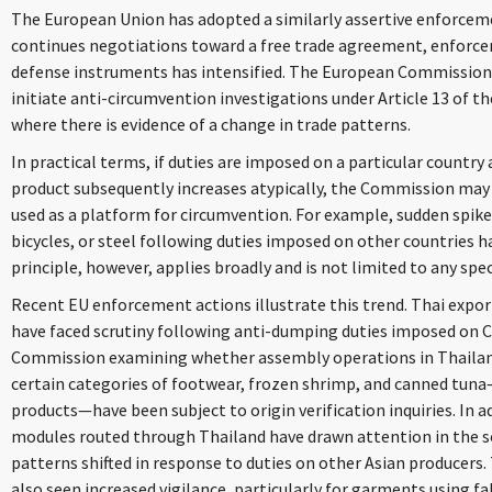
The European Union has adopted a similarly assertive enforcem
continues negotiations toward a free trade agreement, enforce
defense instruments has intensified. The European Commission
initiate anti-circumvention investigations under Article 13 of
where there is evidence of a change in trade patterns.
In practical terms, if duties are imposed on a particular countr
product subsequently increases atypically, the Commission may
used as a platform for circumvention. For example, sudden spikes
bicycles, or steel following duties imposed on other countries 
principle, however, applies broadly and is not limited to any spec
Recent EU enforcement actions illustrate this trend. Thai export
have faced scrutiny following anti-dumping duties imposed on C
Commission examining whether assembly operations in Thailand a
certain categories of footwear, frozen shrimp, and canned tuna—
products—have been subject to origin verification inquiries. In a
modules routed through Thailand have drawn attention in the so
patterns shifted in response to duties on other Asian producers.
also seen increased vigilance, particularly for garments using f