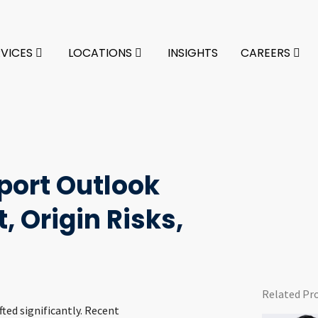
RVICES
LOCATIONS
INSIGHTS
CAREERS
port Outlook
, Origin Risks,
Related Pr
ted significantly. Recent