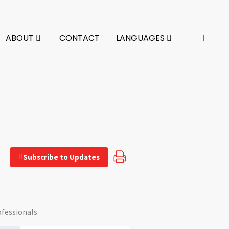
ABOUT
CONTACT
LANGUAGES
Subscribe to Updates
ofessionals