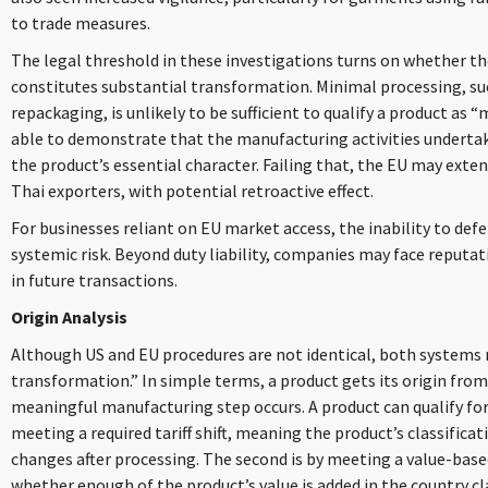
to trade measures.
The legal threshold in these investigations turns on whether th
constitutes substantial transformation. Minimal processing, su
repackaging, is unlikely to be sufficient to qualify a product as
able to demonstrate that the manufacturing activities underta
the product’s essential character. Failing that, the EU may exte
Thai exporters, with potential retroactive effect.
For businesses reliant on EU market access, the inability to def
systemic risk. Beyond duty liability, companies may face reputa
in future transactions.
Origin Analysis
Although US and EU procedures are not identical, both systems re
transformation.” In simple terms, a product gets its origin from
meaningful manufacturing step occurs. A product can qualify for o
meeting a required tariff shift, meaning the product’s classifi
changes after processing. The second is by meeting a value-bas
whether enough of the product’s value is added in the country cl