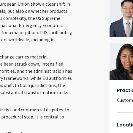
ropean Union show a clear shift in
evels, but also on whether products
his complexity, the US Supreme
ternational Emergency Economic
or a major pillar of US tariff policy,
ers worldwide, including in
 change carries material
ve been struck down, intensified
orities, and the administration has
ory frameworks, while EU authorities
shift. In both jurisdictions, the
Practi
s substantial transformation under
Customs
it risk and commercial disputes. In
 procedural step, it is central to
Locati