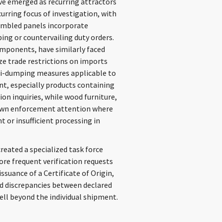
ve emerged as recurring attractors
curring focus of investigation, with
embled panels incorporate
ing or countervailing duty orders.
omponents, have similarly faced
ize trade restrictions on imports
ti-dumping measures applicable to
nt, especially products containing
ion inquiries, while wood furniture,
rawn enforcement attention where
 or insufficient processing in
eated a specialized task force
ore frequent verification requests
ssuance of a Certificate of Origin,
and discrepancies between declared
ll beyond the individual shipment.