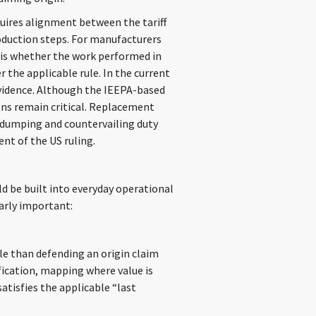
equires alignment between the tariff
roduction steps. For manufacturers
 is whether the work performed in
 the applicable rule. In the current
vidence. Although the IEEPA-based
ions remain critical. Replacement
tidumping and countervailing duty
nt of the US ruling.
d be built into everyday operational
larly important:
ble than defending an origin claim
ification, mapping where value is
atisfies the applicable “last