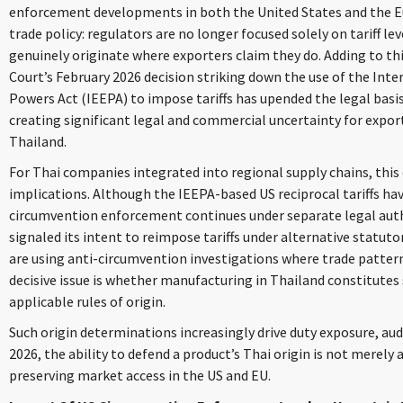
enforcement developments in both the United States and the Eu
trade policy: regulators are no longer focused solely on tariff l
genuinely originate where exporters claim they do. Adding to t
Court’s February 2026 decision striking down the use of the In
Powers Act (IEEPA) to impose tariffs has upended the legal basis f
creating significant legal and commercial uncertainty for export
Thailand.
For Thai companies integrated into regional supply chains, this
implications. Although the IEEPA-based US reciprocal tariffs ha
circumvention enforcement continues under separate legal auth
signaled its intent to reimpose tariffs under alternative statut
are using anti-circumvention investigations where trade patterns 
decisive issue is whether manufacturing in Thailand constitute
applicable rules of origin.
Such origin determinations increasingly drive duty exposure, aud
2026, the ability to defend a product’s Thai origin is not merely a
preserving market access in the US and EU.