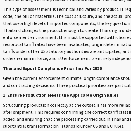
This type of assessment is technical and varies by product. It r
code, the bill of materials, the cost structure, and the actual p
that use a high level of imported components, the key question
Thailand changes the product enough to create Thai origin under
enforcement environment, this must be supported with clear e
reciprocal tariff rates have been invalidated, origin determinat
tariffs under other US statutory authorities are anticipated, an
orders remain in force, and EU enforcement is entirely independe
Thailand Export Compliance Priorities For 2026
Given the current enforcement climate, origin compliance shoul
and contracting decisions. Three practical priorities are particu
1. Ensure Production Meets the Applicable Origin Rules
Structuring production correctly at the outset is far more relia
after shipment. This requires confirming the correct tariff class
added, and ensuring that the processing carried out in Thailand s
substantial transformation” standard under US and EU rules.