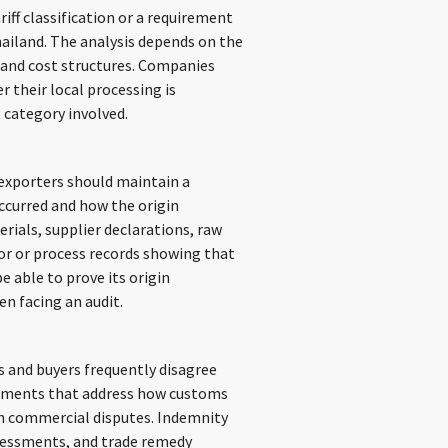
iff classification or a requirement
hailand. The analysis depends on the
 and cost structures. Companies
 their local processing is
 category involved.
 exporters should maintain a
occurred and how the origin
rials, supplier declarations, raw
or or process records showing that
e able to prove its origin
n facing an audit.
s and buyers frequently disagree
reements that address how customs
uch commercial disputes. Indemnity
ssessments, and trade remedy