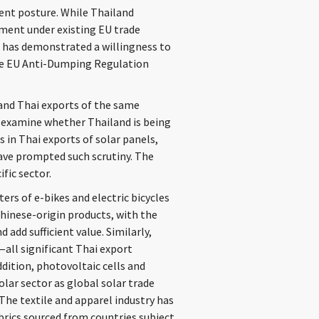
ent posture. While Thailand
ment under existing EU trade
 has demonstrated a willingness to
 the EU Anti-Dumping Regulation
y and Thai exports of the same
 examine whether Thailand is being
 in Thai exports of solar panels,
have prompted such scrutiny. The
ific sector.
ers of e-bikes and electric bicycles
hinese-origin products, with the
dd sufficient value. Similarly,
all significant Thai export
ddition, photovoltaic cells and
lar sector as global solar trade
 The textile and apparel industry has
abrics sourced from countries subject