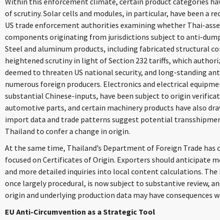
Within this enforcement climate, certain product categories ha
of scrutiny. Solar cells and modules, in particular, have been a re
US trade enforcement authorities examining whether Thai-ass
components originating from jurisdictions subject to anti-dump
Steel and aluminum products, including fabricated structural c
heightened scrutiny in light of Section 232 tariffs, which author
deemed to threaten US national security, and long-standing an
numerous foreign producers. Electronics and electrical equipme
substantial Chinese-inputs, have been subject to origin verificat
automotive parts, and certain machinery products have also d
import data and trade patterns suggest potential transshipment
Thailand to confer a change in origin.
At the same time, Thailand’s Department of Foreign Trade has cr
focused on Certificates of Origin. Exporters should anticipate m
and more detailed inquiries into local content calculations. The i
once largely procedural, is now subject to substantive review, 
origin and underlying production data may have consequences we
EU Anti-Circumvention as a Strategic Tool