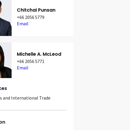
Chitchai Punsan
+66 2056 5779
Email
Michelle A. McLeod
+66 2056 5771
Email
ces
 and International Trade
on