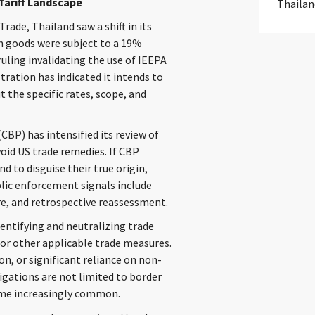
Tariff Landscape
Thailan
ade, Thailand saw a shift in its
in goods were subject to a 19%
ruling invalidating the use of IEEPA
tration has indicated it intends to
 the specific rates, scope, and
BP) has intensified its review of
oid US trade remedies. If CBP
 to disguise their true origin,
lic enforcement signals include
re, and retrospective reassessment.
dentifying and neutralizing trade
 or other applicable trade measures.
on, or significant reliance on non-
igations are not limited to border
ome increasingly common.