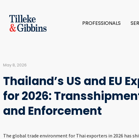
PROFESSIONALS
SE
May 8, 2026
Thailand’s US and EU Ex
for 2026: Transshipment
and Enforcement
The global trade environment for Thai exporters in 2026 has shif