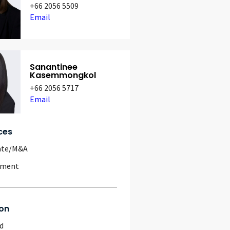
+66 2056 5509
Email
Sanantinee
Kasemmongkol
+66 2056 5717
Email
ces
ate/M&A
yment
on
d