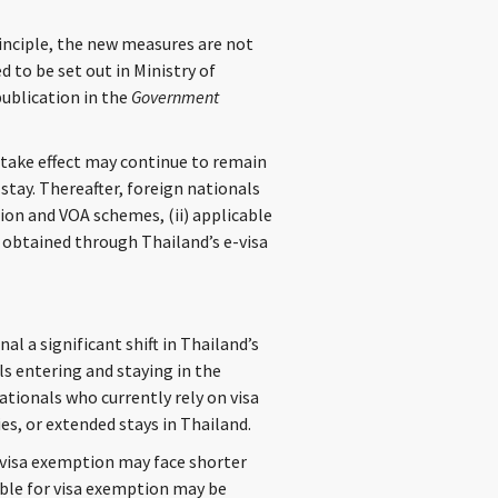
inciple, the new measures are not
 to be set out in Ministry of
publication in the
Government
take effect may continue to remain
 stay. Thereafter, foreign nationals
tion and VOA schemes, (ii) applicable
a obtained through Thailand’s e-visa
l a significant shift in Thailand’s
ls entering and staying in the
ationals who currently rely on visa
ies, or extended stays in Thailand.
y visa exemption may face shorter
ible for visa exemption may be