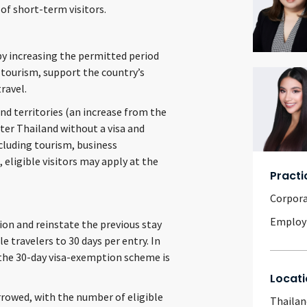
of short-term visitors.
by increasing the permitted period
 tourism, support the country’s
ravel.
nd territories (an increase from the
ter Thailand without a visa and
ncluding tourism, business
eligible visitors may apply at the
Practi
Corpor
Emplo
on and reinstate the previous stay
 travelers to 30 days per entry. In
r the 30-day visa-exemption scheme is
Locati
rrowed, with the number of eligible
Thailan