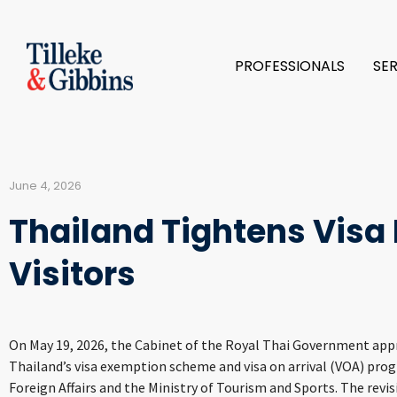
PROFESSIONALS
SE
June 4, 2026
Thailand Tightens Visa P
Visitors
On May 19, 2026, the Cabinet of the Royal Thai Government appro
Thailand’s visa exemption scheme and visa on arrival (VOA) prog
Foreign Affairs and the Ministry of Tourism and Sports. The revi