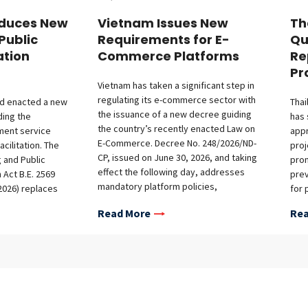
oduces New
Vietnam Issues New
Th
Public
Requirements for E-
Qu
ation
Commerce Platforms
Re
Pr
Vietnam has taken a significant step in
regulating its e-commerce sector with
and enacted a new
Thai
the issuance of a new decree guiding
ding the
has 
the country’s recently enacted Law on
ment service
app
E-Commerce. Decree No. 248/2026/ND-
acilitation. The
proj
CP, issued on June 30, 2026, and taking
g and Public
prom
effect the following day, addresses
 Act B.E. 2569
prev
mandatory platform policies,
 2026) replaces
for 
registration requirements for offshore
work of
quar
Read More
Rea
platforms, additional obligations on
 under the
repo
platform operators, and market access
Licensing
the 
conditions for foreign investors.
2558 (2015)
Apri
Mandatory Policy Contents The decree
 and broadens its
req
sets out detailed guidance on the
services,
BOI
required contents of various platform
es, and public
Offi
policies, covering pricing, payment,
ion Act 2026 aims
8/25