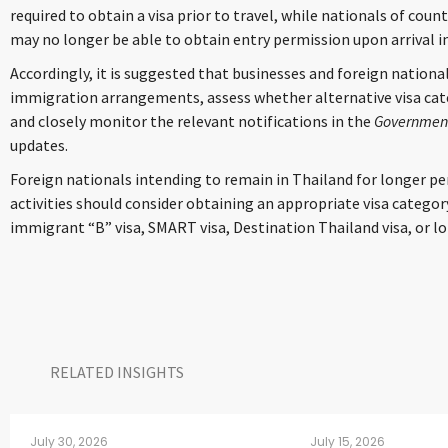
required to obtain a visa prior to travel, while nationals of c
may no longer be able to obtain entry permission upon arrival i
Accordingly, it is suggested that businesses and foreign national
immigration arrangements, assess whether alternative visa ca
and closely monitor the relevant notifications in the
Government
updates.
Foreign nationals intending to remain in Thailand for longer pe
activities should consider obtaining an appropriate visa categor
immigrant “B” visa, SMART visa, Destination Thailand visa, or lo
RELATED INSIGHTS​
July 30, 2026
July 15, 2026