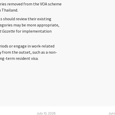
ountries removed from the VOA scheme
n Thailand.
s should review their existing
tegories may be more appropriate,
 Gazette
for implementation
riods or engage in work-related
y from the outset, such as a non-
ng-term resident visa.
July 10, 2026
June