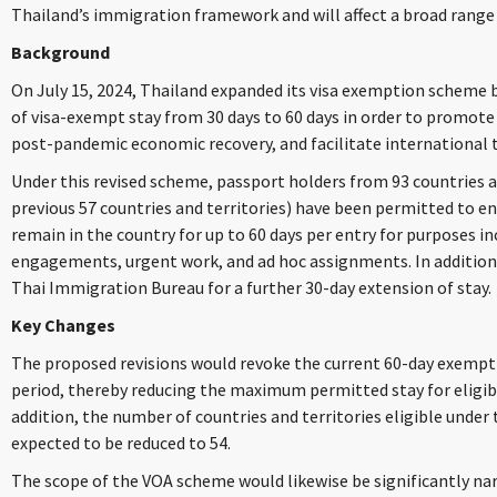
Thailand’s immigration framework and will affect a broad range 
Background
On July 15, 2024, Thailand expanded its visa exemption scheme 
of visa-exempt stay from 30 days to 60 days in order to promote
post-pandemic economic recovery, and facilitate international t
Under this revised scheme, passport holders from 93 countries a
previous 57 countries and territories) have been permitted to en
remain in the country for up to 60 days per entry for purposes i
engagements, urgent work, and ad hoc assignments. In addition, 
Thai Immigration Bureau for a further 30-day extension of stay.
Key Changes
The proposed revisions would revoke the current 60-day exempti
period, thereby reducing the maximum permitted stay for eligible
addition, the number of countries and territories eligible unde
expected to be reduced to 54.
The scope of the VOA scheme would likewise be significantly na