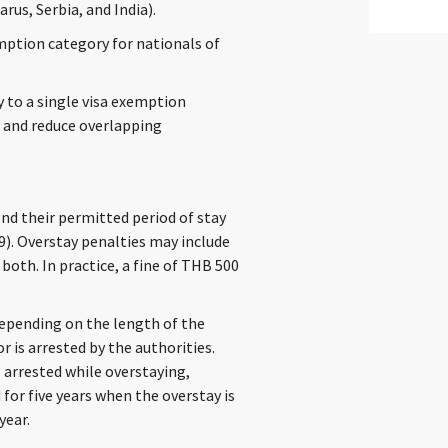
rus, Serbia, and India).
emption category for nationals of
y to a single visa exemption
k and reduce overlapping
nd their permitted period of stay
9). Overstay penalties may include
both. In practice, a fine of THB 500
depending on the length of the
r is arrested by the authorities.
 arrested while overstaying,
for five years when the overstay is
year.