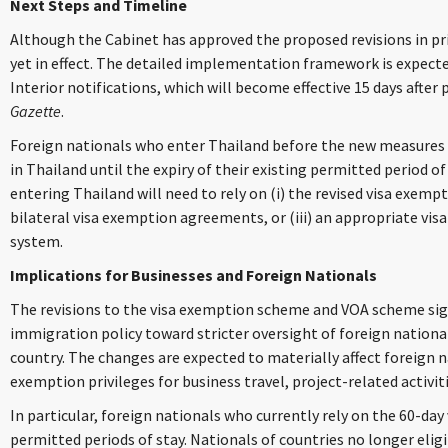
Next Steps and Timeline
Although the Cabinet has approved the proposed revisions in pr
yet in effect. The detailed implementation framework is expected
Interior notifications, which will become effective 15 days after 
Gazette
.
Foreign nationals who enter Thailand before the new measures 
in Thailand until the expiry of their existing permitted period of
entering Thailand will need to rely on (i) the revised visa exemp
bilateral visa exemption agreements, or (iii) an appropriate vis
system.
Implications for Businesses and Foreign Nationals
The revisions to the visa exemption scheme and VOA scheme signa
immigration policy toward stricter oversight of foreign nationa
country. The changes are expected to materially affect foreign n
exemption privileges for business travel, project-related activit
In particular, foreign nationals who currently rely on the 60-da
permitted periods of stay. Nationals of countries no longer elig