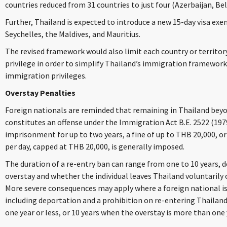
countries reduced from 31 countries to just four (Azerbaijan, Bela
Further, Thailand is expected to introduce a new 15-day visa ex
Seychelles, the Maldives, and Mauritius.
The revised framework would also limit each country or territor
privilege in order to simplify Thailand’s immigration framewor
immigration privileges.
Overstay Penalties
Foreign nationals are reminded that remaining in Thailand beyo
constitutes an offense under the Immigration Act B.E. 2522 (197
imprisonment for up to two years, a fine of up to THB 20,000, or 
per day, capped at THB 20,000, is generally imposed.
The duration of a re-entry ban can range from one to 10 years, 
overstay and whether the individual leaves Thailand voluntarily o
More severe consequences may apply where a foreign national is
including deportation and a prohibition on re-entering Thailand 
one year or less, or 10 years when the overstay is more than one 