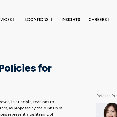
RVICES
LOCATIONS
INSIGHTS
CAREERS
olicies for
Related Pr
ved, in principle, revisions to
ram, as proposed by the Ministry of
sions represent a tightening of