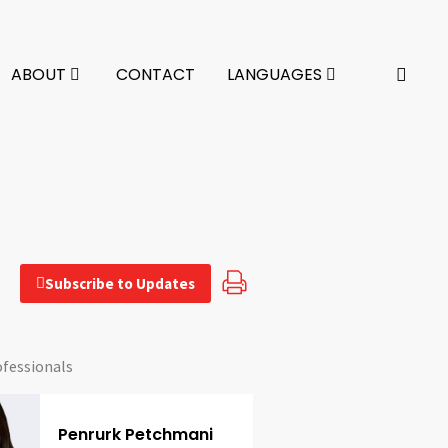
ABOUT
CONTACT
LANGUAGES
Subscribe to Updates
ofessionals
Penrurk Petchmani