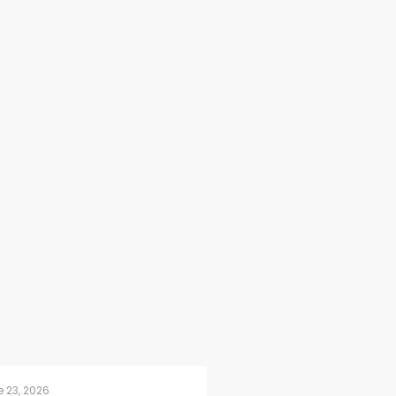
 23, 2026