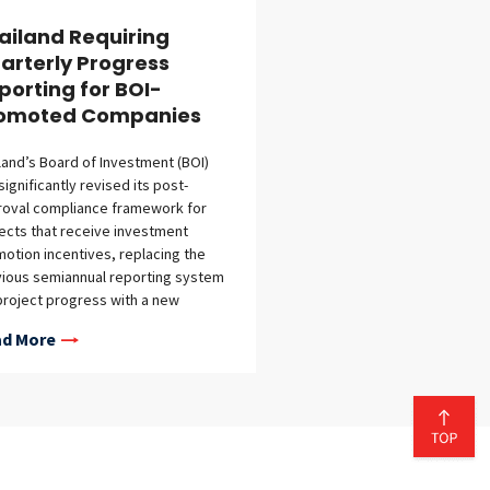
ailand Requiring
arterly Progress
porting for BOI-
omoted Companies
land’s Board of Investment (BOI)
significantly revised its post-
roval compliance framework for
ects that receive investment
otion incentives, replacing the
ious semiannual reporting system
project progress with a new
terly reporting regime. The initial
d More
rt is due by July 30, 2026, covering
second-quarter reporting period of
l to June 2026. The new
uirements—implemented through
 Announcement No. 8/2569 and
ce of the BOI Notification No. Por.
69, both of which became effective