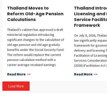
Thailand Moves to
Thailand Intr
Reform Old-Age Pension
Licensing and 
Calculations
Service Facilit
Framework
Thailand’s cabinet has approved a draft
ministerial regulation introducing
On July 8, 2026, Thail
significant changes to the calculation of
law significantly expan
old-age pension and old-age gratuity
framework for govern
benefits under the Social Security Fund.
delivery and licensing f
The reform would replace the current
Facilitation of Licensin
pension calculation method with a
Services Consideration
career average revalued earnings
(2026) (Facilitation Act
(CARE) model designed to better
and expands the frame
Read More
Read More
reflect an individual’s lifetime
governmental services
contributions while supporting the long-
Facilitation of Official 
term financial sustainability of the
Consideration Act B.E. 
Load More
Social Security Fund. The changes are
(Facilitation Act 2015)
also intended to improve fairness and
scope to cover public 
align Thailand’s pension framework with
administrative process
international practices. Key proposed
benefits. The Facilitat