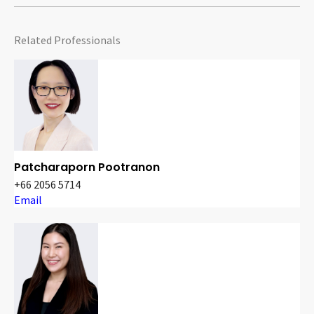
Related Professionals
Patcharaporn Pootranon
+66 2056 5714
Email