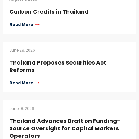
Carbon Credits in Thailand
Read More
June 29, 2026
Thailand Proposes Securities Act
Reforms
Read More
June 18, 2026
Thailand Advances Draft on Funding-
Source Oversight for Capital Markets
Operators