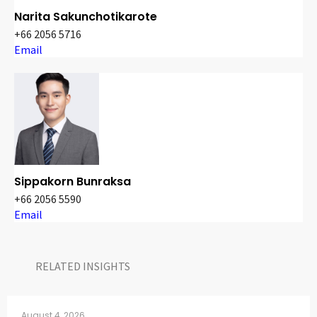
Narita Sakunchotikarote
+66 2056 5716
Email
Sippakorn Bunraksa
+66 2056 5590
Email
RELATED INSIGHTS​
August 4, 2026