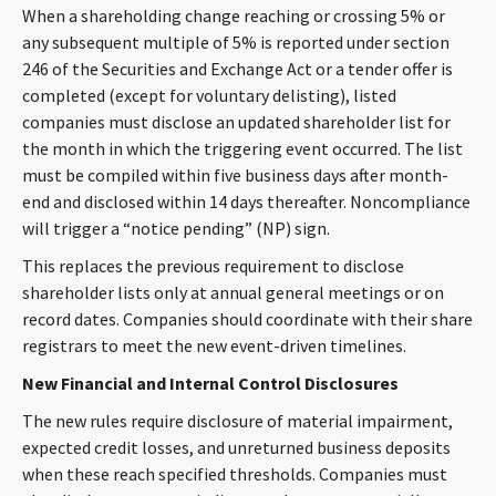
When a shareholding change reaching or crossing 5% or
CONTACT
any subsequent multiple of 5% is reported under section
246 of the Securities and Exchange Act or a tender offer is
completed (except for voluntary delisting), listed
companies must disclose an updated shareholder list for
the month in which the triggering event occurred. The list
must be compiled within five business days after month-
end and disclosed within 14 days thereafter. Noncompliance
will trigger a “notice pending” (NP) sign.
Languages
This replaces the previous requirement to disclose
shareholder lists only at annual general meetings or on
record dates. Companies should coordinate with their share
registrars to meet the new event-driven timelines.
New Financial and Internal Control Disclosures
The new rules require disclosure of material impairment,
expected credit losses, and unreturned business deposits
when these reach specified thresholds. Companies must