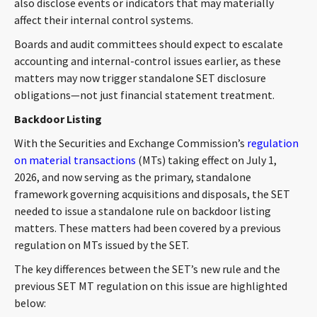
also disclose events or indicators that may materially
affect their internal control systems.
Boards and audit committees should expect to escalate
accounting and internal-control issues earlier, as these
matters may now trigger standalone SET disclosure
obligations—not just financial statement treatment.
Backdoor Listing
With the Securities and Exchange Commission’s
regulation
on material transactions
(MTs) taking effect on July 1,
2026, and now serving as the primary, standalone
framework governing acquisitions and disposals, the SET
needed to issue a standalone rule on backdoor listing
matters. These matters had been covered by a previous
regulation on MTs issued by the SET.
The key differences between the SET’s new rule and the
previous SET MT regulation on this issue are highlighted
below: