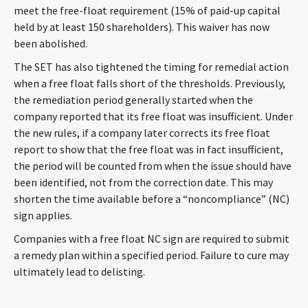
meet the free-float requirement (15% of paid-up capital
held by at least 150 shareholders). This waiver has now
been abolished.
The SET has also tightened the timing for remedial action
when a free float falls short of the thresholds. Previously,
the remediation period generally started when the
company reported that its free float was insufficient. Under
the new rules, if a company later corrects its free float
report to show that the free float was in fact insufficient,
the period will be counted from when the issue should have
been identified, not from the correction date. This may
shorten the time available before a “noncompliance” (NC)
sign applies.
Companies with a free float NC sign are required to submit
a remedy plan within a specified period. Failure to cure may
ultimately lead to delisting.