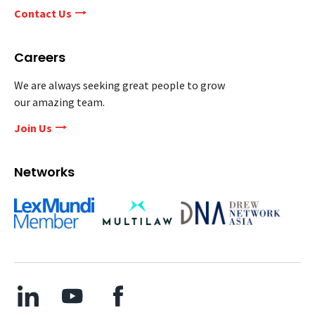
Contact Us
Careers
We are always seeking great people to grow
our amazing team.
Join Us
Networks