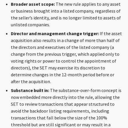
Broader asset scope:
The new rule applies to any asset
or business brought into a listed company, regardless of
the seller’s identity, and is no longer limited to assets of
unlisted companies.
Director and management change trigger:
If the asset
acquisition also results in a change of more than half of
the directors and executives of the listed company (a
change from the previous trigger, which applied only to
voting rights or power to control the appointment of
directors), the SET may exercise its discretion to
determine changes in the 12-month period before or
after the acquisition.
Substance built in:
The substance-over-form concept is
now embedded more directly into the rule, allowing the
SET to review transactions that appear structured to
avoid the backdoor listing requirements, including
transactions that fall below the size of the 100%
threshold but are still significant or may result in a