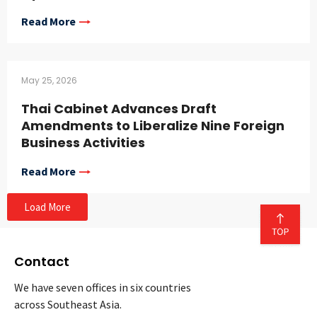
Read More
May 25, 2026
Thai Cabinet Advances Draft
Amendments to Liberalize Nine Foreign
Business Activities
Read More
Load More
Contact
We have seven offices in six countries
across Southeast Asia.