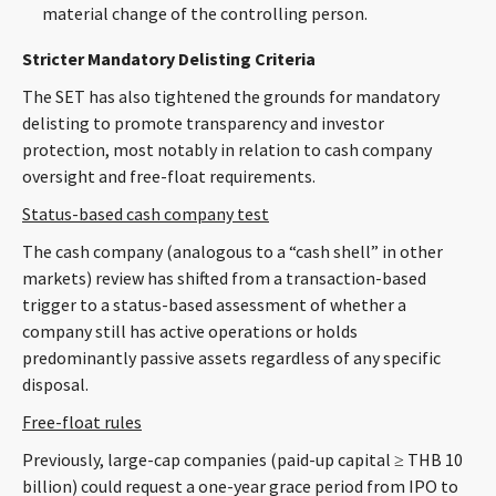
material change of the controlling person.
Stricter Mandatory Delisting Criteria
The SET has also tightened the grounds for mandatory
delisting to promote transparency and investor
protection, most notably in relation to cash company
oversight and free-float requirements.
Status-based cash company test
The cash company (analogous to a “cash shell” in other
markets) review has shifted from a transaction-based
trigger to a status-based assessment of whether a
company still has active operations or holds
predominantly passive assets regardless of any specific
disposal.
Free-float rules
Previously, large-cap companies (paid-up capital ≥ THB 10
billion) could request a one-year grace period from IPO to