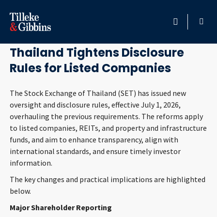
July 8, 2026
HOME
Thailand Tightens Disclosure
Rules for Listed Companies
PROFESSIONALS
The Stock Exchange of Thailand (SET) has issued new
LOCATION
oversight and disclosure rules, effective July 1, 2026,
overhauling the previous requirements. The reforms apply
SERVICES
to listed companies, REITs, and property and infrastructure
funds, and aim to enhance transparency, align with
INSIGHTS
international standards, and ensure timely investor
information.
CAREERS
The key changes and practical implications are highlighted
below.
ABOUT
Major Shareholder Reporting