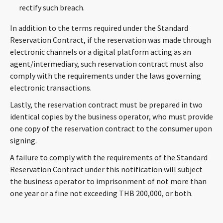
rectify such breach.
In addition to the terms required under the Standard
Reservation Contract, if the reservation was made through
electronic channels or a digital platform acting as an
agent/intermediary, such reservation contract must also
comply with the requirements under the laws governing
electronic transactions.
Lastly, the reservation contract must be prepared in two
identical copies by the business operator, who must provide
one copy of the reservation contract to the consumer upon
signing.
A failure to comply with the requirements of the Standard
Reservation Contract under this notification will subject
the business operator to imprisonment of not more than
one year or a fine not exceeding THB 200,000, or both.