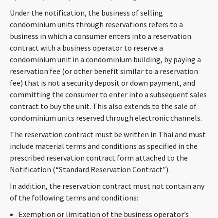
CONTACT
Under the notification, the business of selling
condominium units through reservations refers to a
business in which a consumer enters into a reservation
contract with a business operator to reserve a
condominium unit in a condominium building, by paying a
reservation fee (or other benefit similar to a reservation
fee) that is not a security deposit or down payment, and
committing the consumer to enter into a subsequent sales
contract to buy the unit. This also extends to the sale of
Languages
condominium units reserved through electronic channels.
The reservation contract must be written in Thai and must
include material terms and conditions as specified in the
prescribed reservation contract form attached to the
Notification (“Standard Reservation Contract”).
In addition, the reservation contract must not contain any
of the following terms and conditions:
Exemption or limitation of the business operator’s