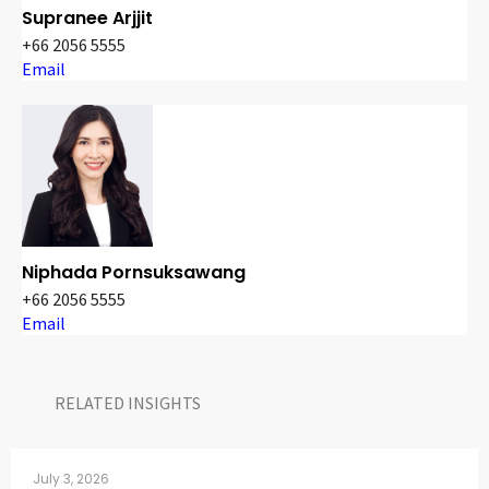
Supranee Arjjit
+66 2056 5555
Email
Niphada Pornsuksawang
+66 2056 5555
Email
RELATED INSIGHTS​
July 3, 2026