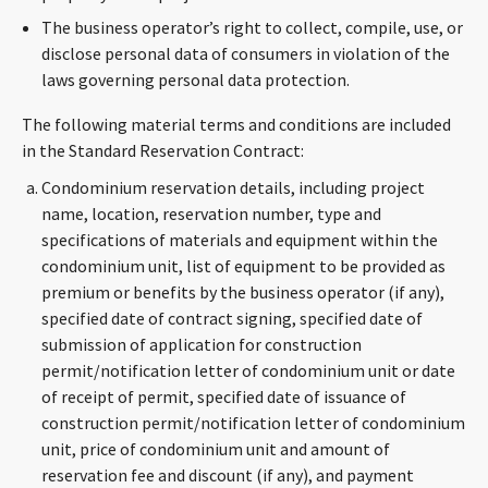
The business operator’s right to collect, compile, use, or
disclose personal data of consumers in violation of the
laws governing personal data protection.
The following material terms and conditions are included
in the Standard Reservation Contract:
Condominium reservation details, including project
name, location, reservation number, type and
specifications of materials and equipment within the
condominium unit, list of equipment to be provided as
premium or benefits by the business operator (if any),
specified date of contract signing, specified date of
submission of application for construction
permit/notification letter of condominium unit or date
of receipt of permit, specified date of issuance of
construction permit/notification letter of condominium
unit, price of condominium unit and amount of
reservation fee and discount (if any), and payment