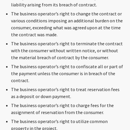
liability arising from its breach of contract.
The business operator’s right to change the contract or
various conditions imposing an additional burden on the
consumer, exceeding what was agreed upon at the time
the contract was made.
The business operator’s right to terminate the contract
with the consumer without written notice, or without
the material breach of contract by the consumer.
The business operator’s right to confiscate all or part of
the payment unless the consumer is in breach of the
contract.
The business operator’s right to treat reservation fees
as a deposit or down payment.
The business operator’s right to charge fees for the
assignment of reservation from the consumer.
The business operator’s right to utilize common
property in the project.