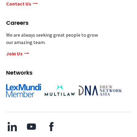
Contact Us
Careers
We are always seeking great people to grow
our amazing team.
Join Us
Networks