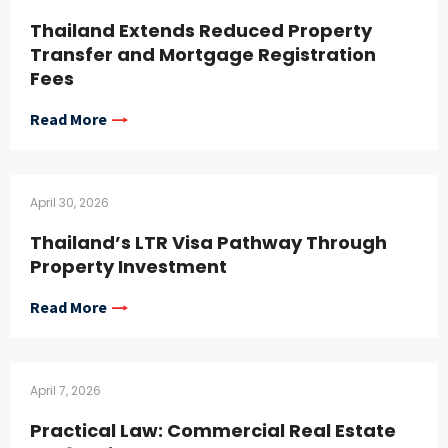
Thailand Extends Reduced Property
Transfer and Mortgage Registration
Fees
Read More
April 30, 2026
Thailand’s LTR Visa Pathway Through
Property Investment
Read More
April 7, 2026
Practical Law: Commercial Real Estate