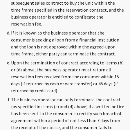
subsequent sales contract to buy the unit within the
time frame specified in the reservation contract, and the
business operator is entitled to confiscate the
reservation fee.
If it is known to the business operator that the
consumer is seeking a loan from a financial institution
and the loan is not approved within the agreed-upon
time frame, either party can terminate the contract.
Upon the termination of contract according to items (b)
or (d) above, the business operator must return all
reservation fees received from the consumer within 15
days (if returned by cash or wire transfer) or 45 days (if
returned by credit card).
The business operator can only terminate the contract
(as specified in items (c) and (d) above) if a written notice
has been sent to the consumer to rectify such breach of
agreement within a period of not less than 7 days from
the receipt of the notice, and the consumer fails to