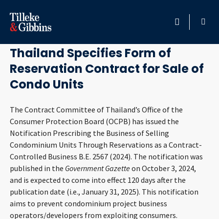
October 15, 2024
HOME
Thailand Specifies Form of
Reservation Contract for Sale of
PROFESSIONALS
Condo Units
LOCATION
The Contract Committee of Thailand’s Office of the
Consumer Protection Board (OCPB) has issued the
SERVICES
Notification Prescribing the Business of Selling
Condominium Units Through Reservations as a Contract-
INSIGHTS
Controlled Business B.E. 2567 (2024). The notification was
published in the
Government Gazette
on October 3, 2024,
CAREERS
and is expected to come into effect 120 days after the
publication date (i.e., January 31, 2025). This notification
ABOUT
aims to prevent condominium project business
operators/developers from exploiting consumers.