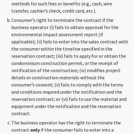
methods for such fees or benefits (e.g., cash, wire
transfer, cashier’s check, credit card, etc.).
Consumer’s right to terminate the contract if the
business operator (i) fails to obtain approval for the
environmental impact assessment report (if
applicable); (ii) fails to enter into the sales contract with
the consumer within the timeline specified in the
reservation contract; (iii) fails to apply for or obtain the
condominium construction permit, or the receipt of
notification of the construction; (iv) modifies project
details or construction materials without the
consumer’s consent; (v) fails to comply with the terms
and conditions required under the notification and the
reservation contract; or (vi) fails to use the material and
equipment under the notification and the reservation
contract.
The business operator has the right to terminate the
contract
only
if the consumer fails to enter into a