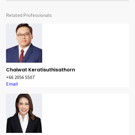
Related Professionals
Chaiwat Keratisuthisathorn
+66 2056 5507
Email