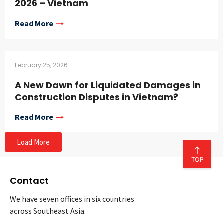
2026 – Vietnam
Read More
February 25, 2026
A New Dawn for Liquidated Damages in
Construction Disputes in Vietnam?
Read More
Load More
Contact
We have seven offices in six countries
across Southeast Asia.