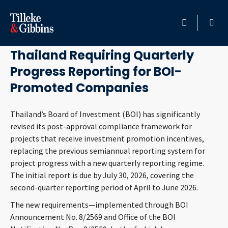
June 23, 2026
HOME
Thailand Requiring Quarterly
Progress Reporting for BOI-
PROFESSIONALS
Promoted Companies
LOCATION
Thailand’s Board of Investment (BOI) has significantly
revised its post-approval compliance framework for
SERVICES
projects that receive investment promotion incentives,
replacing the previous semiannual reporting system for
INSIGHTS
project progress with a new quarterly reporting regime.
The initial report is due by July 30, 2026, covering the
CAREERS
second-quarter reporting period of April to June 2026.
The new requirements—implemented through BOI
ABOUT
Announcement No. 8/2569 and Office of the BOI