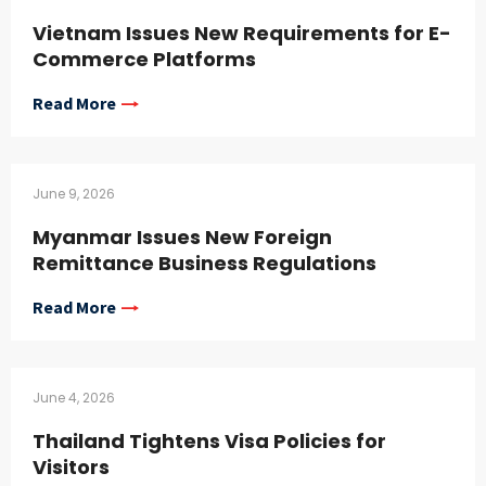
Vietnam Issues New Requirements for E-
Commerce Platforms
Read More
June 9, 2026
Myanmar Issues New Foreign
Remittance Business Regulations
Read More
June 4, 2026
Thailand Tightens Visa Policies for
Visitors