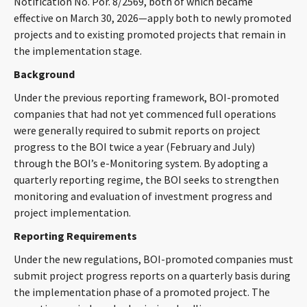
Notification No. Por. 8/2569, both of which became
CONTACT
effective on March 30, 2026—apply both to newly promoted
projects and to existing promoted projects that remain in
the implementation stage.
Background
Under the previous reporting framework, BOI-promoted
companies that had not yet commenced full operations
were generally required to submit reports on project
progress to the BOI twice a year (February and July)
Languages
through the BOI’s e-Monitoring system. By adopting a
quarterly reporting regime, the BOI seeks to strengthen
monitoring and evaluation of investment progress and
project implementation.
Reporting Requirements
Under the new regulations, BOI-promoted companies must
submit project progress reports on a quarterly basis during
the implementation phase of a promoted project. The