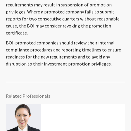
requirements may result in suspension of promotion
privileges. Where a promoted company fails to submit
reports for two consecutive quarters without reasonable
cause, the BOI may consider revoking the promotion
certificate.
BOI-promoted companies should review their internal
compliance procedures and reporting timelines to ensure
readiness for the new requirements and to avoid any
disruption to their investment promotion privileges.
Related Professionals