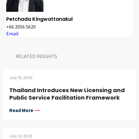
Petchada Kingwattanakul
+66 2056 5620
Email
RELATED INSIGHTS​
July 15, 2026
Thailand Introduces New Licensing and
Public Service Facilitation Framework
Read More
July 10, 2026