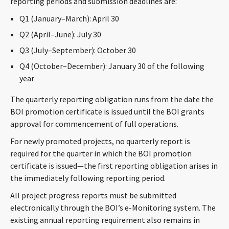
reporting periods and submission deadlines are:
Q1 (January–March): April 30
Q2 (April–June): July 30
Q3 (July–September): October 30
Q4 (October–December): January 30 of the following
year
The quarterly reporting obligation runs from the date the
BOI promotion certificate is issued until the BOI grants
approval for commencement of full operations.
For newly promoted projects, no quarterly report is
required for the quarter in which the BOI promotion
certificate is issued—the first reporting obligation arises in
the immediately following reporting period.
All project progress reports must be submitted
electronically through the BOI’s e-Monitoring system. The
existing annual reporting requirement also remains in