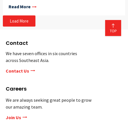
Read More
Load More
Contact
We have seven offices in six countries
across Southeast Asia.
Contact Us
Careers
We are always seeking great people to grow
our amazing team.
Join Us