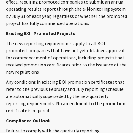
effect, requiring promoted companies to submit an annual
operating results report through the e-Monitoring system
by July 31 of each year, regardless of whether the promoted
project has fully commenced operations.
Existing BOI-Promoted Projects
The new reporting requirements apply to all BOI-
promoted companies that have not yet obtained approval
for commencement of operations, including projects that
received promotion certificates prior to the issuance of the
new regulations.
Any conditions in existing BOI promotion certificates that
refer to the previous February and July reporting schedule
are automatically superseded by the new quarterly
reporting requirements. No amendment to the promotion
certificate is required.
Compliance Outlook
Failure to comply with the quarterly reporting