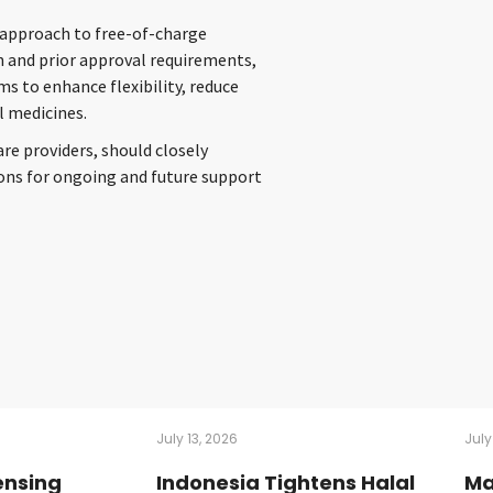
y approach to free-of-charge
 and prior approval requirements,
s to enhance flexibility, reduce
l medicines.
e providers, should closely
tions for ongoing and future support
July 13, 2026
July
ensing
Indonesia Tightens Halal
Ma