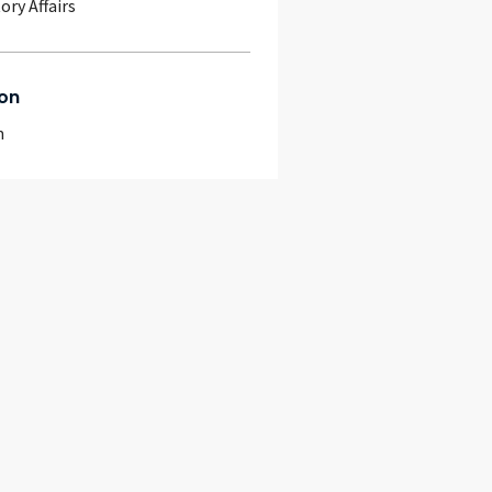
ory Affairs
on
m