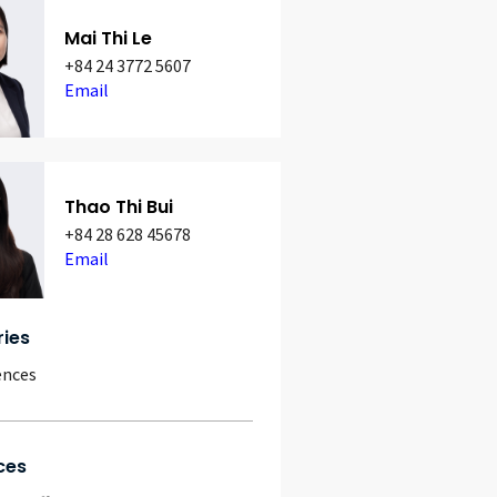
Mai Thi Le
+84 24 3772 5607
Email
Thao Thi Bui
+84 28 628 45678
Email
ries
ences
ces