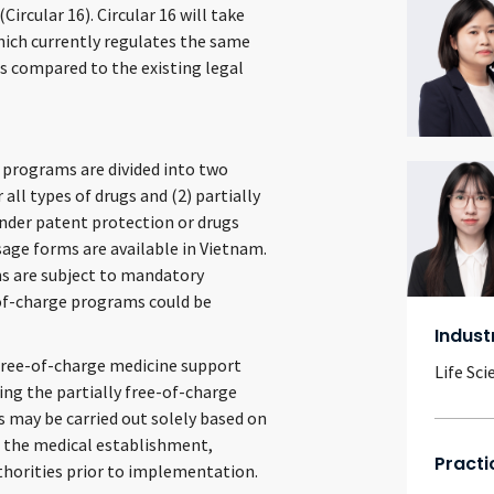
rcular 16). Circular 16 will take
which currently regulates the same
es compared to the existing legal
 programs are divided into two
 all types of drugs and (2) partially
nder patent protection or drugs
sage forms are available in Vietnam.
ms are subject to mandatory
-of-charge programs could be
Indust
y free-of-charge medicine support
Life Sci
ing the partially free-of-charge
 may be carried out solely based on
the medical establishment,
Practi
horities prior to implementation.