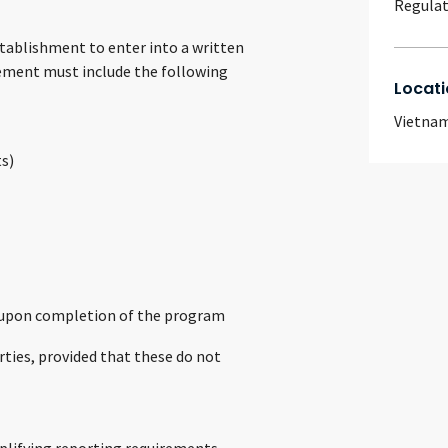
Regulat
tablishment to enter into a written
ement must include the following
Locati
Vietna
ts)
ts upon completion of the program
ties, provided that these do not