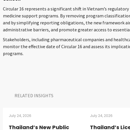
Circular 16 represents a significant shift in Vietnam’s regulator
medicine support programs. By removing program classification
and by simplifying reporting obligations, the new framework aim
administrative barriers, and promote greater access to essentia
Stakeholders, including pharmaceutical companies and healthcar
monitor the effective date of Circular 16 and assess its implica
programs.
RELATED INSIGHTS​
July 24, 2026
July 24, 2026
Thailand’s New Public
Thailand’s Lic