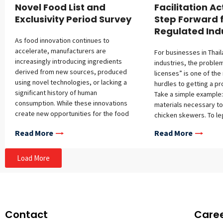
Novel Food List and
Facilitation Ac
Exclusivity Period Survey
Step Forward 
Regulated Ind
As food innovation continues to
accelerate, manufacturers are
For businesses in Thai
increasingly introducing ingredients
industries, the proble
derived from new sources, produced
licenses” is one of the
using novel technologies, or lacking a
hurdles to getting a pr
significant history of human
Take a simple example:
consumption. While these innovations
materials necessary to 
create new opportunities for the food
chicken skewers. To leg
industry, they also raise important
business may need ap
Read More
Read More
questions regarding consumer safety.
several different age
For this reason, many jurisdictions,
permits for the chicke
including Thailand, the European Union,
Livestock Development
Load More
Australia and New Zealand, Canada, and
sauce (Thai FDA), the
Singapore, require a premarket safety
(Department of Forestr
assessment for novel food ingredients
ingredients, each under
before they can be placed on the
authority. This kind of 
market. The objective of this
cited to argue for a “r
Contact
Care
assessment is to ensure that each
guillotine”—a systemat