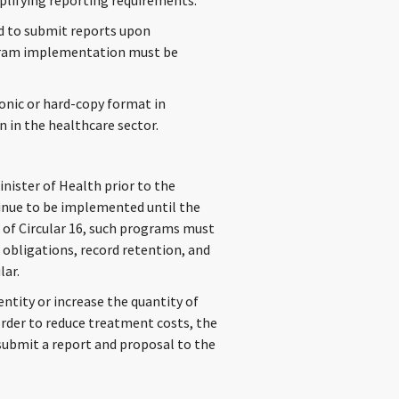
mplifying reporting requirements.
ed to submit reports upon
ogram implementation must be
onic or hard-copy format in
 in the healthcare sector.
ister of Health prior to the
ntinue to be implemented until the
e of Circular 16, such programs must
obligations, record retention, and
lar.
ntity or increase the quantity of
order to reduce treatment costs, the
ubmit a report and proposal to the