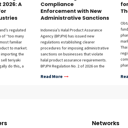
t 2026: A
Compliance
fo
for
Enforcement with New
Th
ustries
Administrative Sanctions
Obta
fund
land’s regulated
Indonesia’s Halal Product Assurance
phar
m of “too many
Agency (BPJPH) has issued new
mark
 most familiar
regulations establishing clearer
Thai
oduct to market.
procedures for imposing administrative
regi
 importing the
sanctions on businesses that violate
comp
sell teriyaki
halal product assurance requirements.
phar
ally do this, a
BPJPH Regulation No. 2 of 2026 on the
lice
provals from
Imposition of Administrative Sanctions
Read More
Rea
manu
ncies—separate
for Violations of Halal Product
prot
n (Department of
Assurance Implementation, issued on
requ
), the dipping
June 5, 2026, strengthens Indonesia’s
over
 wooden skewers
halal compliance framework, as
fram
y), and other
mandated under Law No. 33 of 2014 on
mark
 a different
Halal Product Assurance and
avai
overlap is often
Government Regulation No. 42 of 2024
time
egulatory
on the Implementation of Halal Product
ers
Networks
post
ic review to cut
Assurance. BPJPH Regulation No. 2/2026