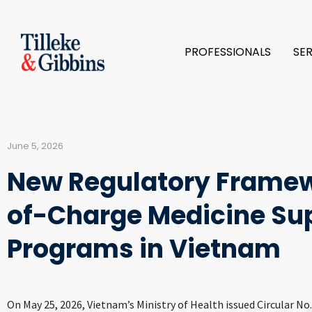
PROFESSIONALS
SE
June 5, 2026
New Regulatory Framew
of-Charge Medicine Su
Programs in Vietnam
On May 25, 2026, Vietnam’s Ministry of Health issued Circular N