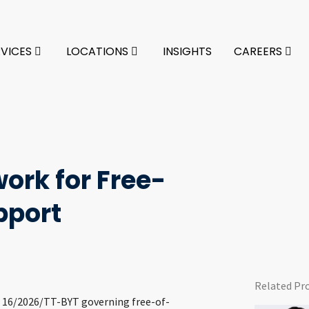
RVICES
LOCATIONS
INSIGHTS
CAREERS
ork for Free-
pport
Related Pr
o. 16/2026/TT-BYT governing free-of-