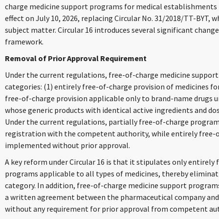
charge medicine support programs for medical establishments (Ci
effect on July 10, 2026, replacing Circular No. 31/2018/TT-BYT, 
subject matter. Circular 16 introduces several significant chang
framework.
Removal of Prior Approval Requirement
Under the current regulations, free-of-charge medicine support
categories: (1) entirely free-of-charge provision of medicines for
free-of-charge provision applicable only to brand-name drugs u
whose generic products with identical active ingredients and do
Under the current regulations, partially free-of-charge progra
registration with the competent authority, while entirely free
implemented without prior approval.
A key reform under Circular 16 is that it stipulates only entirel
programs applicable to all types of medicines, thereby eliminat
category. In addition, free-of-charge medicine support programs
a written agreement between the pharmaceutical company and 
without any requirement for prior approval from competent aut