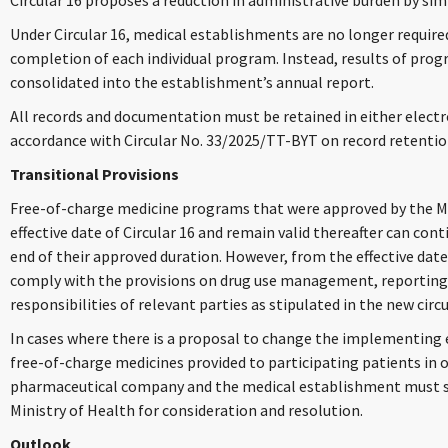
Circular 16 proposes a reduction in administrative burden by si
Under Circular 16, medical establishments are no longer requir
completion of each individual program. Instead, results of pr
consolidated into the establishment’s annual report.
All records and documentation must be retained in either electr
accordance with Circular No. 33/2025/TT-BYT on record retention
Transitional Provisions
Free-of-charge medicine programs that were approved by the Min
effective date of Circular 16 and remain valid thereafter can co
end of their approved duration. However, from the effective dat
comply with the provisions on drug use management, reporting 
responsibilities of relevant parties as stipulated in the new circu
In cases where there is a proposal to change the implementing e
free-of-charge medicines provided to participating patients in 
pharmaceutical company and the medical establishment must s
Ministry of Health for consideration and resolution.
Outlook