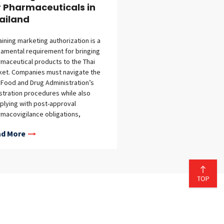
r Pharmaceuticals in
ailand
ining marketing authorization is a
amental requirement for bringing
maceutical products to the Thai
et. Companies must navigate the
 Food and Drug Administration’s
stration procedures while also
lying with post-approval
macovigilance obligations,
nsing requirements for
d More
facturing and importation, data
ection rules, and other regulatory
irements. This guide provides an
view of Thailand’s regulatory
ework for pharmaceutical
eting authorization, including
lable registration pathways, review
lines, application fees,
marketing surveillance obligations,