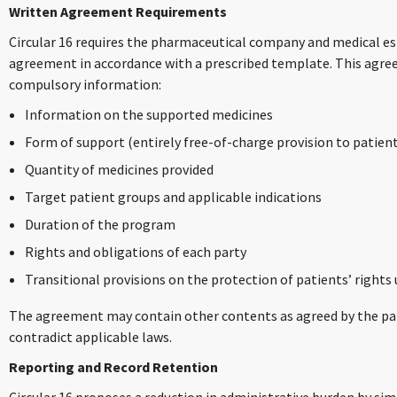
Written Agreement Requirements
Circular 16 requires the pharmaceutical company and medical es
agreement in accordance with a prescribed template. This agre
compulsory information:
Information on the supported medicines
Form of support (entirely free-of-charge provision to patien
Quantity of medicines provided
Target patient groups and applicable indications
Duration of the program
Rights and obligations of each party
Transitional provisions on the protection of patients’ righ
The agreement may contain other contents as agreed by the par
contradict applicable laws.
Reporting and Record Retention