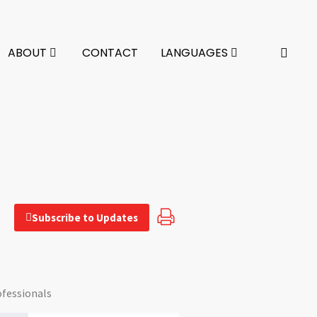
ABOUT
CONTACT
LANGUAGES
Subscribe to Updates
ofessionals