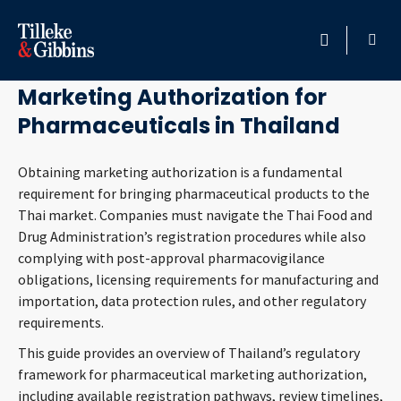
July 1, 2026
HOME
Marketing Authorization for
Pharmaceuticals in Thailand
PROFESSIONALS
Obtaining marketing authorization is a fundamental
LOCATION
requirement for bringing pharmaceutical products to the
Thai market. Companies must navigate the Thai Food and
SERVICES
Drug Administration’s registration procedures while also
complying with post-approval pharmacovigilance
INSIGHTS
obligations, licensing requirements for manufacturing and
importation, data protection rules, and other regulatory
CAREERS
requirements.
This guide provides an overview of Thailand’s regulatory
ABOUT
framework for pharmaceutical marketing authorization,
including available registration pathways, review timelines,