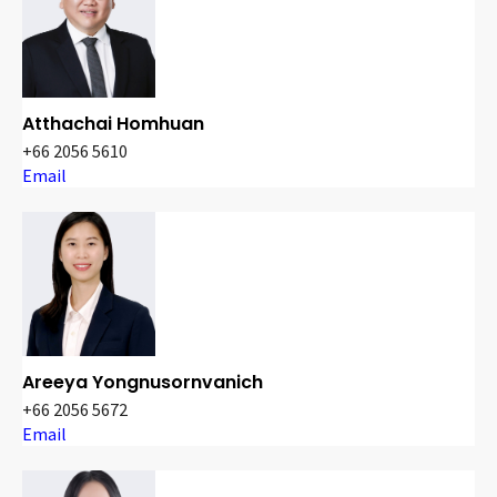
Atthachai Homhuan
+66 2056 5610
Email
Areeya Yongnusornvanich
+66 2056 5672
Email