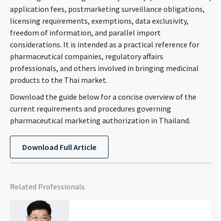
application fees, postmarketing surveillance obligations,
CONTACT
licensing requirements, exemptions, data exclusivity,
freedom of information, and parallel import
considerations. It is intended as a practical reference for
pharmaceutical companies, regulatory affairs
professionals, and others involved in bringing medicinal
products to the Thai market.
Download the guide below for a concise overview of the
current requirements and procedures governing
Languages
pharmaceutical marketing authorization in Thailand.
Download Full Article
Related Professionals