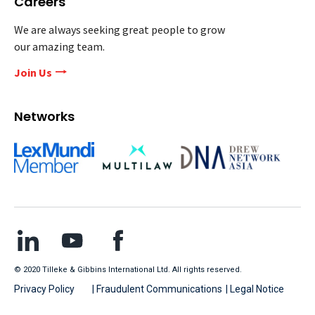
Careers
We are always seeking great people to grow
our amazing team.
Join Us
Networks
© 2020 Tilleke & Gibbins International Ltd. All rights reserved.
Privacy Policy
| Fraudulent Communications
| Legal Notice