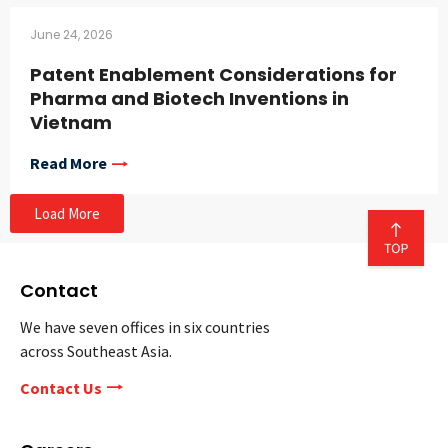
June 24, 2026
Patent Enablement Considerations for
Pharma and Biotech Inventions in
Vietnam
Read More
Load More
Contact
We have seven offices in six countries
across Southeast Asia.
Contact Us