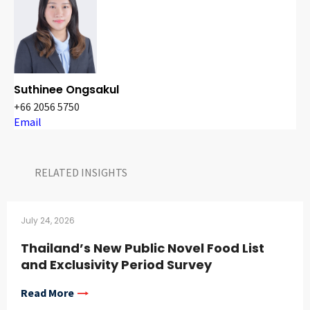
Suthinee Ongsakul
+66 2056 5750
Email
RELATED INSIGHTS​
July 24, 2026
Thailand’s New Public Novel Food List
and Exclusivity Period Survey
Read More