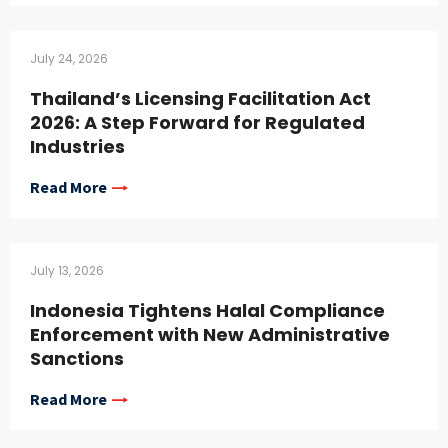
July 24, 2026
Thailand’s Licensing Facilitation Act
2026: A Step Forward for Regulated
Industries
Read More
July 13, 2026
Indonesia Tightens Halal Compliance
Enforcement with New Administrative
Sanctions
Read More