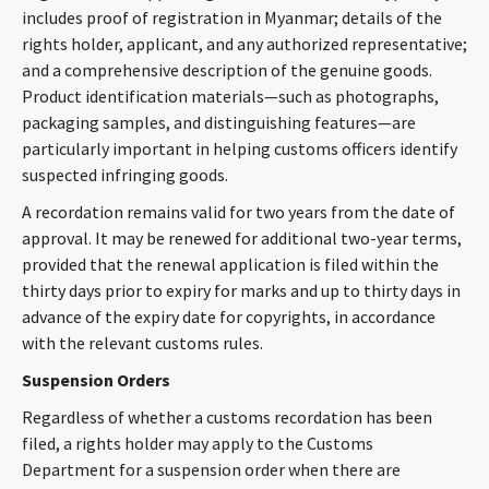
includes proof of registration in Myanmar; details of the
rights holder, applicant, and any authorized representative;
and a comprehensive description of the genuine goods.
Product identification materials—such as photographs,
packaging samples, and distinguishing features—are
particularly important in helping customs officers identify
suspected infringing goods.
A recordation remains valid for two years from the date of
approval. It may be renewed for additional two-year terms,
provided that the renewal application is filed within the
thirty days prior to expiry for marks and up to thirty days in
advance of the expiry date for copyrights, in accordance
with the relevant customs rules.
Suspension Orders
Regardless of whether a customs recordation has been
filed, a rights holder may apply to the Customs
Department for a suspension order when there are