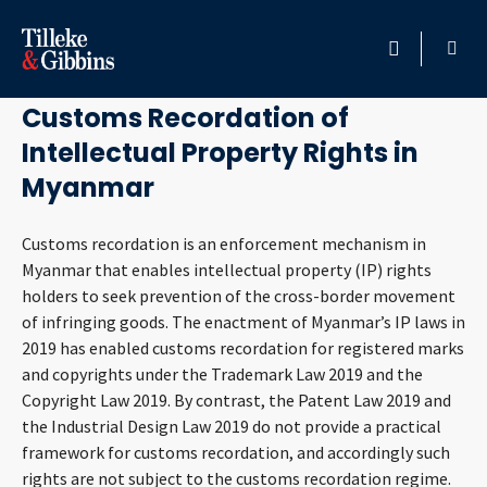
June 30, 2026
HOME
Customs Recordation of
Intellectual Property Rights in
PROFESSIONALS
Myanmar
LOCATION
Customs recordation is an enforcement mechanism in
Myanmar that enables intellectual property (IP) rights
SERVICES
holders to seek prevention of the cross-border movement
of infringing goods. The enactment of Myanmar’s IP laws in
INSIGHTS
2019 has enabled customs recordation for registered marks
and copyrights under the Trademark Law 2019 and the
CAREERS
Copyright Law 2019. By contrast, the Patent Law 2019 and
the Industrial Design Law 2019 do not provide a practical
ABOUT
framework for customs recordation, and accordingly such
rights are not subject to the customs recordation regime.