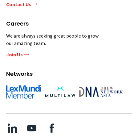
Contact Us
Careers
We are always seeking great people to grow
our amazing team.
Join Us
Networks