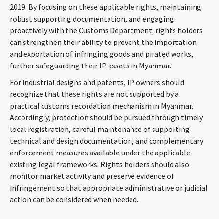
2019. By focusing on these applicable rights, maintaining
robust supporting documentation, and engaging
proactively with the Customs Department, rights holders
can strengthen their ability to prevent the importation
and exportation of infringing goods and pirated works,
further safeguarding their IP assets in Myanmar.
For industrial designs and patents, IP owners should
recognize that these rights are not supported by a
practical customs recordation mechanism in Myanmar.
Accordingly, protection should be pursued through timely
local registration, careful maintenance of supporting
technical and design documentation, and complementary
enforcement measures available under the applicable
existing legal frameworks. Rights holders should also
monitor market activity and preserve evidence of
infringement so that appropriate administrative or judicial
action can be considered when needed.