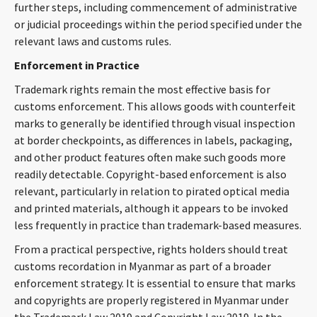
further steps, including commencement of administrative
or judicial proceedings within the period specified under the
relevant laws and customs rules.
Enforcement in Practice
Trademark rights remain the most effective basis for
customs enforcement. This allows goods with counterfeit
marks to generally be identified through visual inspection
at border checkpoints, as differences in labels, packaging,
and other product features often make such goods more
readily detectable. Copyright-based enforcement is also
relevant, particularly in relation to pirated optical media
and printed materials, although it appears to be invoked
less frequently in practice than trademark-based measures.
From a practical perspective, rights holders should treat
customs recordation in Myanmar as part of a broader
enforcement strategy. It is essential to ensure that marks
and copyrights are properly registered in Myanmar under