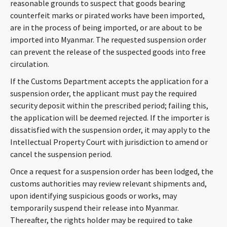
reasonable grounds to suspect that goods bearing
counterfeit marks or pirated works have been imported,
are in the process of being imported, or are about to be
imported into Myanmar. The requested suspension order
can prevent the release of the suspected goods into free
circulation.
If the Customs Department accepts the application for a
suspension order, the applicant must pay the required
security deposit within the prescribed period; failing this,
the application will be deemed rejected. If the importer is
dissatisfied with the suspension order, it may apply to the
Intellectual Property Court with jurisdiction to amend or
cancel the suspension period.
Once a request for a suspension order has been lodged, the
customs authorities may review relevant shipments and,
upon identifying suspicious goods or works, may
temporarily suspend their release into Myanmar.
Thereafter, the rights holder may be required to take