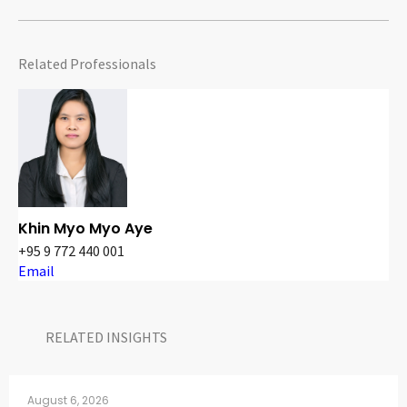
Related Professionals
Khin Myo Myo Aye
+95 9 772 440 001
Email
RELATED INSIGHTS​
August 6, 2026