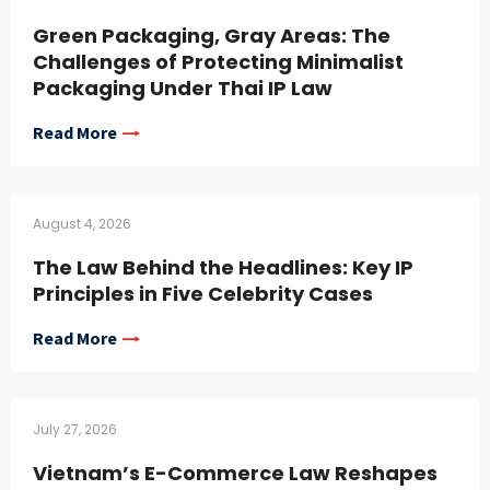
Green Packaging, Gray Areas: The
Challenges of Protecting Minimalist
Packaging Under Thai IP Law
Read More
August 4, 2026
The Law Behind the Headlines: Key IP
Principles in Five Celebrity Cases
Read More
July 27, 2026
Vietnam’s E-Commerce Law Reshapes