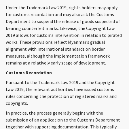
CONTACT
Under the Trademark Law 2019, rights holders may apply
for customs recordation and may also ask the Customs
Department to suspend the release of goods suspected of
bearing counterfeit marks. Likewise, the Copyright Law
2019 allows for customs intervention in relation to pirated
works. These provisions reflect Myanmar’s gradual
alignment with international standards on border
measures, although the implementation framework
remains at a relatively early stage of development.
Languages
Customs Recordation
Pursuant to the Trademark Law 2019 and the Copyright
Law 2019, the relevant authorities have issued customs
rules concerning the protection of registered marks and
copyrights.
In practice, the process generally begins with the
submission of an application to the Customs Department
together with supporting documentation. This typically