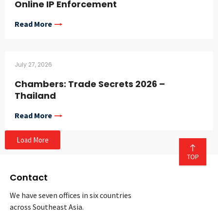
Online IP Enforcement
Read More
July 27, 2026
Chambers: Trade Secrets 2026 –
Thailand
Read More
Load More
Contact
We have seven offices in six countries
across Southeast Asia.