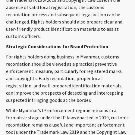
the Trademark Law 2019 and Copyright Law 2019. In the
absence of valid local registration, the customs
recordation process and subsequent legal action can be
challenged. Rights holders should also prepare clear and
user-friendly product identification materials to assist
customs officers.
Strategic Considerations for Brand Protection
For rights holders doing business in Myanmar, customs
recordation should be viewed as a practical preventive
enforcement measure, particularly for registered marks
and copyrights. Early recordation, proper local
registration, and well-prepared identification materials
can improve the prospects of detecting and intercepting
suspected infringing goods at the border.
While Myanmar’s IP enforcement regime remains in a
formative stage under the IP laws enacted in 2019, customs
recordation remains a useful and important enforcement
tool under the Trademark Law 2019 and the Copyright Law